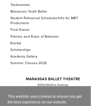
Testimonials
Manassas Youth Ballet
Student Rehearsal Schedules/Info for MBT
Productions
Final Exams
Policies and Rules of Behavior
Recital
Scholarships
Academy Gallery
Summer Classes-2026
MANASSAS BALLET THEATRE
9004 Mathis Avenue
Manassas, VA 20110
703.257.1811
This website uses cookies to ensure you get
the best experience on our website.
Registered 501(c)(3). EIN: 54-1244590