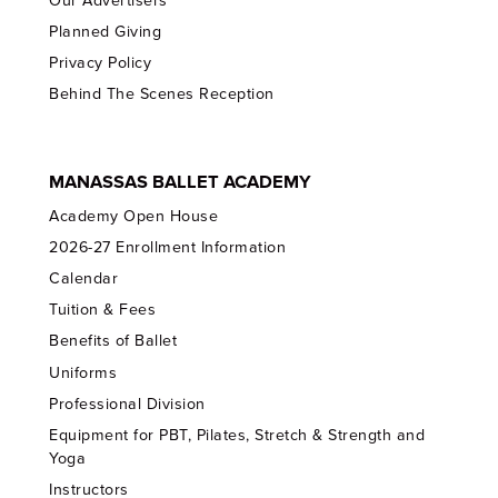
Our Advertisers
Planned Giving
Privacy Policy
Behind The Scenes Reception
MANASSAS BALLET ACADEMY
Academy Open House
2026-27 Enrollment Information
Calendar
Tuition & Fees
Benefits of Ballet
Uniforms
Professional Division
Equipment for PBT, Pilates, Stretch & Strength and
Yoga
Instructors