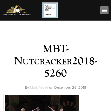
MBT-
Nutcracker2018-
5260
By
Mark Wolfe
on
December 26, 2018