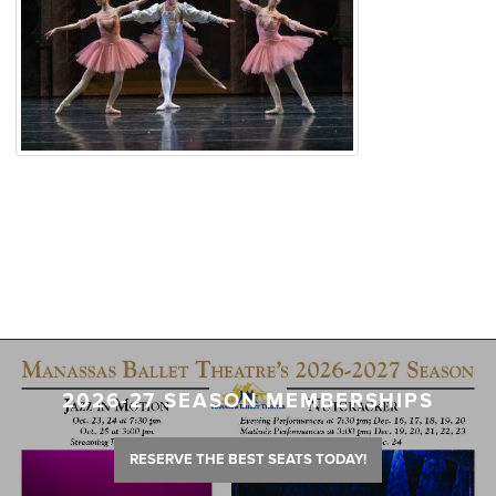
2026-27 SEASON MEMBERSHIPS
RESERVE THE BEST SEATS TODAY!