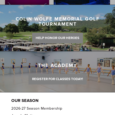
COLIN WOLFE MEMORIAL GOLF
TOURNAMENT
HELP HONOR OUR HEROES
THE ACADEMY
REGISTER FOR CLASSES TODAY!
OUR SEASON
2026-27 Season Membership