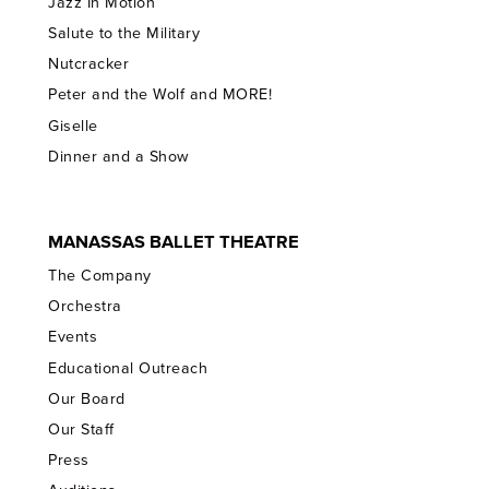
Jazz In Motion
Salute to the Military
Nutcracker
Peter and the Wolf and MORE!
Giselle
Dinner and a Show
MANASSAS BALLET THEATRE
The Company
Orchestra
Events
Educational Outreach
Our Board
Our Staff
Press