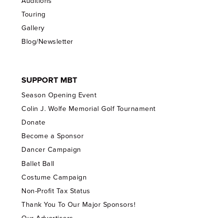
Auditions
Touring
Gallery
Blog/Newsletter
SUPPORT MBT
Season Opening Event
Colin J. Wolfe Memorial Golf Tournament
Donate
Become a Sponsor
Dancer Campaign
Ballet Ball
Costume Campaign
Non-Profit Tax Status
Thank You To Our Major Sponsors!