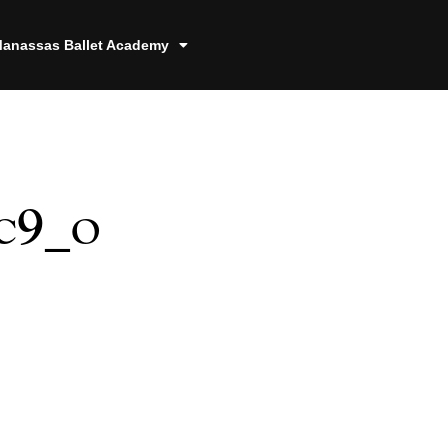
anassas Ballet Academy
c9_o