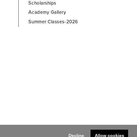
Scholarships
Academy Gallery
Summer Classes-2026
Decline
Allow cookies