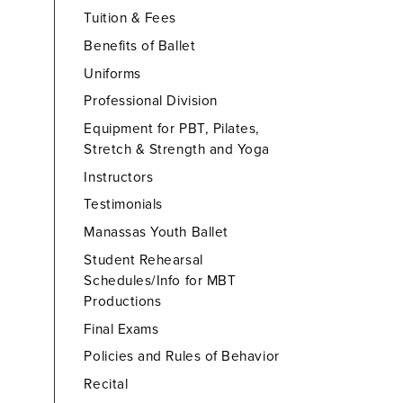
Tuition & Fees
Benefits of Ballet
Uniforms
Professional Division
Equipment for PBT, Pilates,
Stretch & Strength and Yoga
Instructors
Testimonials
Manassas Youth Ballet
Student Rehearsal
Schedules/Info for MBT
Productions
Final Exams
Policies and Rules of Behavior
Recital