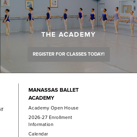
THE ACADEMY
REGISTER FOR CLASSES TODAY!
MANASSAS BALLET
ACADEMY
Academy Open House
lf
2026-27 Enrollment
Information
Calendar