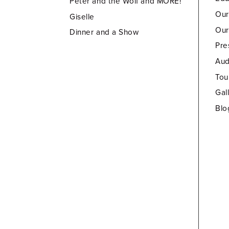
Peter and the Wolf and MORE!
Our
Giselle
Our
Dinner and a Show
Pre
Aud
Tou
Gal
Blo