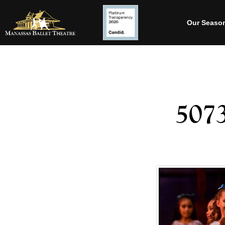
Our Seaso
507