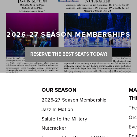
2026-27 SEASON MEMBERSHIPS
RESERVE THE BEST SEATS TODAY!
OUR SEASON
MA
TH
2026-27 Season Membership
Th
Jazz In Motion
Orc
Salute to the Military
Eve
Nutcracker
Edu