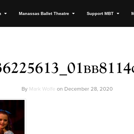
n
Manassas Ballet Theatre
Support MBT
M
36225613_01bb8114
By
Mark Wolfe
on
December 28, 2020