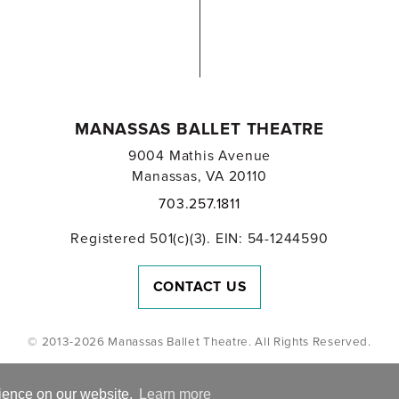
MANASSAS BALLET THEATRE
9004 Mathis Avenue
Manassas, VA 20110
703.257.1811
Registered 501(c)(3). EIN: 54-1244590
CONTACT US
© 2013-2026 Manassas Ballet Theatre. All Rights Reserved.
rience on our website.
Learn more