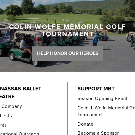
COLIN WOLFE MEMORIAL GOLF
TOURNAMENT
HELP HONOR OUR HEROES
NASSAS BALLET
SUPPORT MBT
EATRE
Season Opening Event
e Company
Colin J. Wolfe Memorial Go
Tournament
hestra
Donate
nts
Become a Sponsor
cational Outreach