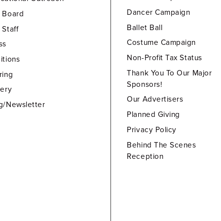
Dancer Campaign
 Board
Ballet Ball
 Staff
Costume Campaign
ss
Non-Profit Tax Status
itions
Thank You To Our Major
ring
Sponsors!
lery
Our Advertisers
g/Newsletter
Planned Giving
Privacy Policy
Behind The Scenes
Reception