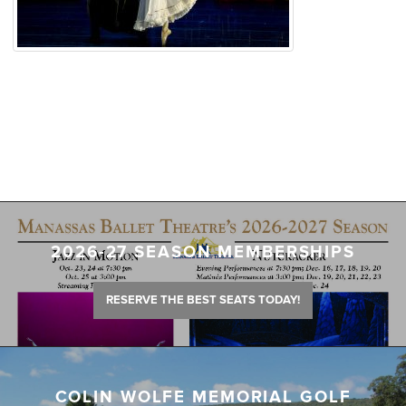
2026-27 SEASON MEMBERSHIPS
RESERVE THE BEST SEATS TODAY!
COLIN WOLFE MEMORIAL GOLF