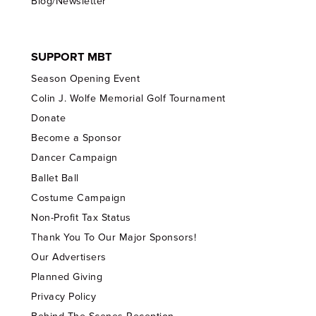
Blog/Newsletter
SUPPORT MBT
Season Opening Event
Colin J. Wolfe Memorial Golf Tournament
Donate
Become a Sponsor
Dancer Campaign
Ballet Ball
Costume Campaign
Non-Profit Tax Status
Thank You To Our Major Sponsors!
Our Advertisers
Planned Giving
Privacy Policy