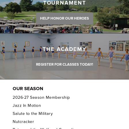
TOURNAMENT
HELP HONOR OUR HEROES
THE ACADEMY
REGISTER FOR CLASSES TODAY!
OUR SEASON
2026-27 Season Membership
Jazz In Motion
Salute to the Military
Nutcracker