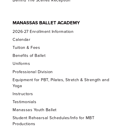
Behind The Scenes Reception
MANASSAS BALLET ACADEMY
2026-27 Enrollment Information
Calendar
Tuition & Fees
Benefits of Ballet
Uniforms
Professional Division
Equipment for PBT, Pilates, Stretch & Strength and
Yoga
Instructors
Testimonials
Manassas Youth Ballet
Student Rehearsal Schedules/Info for MBT
Productions