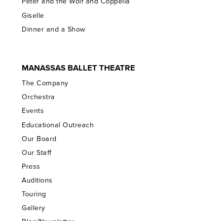
Peter and the Wolf and Coppelia
Giselle
Dinner and a Show
MANASSAS BALLET THEATRE
The Company
Orchestra
Events
Educational Outreach
Our Board
Our Staff
Press
Auditions
Touring
Gallery