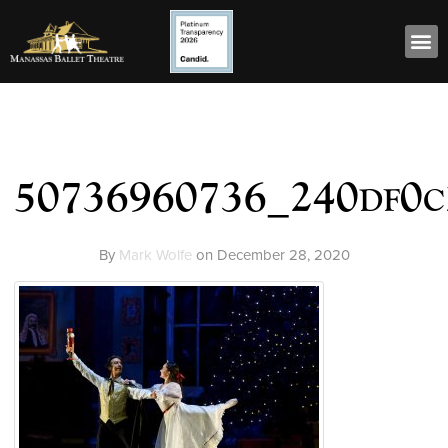
50736960736_240df0c
By
Mark Wolfe
on
December 28, 2020