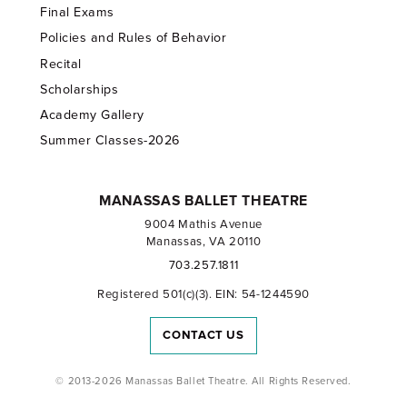
Final Exams
Policies and Rules of Behavior
Recital
Scholarships
Academy Gallery
Summer Classes-2026
MANASSAS BALLET THEATRE
9004 Mathis Avenue
Manassas, VA 20110
703.257.1811
Registered 501(c)(3). EIN: 54-1244590
CONTACT US
© 2013-2026 Manassas Ballet Theatre. All Rights Reserved.