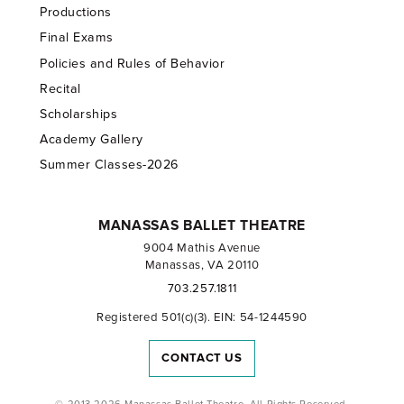
Productions
Final Exams
Policies and Rules of Behavior
Recital
Scholarships
Academy Gallery
Summer Classes-2026
MANASSAS BALLET THEATRE
9004 Mathis Avenue
Manassas, VA 20110
703.257.1811
Registered 501(c)(3). EIN: 54-1244590
CONTACT US