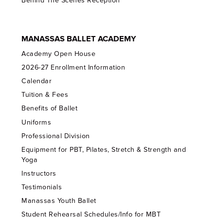
Behind The Scenes Reception
MANASSAS BALLET ACADEMY
Academy Open House
2026-27 Enrollment Information
Calendar
Tuition & Fees
Benefits of Ballet
Uniforms
Professional Division
Equipment for PBT, Pilates, Stretch & Strength and
Yoga
Instructors
Testimonials
Manassas Youth Ballet
Student Rehearsal Schedules/Info for MBT