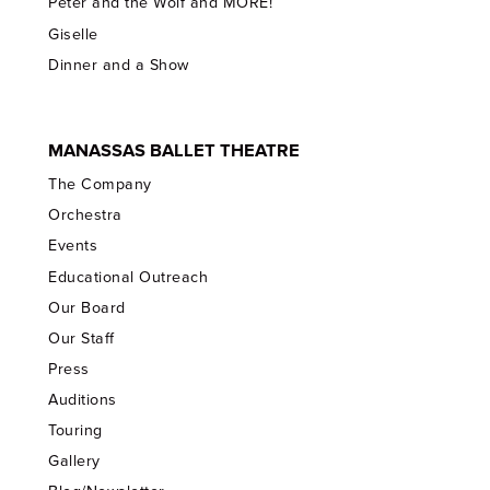
Peter and the Wolf and MORE!
Giselle
Dinner and a Show
MANASSAS BALLET THEATRE
The Company
Orchestra
Events
Educational Outreach
Our Board
Our Staff
Press
Auditions
Touring
Gallery