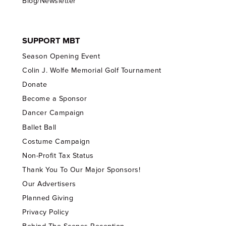
Blog/Newsletter
SUPPORT MBT
Season Opening Event
Colin J. Wolfe Memorial Golf Tournament
Donate
Become a Sponsor
Dancer Campaign
Ballet Ball
Costume Campaign
Non-Profit Tax Status
Thank You To Our Major Sponsors!
Our Advertisers
Planned Giving
Privacy Policy