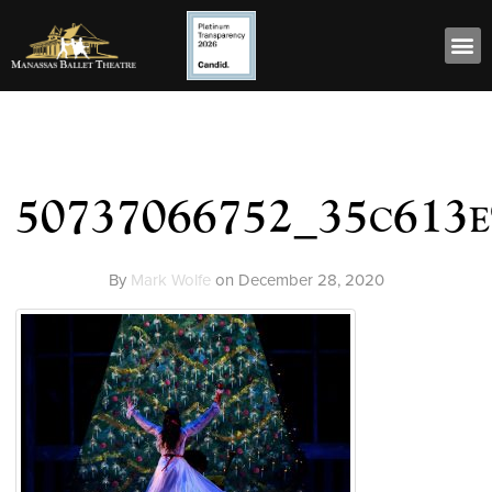
50737066752_35c613
By
Mark Wolfe
on
December 28, 2020