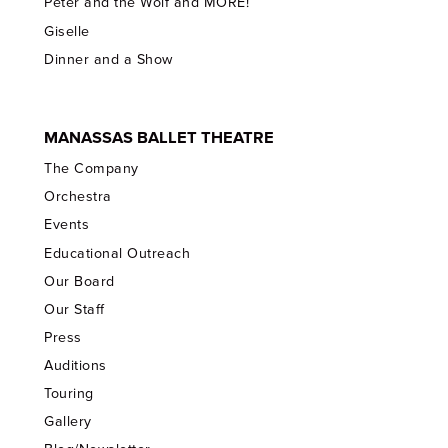
Peter and the Wolf and MORE!
Giselle
Dinner and a Show
MANASSAS BALLET THEATRE
The Company
Orchestra
Events
Educational Outreach
Our Board
Our Staff
Press
Auditions
Touring
Gallery