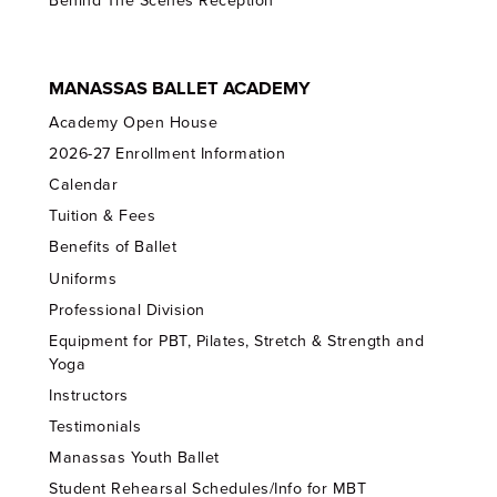
Behind The Scenes Reception
MANASSAS BALLET ACADEMY
Academy Open House
2026-27 Enrollment Information
Calendar
Tuition & Fees
Benefits of Ballet
Uniforms
Professional Division
Equipment for PBT, Pilates, Stretch & Strength and
Yoga
Instructors
Testimonials
Manassas Youth Ballet
Student Rehearsal Schedules/Info for MBT