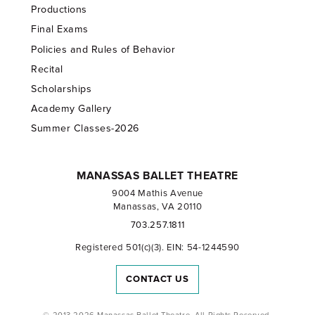
Productions
Final Exams
Policies and Rules of Behavior
Recital
Scholarships
Academy Gallery
Summer Classes-2026
MANASSAS BALLET THEATRE
9004 Mathis Avenue
Manassas, VA 20110
703.257.1811
Registered 501(c)(3). EIN: 54-1244590
CONTACT US