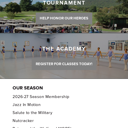
TOURNAMENT
HELP HONOR OUR HEROES
THE ACADEMY
REGISTER FOR CLASSES TODAY!
OUR SEASON
2026-27 Season Membership
Jazz In Motion
Salute to the Military
Nutcracker