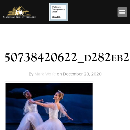
50738420622_d282eb2
By
Mark Wolfe
on
December 28, 2020