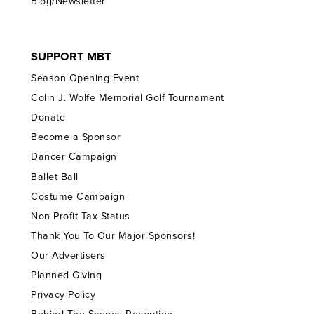
Blog/Newsletter
SUPPORT MBT
Season Opening Event
Colin J. Wolfe Memorial Golf Tournament
Donate
Become a Sponsor
Dancer Campaign
Ballet Ball
Costume Campaign
Non-Profit Tax Status
Thank You To Our Major Sponsors!
Our Advertisers
Planned Giving
Privacy Policy