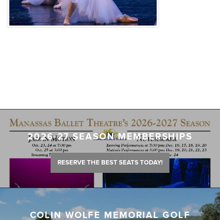
2026-27 SEASON MEMBERSHIPS
RESERVE THE BEST SEATS TODAY!
COLIN WOLFE MEMORIAL GOLF