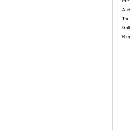
Pre
Aud
Tou
Gal
Blo