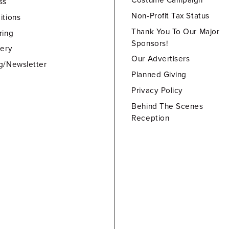
Costume Campaign
ss
Non-Profit Tax Status
itions
Thank You To Our Major
ring
Sponsors!
lery
Our Advertisers
g/Newsletter
Planned Giving
Privacy Policy
Behind The Scenes
Reception