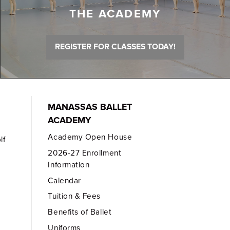
THE ACADEMY
REGISTER FOR CLASSES TODAY!
MANASSAS BALLET
ACADEMY
Academy Open House
lf
2026-27 Enrollment
Information
Calendar
Tuition & Fees
Benefits of Ballet
Uniforms