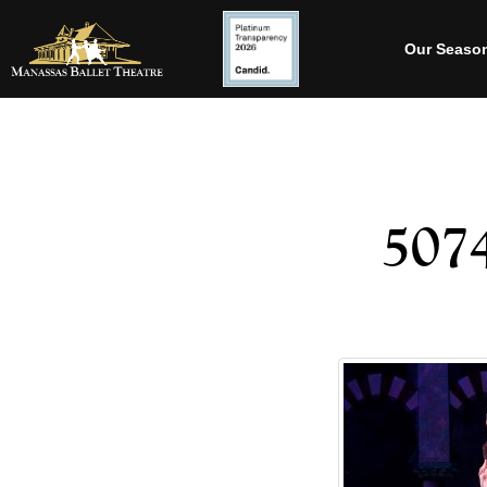
Our Seaso
507