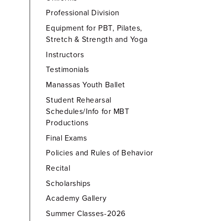
Professional Division
Equipment for PBT, Pilates,
Stretch & Strength and Yoga
Instructors
Testimonials
Manassas Youth Ballet
Student Rehearsal
Schedules/Info for MBT
Productions
Final Exams
Policies and Rules of Behavior
Recital
Scholarships
Academy Gallery
Summer Classes-2026