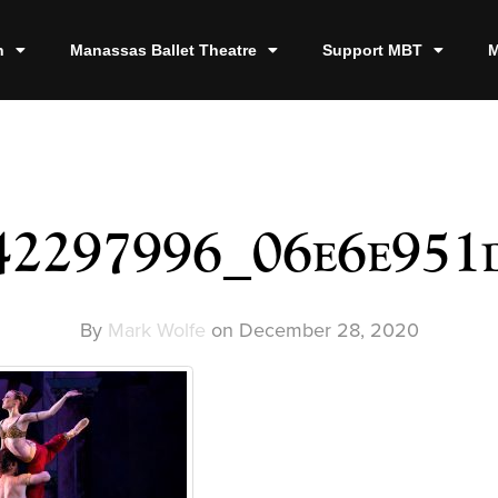
n
Manassas Ballet Theatre
Support MBT
M
42297996_06e6e951
By
Mark Wolfe
on
December 28, 2020