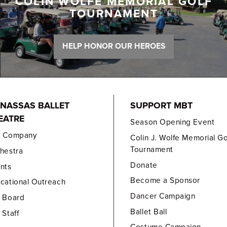
COLIN WOLFE MEMORIAL GOLF
TOURNAMENT
HELP HONOR OUR HEROES
NASSAS BALLET
SUPPORT MBT
EATRE
Season Opening Event
e Company
Colin J. Wolfe Memorial Go
Tournament
hestra
Donate
nts
Become a Sponsor
cational Outreach
Dancer Campaign
 Board
Ballet Ball
 Staff