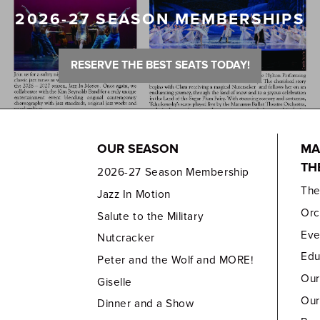
2026-27 SEASON MEMBERSHIPS
RESERVE THE BEST SEATS TODAY!
OUR SEASON
MA
TH
2026-27 Season Membership
Th
Jazz In Motion
Orc
Salute to the Military
Eve
Nutcracker
Edu
Peter and the Wolf and MORE!
Our
Giselle
Our
Dinner and a Show