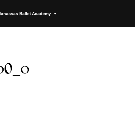
anassas Ballet Academy
d0_o