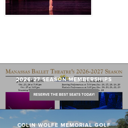
2026-27 SEASON MEMBERSHIPS
RESERVE THE BEST SEATS TODAY!
COLIN WOLFE MEMORIAL GOLF