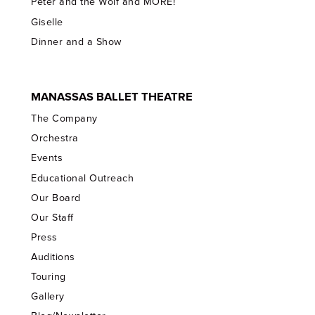
Peter and the Wolf and MORE!
Giselle
Dinner and a Show
MANASSAS BALLET THEATRE
The Company
Orchestra
Events
Educational Outreach
Our Board
Our Staff
Press
Auditions
Touring
Gallery