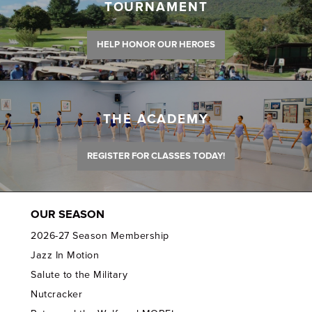
TOURNAMENT
HELP HONOR OUR HEROES
THE ACADEMY
REGISTER FOR CLASSES TODAY!
OUR SEASON
2026-27 Season Membership
Jazz In Motion
Salute to the Military
Nutcracker