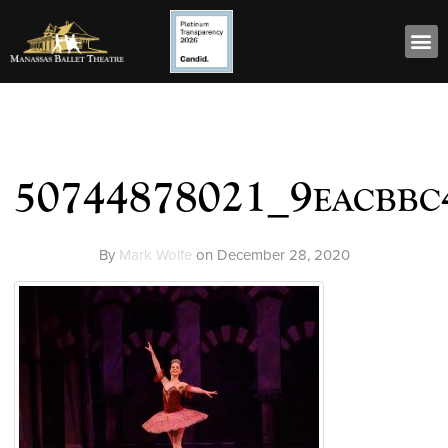
50744878021_9eacbbc
By
Mark Wolfe
on
December 28, 2020