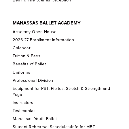
Behind The Scenes Reception
MANASSAS BALLET ACADEMY
Academy Open House
2026-27 Enrollment Information
Calendar
Tuition & Fees
Benefits of Ballet
Uniforms
Professional Division
Equipment for PBT, Pilates, Stretch & Strength and
Yoga
Instructors
Testimonials
Manassas Youth Ballet
Student Rehearsal Schedules/Info for MBT