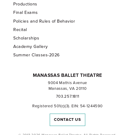
Productions
Final Exams
Policies and Rules of Behavior
Recital
Scholarships
Academy Gallery
Summer Classes-2026
MANASSAS BALLET THEATRE
9004 Mathis Avenue
Manassas, VA 20110
703.257.1811
Registered 501(c)(3). EIN: 54-1244590
CONTACT US