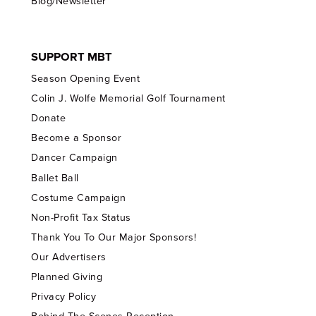
Blog/Newsletter
SUPPORT MBT
Season Opening Event
Colin J. Wolfe Memorial Golf Tournament
Donate
Become a Sponsor
Dancer Campaign
Ballet Ball
Costume Campaign
Non-Profit Tax Status
Thank You To Our Major Sponsors!
Our Advertisers
Planned Giving
Privacy Policy