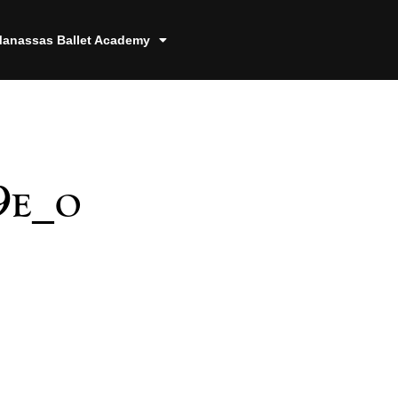
anassas Ballet Academy
9e_o