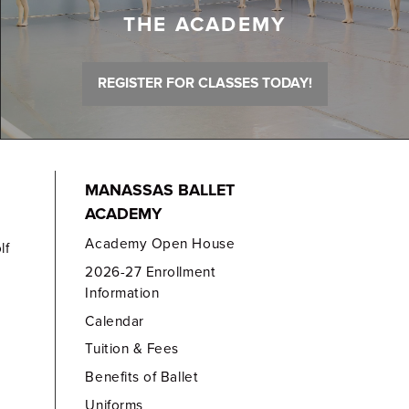
THE ACADEMY
REGISTER FOR CLASSES TODAY!
MANASSAS BALLET
ACADEMY
Academy Open House
lf
2026-27 Enrollment
Information
Calendar
Tuition & Fees
Benefits of Ballet
Uniforms