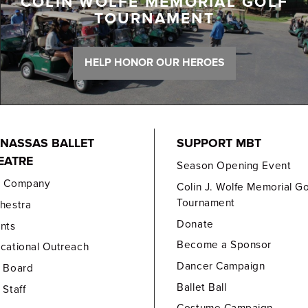
COLIN WOLFE MEMORIAL GOLF
TOURNAMENT
HELP HONOR OUR HEROES
NASSAS BALLET
SUPPORT MBT
EATRE
Season Opening Event
e Company
Colin J. Wolfe Memorial Go
Tournament
hestra
Donate
nts
Become a Sponsor
cational Outreach
Dancer Campaign
 Board
Ballet Ball
 Staff