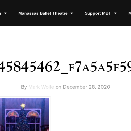
n
Manassas Ballet Theatre
Support MBT
M
45845462_f7a5a5f5
By
Mark Wolfe
on
December 28, 2020