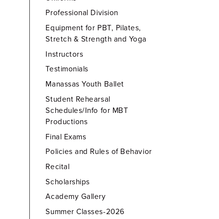
Professional Division
Equipment for PBT, Pilates,
Stretch & Strength and Yoga
Instructors
Testimonials
Manassas Youth Ballet
Student Rehearsal
Schedules/Info for MBT
Productions
Final Exams
Policies and Rules of Behavior
Recital
Scholarships
Academy Gallery
Summer Classes-2026