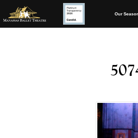
Our Seaso
507