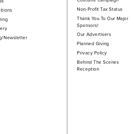
Costume Campaign
ss
Non-Profit Tax Status
itions
Thank You To Our Major
ring
Sponsors!
lery
Our Advertisers
g/Newsletter
Planned Giving
Privacy Policy
Behind The Scenes
Reception