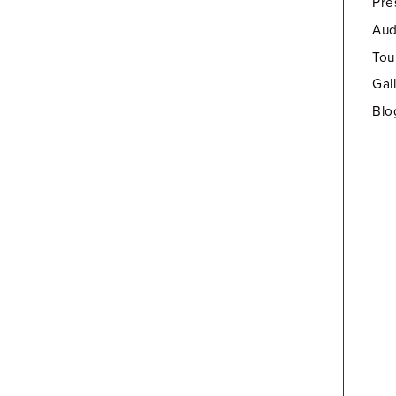
Pre
Aud
Tou
Gal
Blo