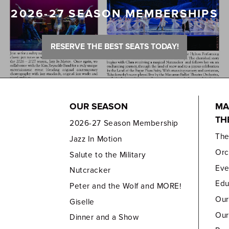
2026-27 SEASON MEMBERSHIPS
RESERVE THE BEST SEATS TODAY!
OUR SEASON
MA
TH
2026-27 Season Membership
Th
Jazz In Motion
Orc
Salute to the Military
Eve
Nutcracker
Edu
Peter and the Wolf and MORE!
Our
Giselle
Our
Dinner and a Show