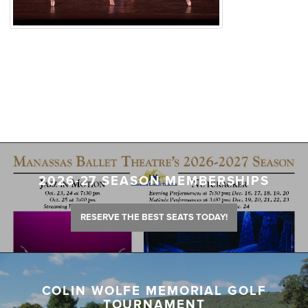
2026-27 SEASON MEMBERSHIPS
RESERVE THE BEST SEATS TODAY!
COLIN WOLFE MEMORIAL GOLF
TOURNAMENT