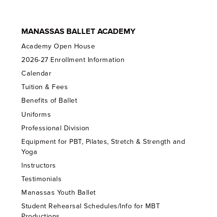
MANASSAS BALLET ACADEMY
Academy Open House
2026-27 Enrollment Information
Calendar
Tuition & Fees
Benefits of Ballet
Uniforms
Professional Division
Equipment for PBT, Pilates, Stretch & Strength and
Yoga
Instructors
Testimonials
Manassas Youth Ballet
Student Rehearsal Schedules/Info for MBT
Productions