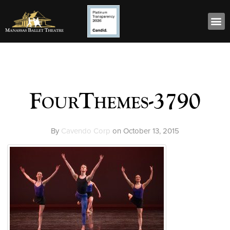
FourThemes-3790
By
Cavendo Corp
on
October 13, 2015