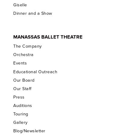
Giselle
Dinner and a Show
MANASSAS BALLET THEATRE
The Company
Orchestra
Events
Educational Outreach
Our Board
Our Staff
Press
Auditions
Touring
Gallery
Blog/Newsletter