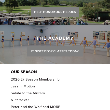
HELP HONOR OUR HEROES
THE ACADEMY
REGISTER FOR CLASSES TODAY!
OUR SEASON
2026-27 Season Membership
Jazz In Motion
Salute to the Military
Nutcracker
Peter and the Wolf and MORE!