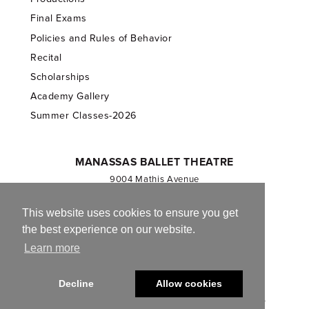
Final Exams
Policies and Rules of Behavior
Recital
Scholarships
Academy Gallery
Summer Classes-2026
MANASSAS BALLET THEATRE
9004 Mathis Avenue
Manassas, VA 20110
703.257.1811
This website uses cookies to ensure you get
the best experience on our website.
Registered 501(c)(3). EIN: 54-1244590
Learn more
CONTACT US
Decline
Allow cookies
© 2013-2026 Manassas Ballet Theatre. All Rights Reserved.