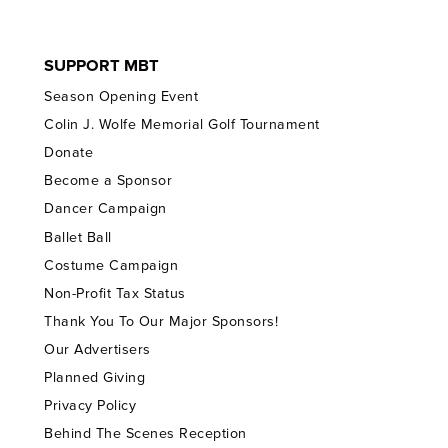
SUPPORT MBT
Season Opening Event
Colin J. Wolfe Memorial Golf Tournament
Donate
Become a Sponsor
Dancer Campaign
Ballet Ball
Costume Campaign
Non-Profit Tax Status
Thank You To Our Major Sponsors!
Our Advertisers
Planned Giving
Privacy Policy
Behind The Scenes Reception