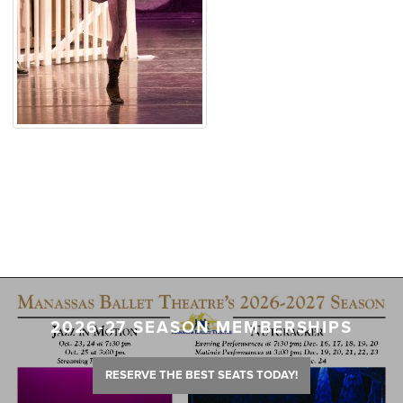
2026-27 SEASON MEMBERSHIPS
RESERVE THE BEST SEATS TODAY!