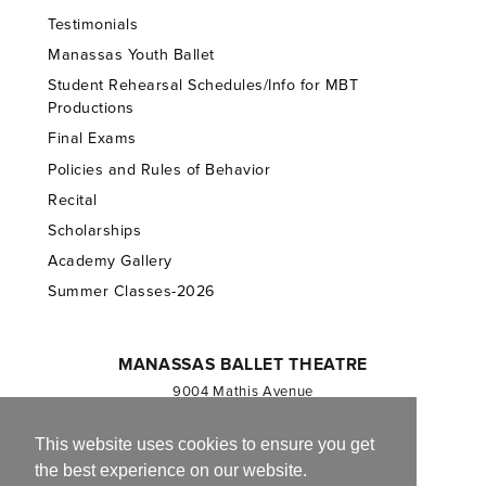
Testimonials
Manassas Youth Ballet
Student Rehearsal Schedules/Info for MBT
Productions
Final Exams
Policies and Rules of Behavior
Recital
Scholarships
Academy Gallery
Summer Classes-2026
MANASSAS BALLET THEATRE
9004 Mathis Avenue
Manassas, VA 20110
703.257.1811
This website uses cookies to ensure you get
the best experience on our website.
Registered 501(c)(3). EIN: 54-1244590