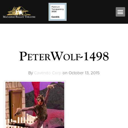
PeterWolf-1498
By
Cavendo Corp
on
October 13, 2015