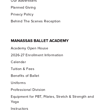
Our Advertisers
Planned Giving
Privacy Policy
Behind The Scenes Reception
MANASSAS BALLET ACADEMY
Academy Open House
2026-27 Enrollment Information
Calendar
Tuition & Fees
Benefits of Ballet
Uniforms
Professional Division
Equipment for PBT, Pilates, Stretch & Strength and
Yoga
Instructors