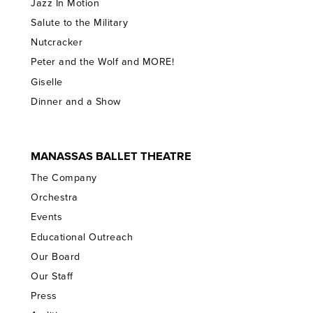
Jazz In Motion
Salute to the Military
Nutcracker
Peter and the Wolf and MORE!
Giselle
Dinner and a Show
MANASSAS BALLET THEATRE
The Company
Orchestra
Events
Educational Outreach
Our Board
Our Staff
Press