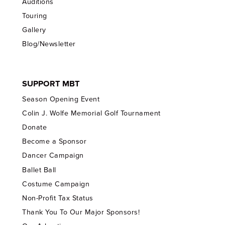
Auditions
Touring
Gallery
Blog/Newsletter
SUPPORT MBT
Season Opening Event
Colin J. Wolfe Memorial Golf Tournament
Donate
Become a Sponsor
Dancer Campaign
Ballet Ball
Costume Campaign
Non-Profit Tax Status
Thank You To Our Major Sponsors!