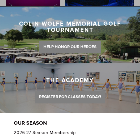
COLIN WOLFE MEMORIAL GOLF
TOURNAMENT
HELP HONOR OUR HEROES
THE ACADEMY
REGISTER FOR CLASSES TODAY!
OUR SEASON
2026-27 Season Membership