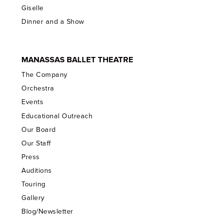
Giselle
Dinner and a Show
MANASSAS BALLET THEATRE
The Company
Orchestra
Events
Educational Outreach
Our Board
Our Staff
Press
Auditions
Touring
Gallery
Blog/Newsletter