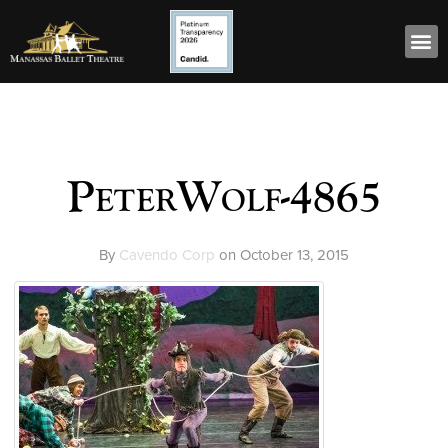
PeterWolf-4865
By
Cavendo Corp
on
October 13, 2015