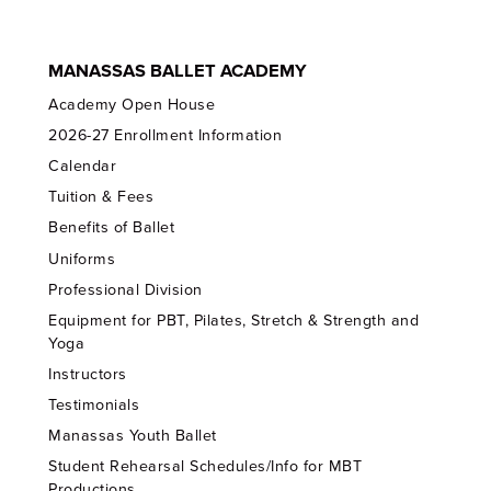
MANASSAS BALLET ACADEMY
Academy Open House
2026-27 Enrollment Information
Calendar
Tuition & Fees
Benefits of Ballet
Uniforms
Professional Division
Equipment for PBT, Pilates, Stretch & Strength and
Yoga
Instructors
Testimonials
Manassas Youth Ballet
Student Rehearsal Schedules/Info for MBT
Productions