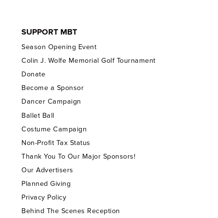
SUPPORT MBT
Season Opening Event
Colin J. Wolfe Memorial Golf Tournament
Donate
Become a Sponsor
Dancer Campaign
Ballet Ball
Costume Campaign
Non-Profit Tax Status
Thank You To Our Major Sponsors!
Our Advertisers
Planned Giving
Privacy Policy
Behind The Scenes Reception