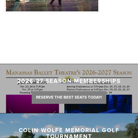
2026-27 SEASON MEMBERSHIPS
RESERVE THE BEST SEATS TODAY!
COLIN WOLFE MEMORIAL GOLF
TOURNAMENT