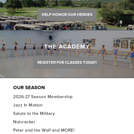
HELP HONOR OUR HEROES
THE ACADEMY
REGISTER FOR CLASSES TODAY!
OUR SEASON
2026-27 Season Membership
Jazz In Motion
Salute to the Military
Nutcracker
Peter and the Wolf and MORE!