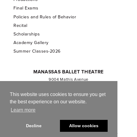
Final Exams
Policies and Rules of Behavior
Recital
Scholarships
Academy Gallery
Summer Classes-2026
MANASSAS BALLET THEATRE
9004 Mathis Avenue
Manassas, VA 20110
703.257.1811
This website uses cookies to ensure you get
the best experience on our website.
Registered 501(c)(3). EIN: 54-1244590
Learn more
CONTACT US
Decline
Allow cookies
© 2013-2026 Manassas Ballet Theatre. All Rights Reserved.