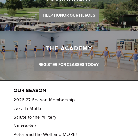
HELP HONOR OUR HEROES
THE ACADEMY
REGISTER FOR CLASSES TODAY!
OUR SEASON
2026-27 Season Membership
Jazz In Motion
Salute to the Military
Nutcracker
Peter and the Wolf and MORE!