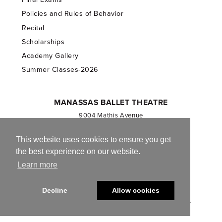
Policies and Rules of Behavior
Recital
Scholarships
Academy Gallery
Summer Classes-2026
MANASSAS BALLET THEATRE
9004 Mathis Avenue
Manassas, VA 20110
703.257.1811
This website uses cookies to ensure you get
the best experience on our website.
Registered 501(c)(3). EIN: 54-1244590
Learn more
CONTACT US
Decline
Allow cookies
© 2013-2026 Manassas Ballet Theatre. All Rights Reserved.