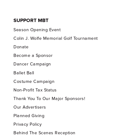
SUPPORT MBT
Season Opening Event
Colin J. Wolfe Memorial Golf Tournament
Donate
Become a Sponsor
Dancer Campaign
Ballet Ball
Costume Campaign
Non-Profit Tax Status
Thank You To Our Major Sponsors!
Our Advertisers
Planned Giving
Privacy Policy
Behind The Scenes Reception