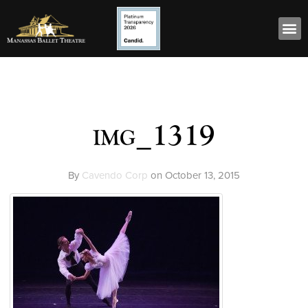
img_1319
By
Cavendo Corp
on
October 13, 2015