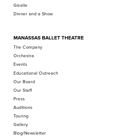
Giselle
Dinner and a Show
MANASSAS BALLET THEATRE
The Company
Orchestra
Events
Educational Outreach
Our Board
Our Staff
Press
Auditions
Touring
Gallery
Blog/Newsletter