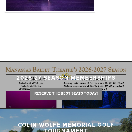
2026-27 SEASON MEMBERSHIPS
RESERVE THE BEST SEATS TODAY!
COLIN WOLFE MEMORIAL GOLF
TOURNAMENT