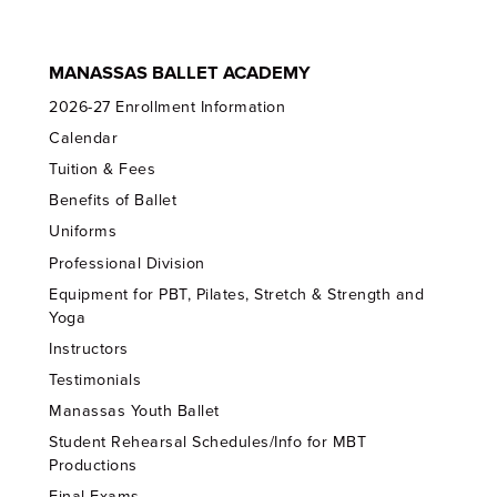
MANASSAS BALLET ACADEMY
2026-27 Enrollment Information
Calendar
Tuition & Fees
Benefits of Ballet
Uniforms
Professional Division
Equipment for PBT, Pilates, Stretch & Strength and
Yoga
Instructors
Testimonials
Manassas Youth Ballet
Student Rehearsal Schedules/Info for MBT
Productions
Final Exams