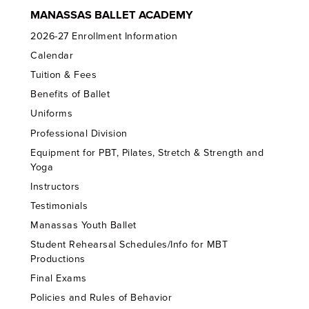
MANASSAS BALLET ACADEMY
2026-27 Enrollment Information
Calendar
Tuition & Fees
Benefits of Ballet
Uniforms
Professional Division
Equipment for PBT, Pilates, Stretch & Strength and
Yoga
Instructors
Testimonials
Manassas Youth Ballet
Student Rehearsal Schedules/Info for MBT
Productions
Final Exams
Policies and Rules of Behavior