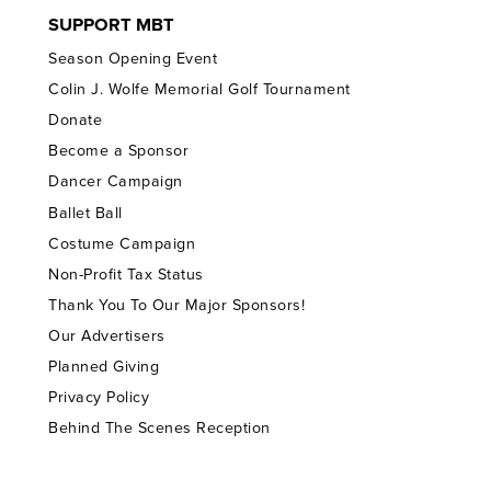
SUPPORT MBT
Season Opening Event
Colin J. Wolfe Memorial Golf Tournament
Donate
Become a Sponsor
Dancer Campaign
Ballet Ball
Costume Campaign
Non-Profit Tax Status
Thank You To Our Major Sponsors!
Our Advertisers
Planned Giving
Privacy Policy
Behind The Scenes Reception