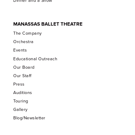
Dinner and a Show
MANASSAS BALLET THEATRE
The Company
Orchestra
Events
Educational Outreach
Our Board
Our Staff
Press
Auditions
Touring
Gallery
Blog/Newsletter