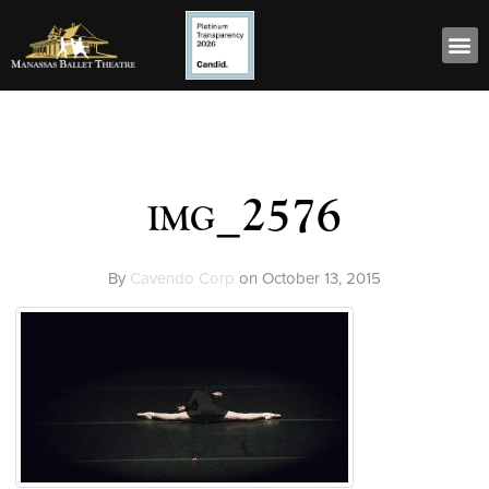
img_2576
By
Cavendo Corp
on
October 13, 2015