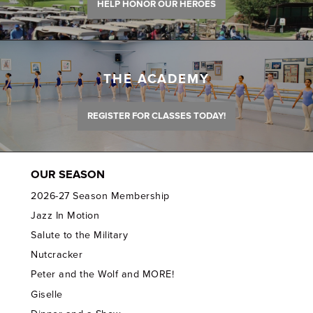
HELP HONOR OUR HEROES
THE ACADEMY
REGISTER FOR CLASSES TODAY!
OUR SEASON
2026-27 Season Membership
Jazz In Motion
Salute to the Military
Nutcracker
Peter and the Wolf and MORE!
Giselle