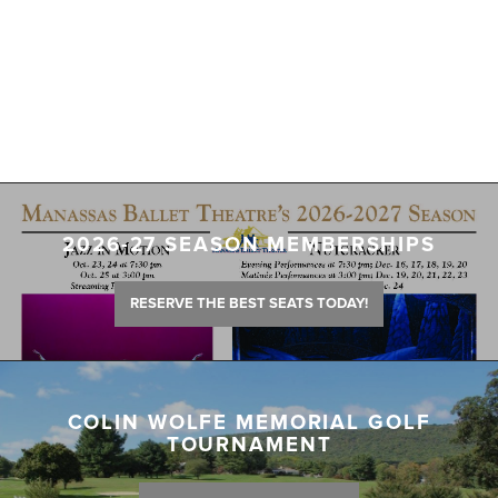
2026-27 SEASON MEMBERSHIPS
RESERVE THE BEST SEATS TODAY!
COLIN WOLFE MEMORIAL GOLF
TOURNAMENT