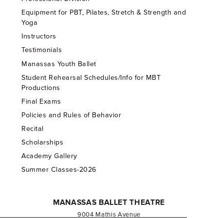
Equipment for PBT, Pilates, Stretch & Strength and
Yoga
Instructors
Testimonials
Manassas Youth Ballet
Student Rehearsal Schedules/Info for MBT
Productions
Final Exams
Policies and Rules of Behavior
Recital
Scholarships
Academy Gallery
Summer Classes-2026
MANASSAS BALLET THEATRE
9004 Mathis Avenue