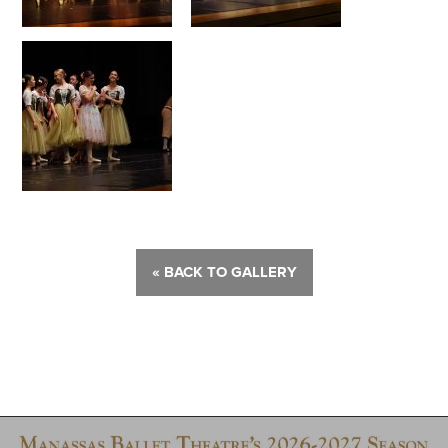
« BACK TO GALLERY