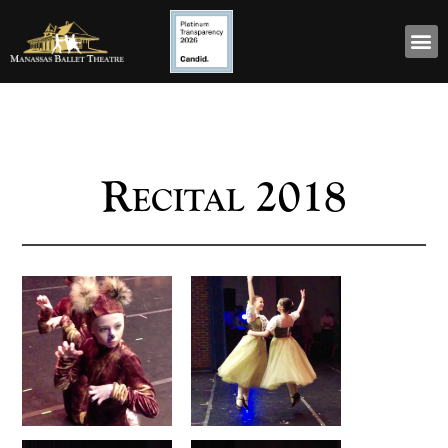
Recital 2018