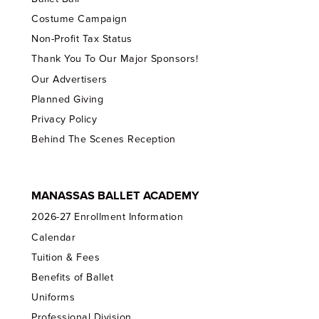
Costume Campaign
Non-Profit Tax Status
Thank You To Our Major Sponsors!
Our Advertisers
Planned Giving
Privacy Policy
Behind The Scenes Reception
MANASSAS BALLET ACADEMY
2026-27 Enrollment Information
Calendar
Tuition & Fees
Benefits of Ballet
Uniforms
Professional Division