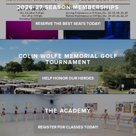
2026-27 SEASON MEMBERSHIPS
RESERVE THE BEST SEATS TODAY!
COLIN WOLFE MEMORIAL GOLF
TOURNAMENT
HELP HONOR OUR HEROES
THE ACADEMY
REGISTER FOR CLASSES TODAY!