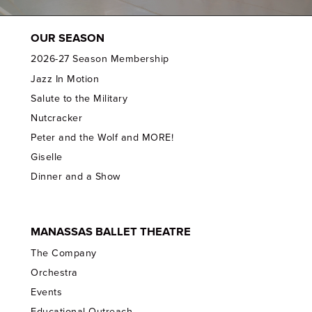
OUR SEASON
2026-27 Season Membership
Jazz In Motion
Salute to the Military
Nutcracker
Peter and the Wolf and MORE!
Giselle
Dinner and a Show
MANASSAS BALLET THEATRE
The Company
Orchestra
Events
Educational Outreach