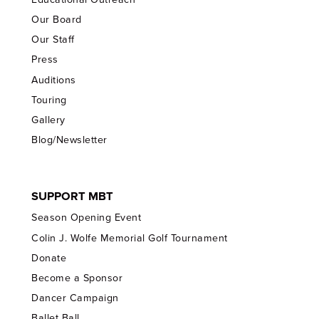
Our Board
Our Staff
Press
Auditions
Touring
Gallery
Blog/Newsletter
SUPPORT MBT
Season Opening Event
Colin J. Wolfe Memorial Golf Tournament
Donate
Become a Sponsor
Dancer Campaign
Ballet Ball