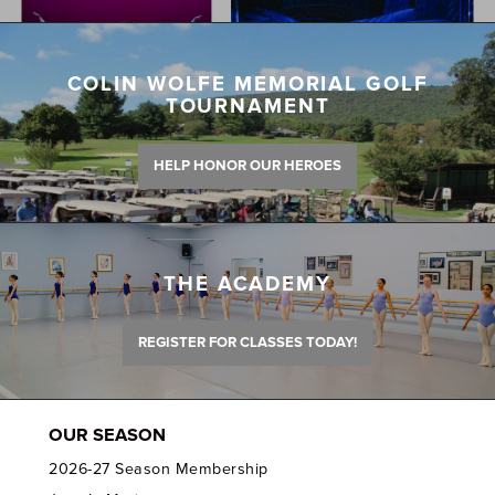
COLIN WOLFE MEMORIAL GOLF
TOURNAMENT
HELP HONOR OUR HEROES
THE ACADEMY
REGISTER FOR CLASSES TODAY!
OUR SEASON
2026-27 Season Membership