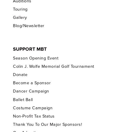
Auditions
Touring
Gallery
Blog/Newsletter
SUPPORT MBT
Season Opening Event
Colin J. Wolfe Memorial Golf Tournament
Donate
Become a Sponsor
Dancer Campaign
Ballet Ball
Costume Campaign
Non-Profit Tax Status
Thank You To Our Major Sponsors!