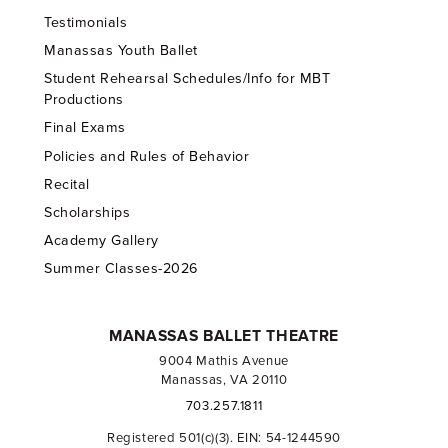
Testimonials
Manassas Youth Ballet
Student Rehearsal Schedules/Info for MBT
Productions
Final Exams
Policies and Rules of Behavior
Recital
Scholarships
Academy Gallery
Summer Classes-2026
MANASSAS BALLET THEATRE
9004 Mathis Avenue
Manassas, VA 20110
703.257.1811
Registered 501(c)(3). EIN: 54-1244590