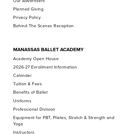
Our Advertisers
Planned Giving
Privacy Policy
Behind The Scenes Reception
MANASSAS BALLET ACADEMY
Academy Open House
2026-27 Enrollment Information
Calendar
Tuition & Fees
Benefits of Ballet
Uniforms
Professional Division
Equipment for PBT, Pilates, Stretch & Strength and
Yoga
Instructors