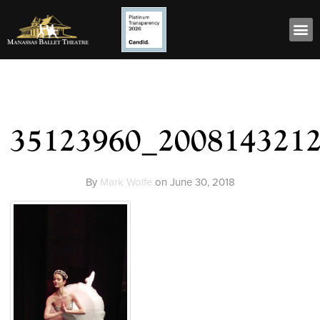
35123960_200814321
By
Mark Wolfe
on
June 30, 2018