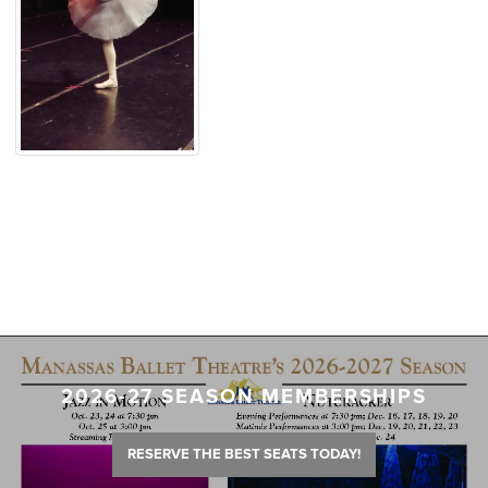
2026-27 SEASON MEMBERSHIPS
RESERVE THE BEST SEATS TODAY!