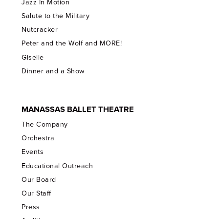
Jazz In Motion
Salute to the Military
Nutcracker
Peter and the Wolf and MORE!
Giselle
Dinner and a Show
MANASSAS BALLET THEATRE
The Company
Orchestra
Events
Educational Outreach
Our Board
Our Staff
Press