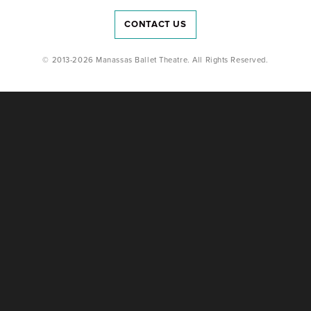
CONTACT US
© 2013-2026 Manassas Ballet Theatre. All Rights Reserved.