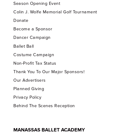
Season Opening Event
Colin J. Wolfe Memorial Golf Tournament
Donate
Become a Sponsor
Dancer Campaign
Ballet Ball
Costume Campaign
Non-Profit Tax Status
Thank You To Our Major Sponsors!
Our Advertisers
Planned Giving
Privacy Policy
Behind The Scenes Reception
MANASSAS BALLET ACADEMY