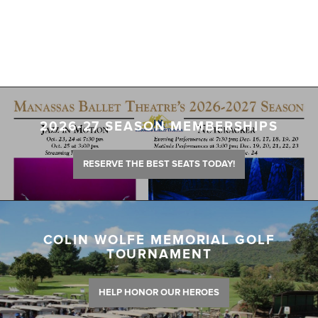
2026-27 SEASON MEMBERSHIPS
RESERVE THE BEST SEATS TODAY!
COLIN WOLFE MEMORIAL GOLF
TOURNAMENT
HELP HONOR OUR HEROES