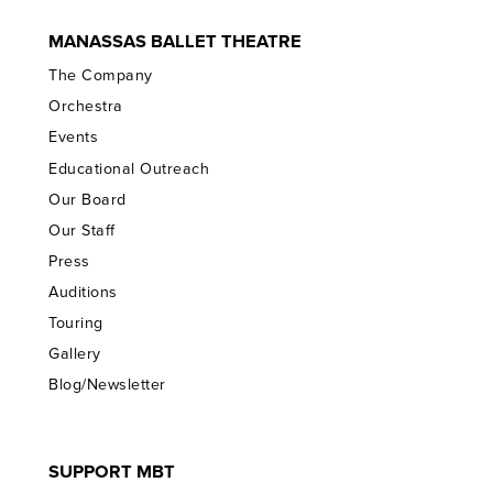
MANASSAS BALLET THEATRE
The Company
Orchestra
Events
Educational Outreach
Our Board
Our Staff
Press
Auditions
Touring
Gallery
Blog/Newsletter
SUPPORT MBT