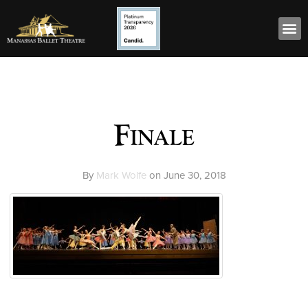
Finale
By
Mark Wolfe
on
June 30, 2018