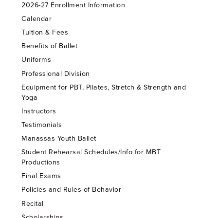
2026-27 Enrollment Information
Calendar
Tuition & Fees
Benefits of Ballet
Uniforms
Professional Division
Equipment for PBT, Pilates, Stretch & Strength and
Yoga
Instructors
Testimonials
Manassas Youth Ballet
Student Rehearsal Schedules/Info for MBT
Productions
Final Exams
Policies and Rules of Behavior
Recital
Scholarships