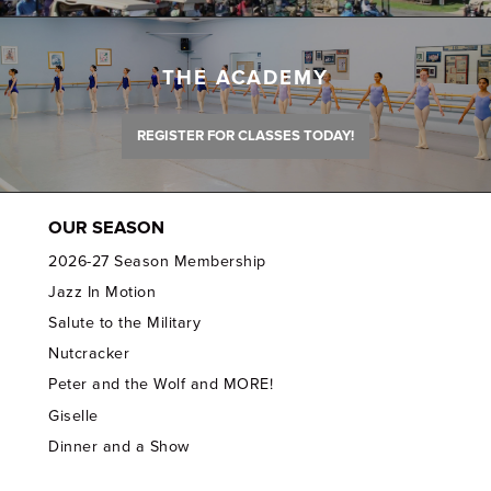
THE ACADEMY
REGISTER FOR CLASSES TODAY!
OUR SEASON
2026-27 Season Membership
Jazz In Motion
Salute to the Military
Nutcracker
Peter and the Wolf and MORE!
Giselle
Dinner and a Show