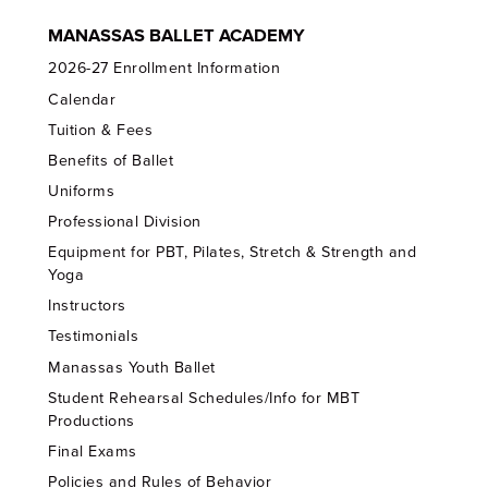
MANASSAS BALLET ACADEMY
2026-27 Enrollment Information
Calendar
Tuition & Fees
Benefits of Ballet
Uniforms
Professional Division
Equipment for PBT, Pilates, Stretch & Strength and
Yoga
Instructors
Testimonials
Manassas Youth Ballet
Student Rehearsal Schedules/Info for MBT
Productions
Final Exams
Policies and Rules of Behavior