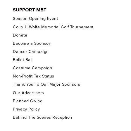
SUPPORT MBT
Season Opening Event
Colin J. Wolfe Memorial Golf Tournament
Donate
Become a Sponsor
Dancer Campaign
Ballet Ball
Costume Campaign
Non-Profit Tax Status
Thank You To Our Major Sponsors!
Our Advertisers
Planned Giving
Privacy Policy
Behind The Scenes Reception