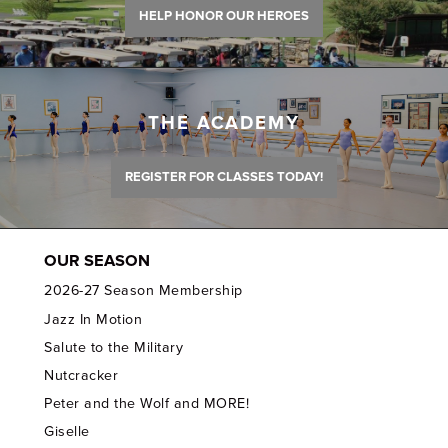
HELP HONOR OUR HEROES
THE ACADEMY
REGISTER FOR CLASSES TODAY!
OUR SEASON
2026-27 Season Membership
Jazz In Motion
Salute to the Military
Nutcracker
Peter and the Wolf and MORE!
Giselle