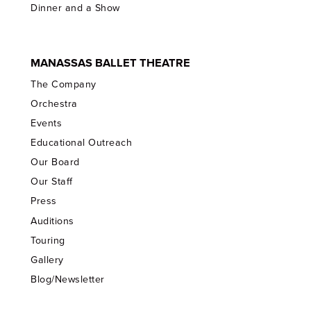
Dinner and a Show
MANASSAS BALLET THEATRE
The Company
Orchestra
Events
Educational Outreach
Our Board
Our Staff
Press
Auditions
Touring
Gallery
Blog/Newsletter