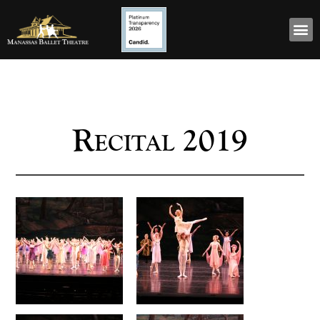
Recital 2019