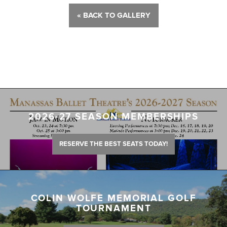
« BACK TO GALLERY
2026-27 SEASON MEMBERSHIPS
RESERVE THE BEST SEATS TODAY!
COLIN WOLFE MEMORIAL GOLF
TOURNAMENT