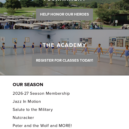
HELP HONOR OUR HEROES
THE ACADEMY
REGISTER FOR CLASSES TODAY!
OUR SEASON
2026-27 Season Membership
Jazz In Motion
Salute to the Military
Nutcracker
Peter and the Wolf and MORE!