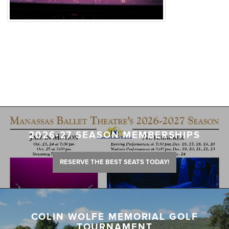
2026-27 SEASON MEMBERSHIPS
RESERVE THE BEST SEATS TODAY!
COLIN WOLFE MEMORIAL GOLF
TOURNAMENT