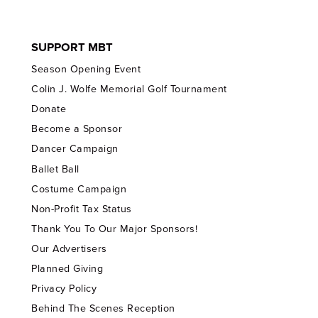
SUPPORT MBT
Season Opening Event
Colin J. Wolfe Memorial Golf Tournament
Donate
Become a Sponsor
Dancer Campaign
Ballet Ball
Costume Campaign
Non-Profit Tax Status
Thank You To Our Major Sponsors!
Our Advertisers
Planned Giving
Privacy Policy
Behind The Scenes Reception