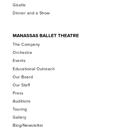
Giselle
Dinner and a Show
MANASSAS BALLET THEATRE
The Company
Orchestra
Events
Educational Outreach
Our Board
Our Staff
Press
Auditions
Touring
Gallery
Blog/Newsletter