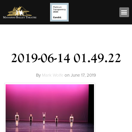
2019-06-14 01.49.22
By
Mark Wolfe
on
June 17, 2019