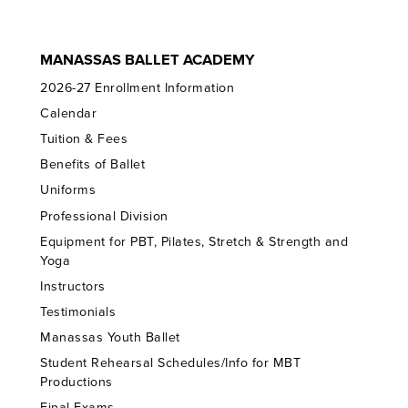
MANASSAS BALLET ACADEMY
2026-27 Enrollment Information
Calendar
Tuition & Fees
Benefits of Ballet
Uniforms
Professional Division
Equipment for PBT, Pilates, Stretch & Strength and
Yoga
Instructors
Testimonials
Manassas Youth Ballet
Student Rehearsal Schedules/Info for MBT
Productions
Final Exams