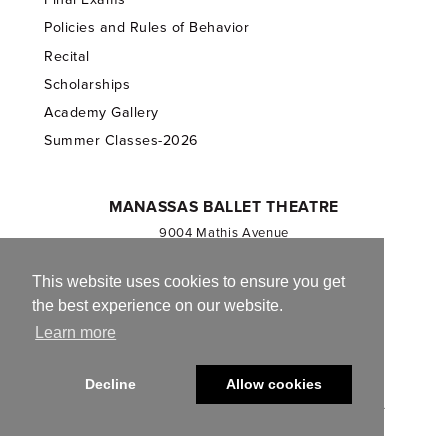
Policies and Rules of Behavior
Recital
Scholarships
Academy Gallery
Summer Classes-2026
MANASSAS BALLET THEATRE
9004 Mathis Avenue
Manassas, VA 20110
703.257.1811
This website uses cookies to ensure you get
the best experience on our website.
Registered 501(c)(3). EIN: 54-1244590
Learn more
CONTACT US
Decline
Allow cookies
© 2013-2026 Manassas Ballet Theatre. All Rights Reserved.