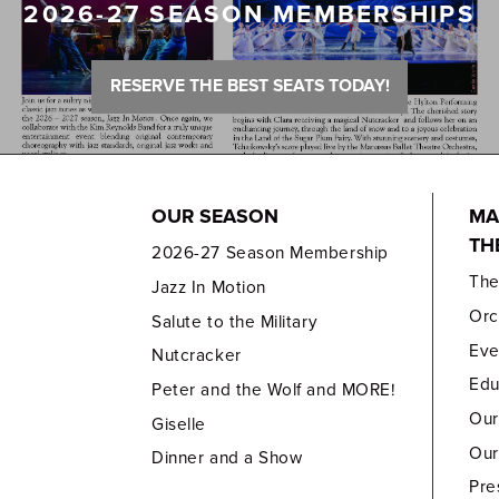
2026-27 SEASON MEMBERSHIPS
RESERVE THE BEST SEATS TODAY!
OUR SEASON
MA
TH
2026-27 Season Membership
Th
Jazz In Motion
Orc
Salute to the Military
Eve
Nutcracker
Edu
Peter and the Wolf and MORE!
Our
Giselle
Our
Dinner and a Show
Pre