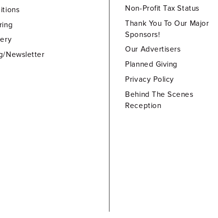
Non-Profit Tax Status
itions
Thank You To Our Major
ring
Sponsors!
lery
Our Advertisers
g/Newsletter
Planned Giving
Privacy Policy
Behind The Scenes
Reception