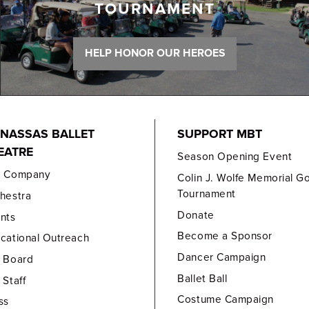
TOURNAMENT
HELP HONOR OUR HEROES
NASSAS BALLET
SUPPORT MBT
EATRE
Season Opening Event
e Company
Colin J. Wolfe Memorial Go
Tournament
hestra
Donate
nts
Become a Sponsor
cational Outreach
Dancer Campaign
 Board
Ballet Ball
 Staff
Costume Campaign
ss