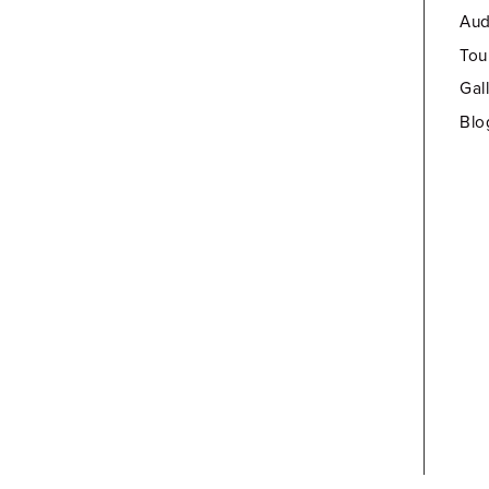
Aud
Tou
Gal
Blo