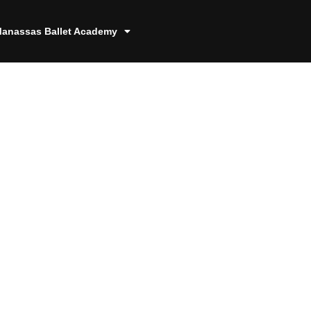
anassas Ballet Academy