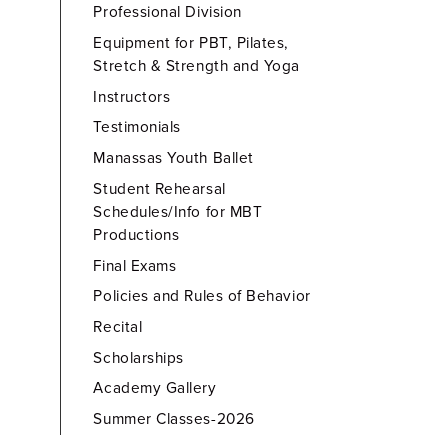
Professional Division
Equipment for PBT, Pilates,
Stretch & Strength and Yoga
Instructors
Testimonials
Manassas Youth Ballet
Student Rehearsal
Schedules/Info for MBT
Productions
Final Exams
Policies and Rules of Behavior
Recital
Scholarships
Academy Gallery
Summer Classes-2026