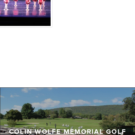
COLIN WOLFE MEMORIAL GOLF