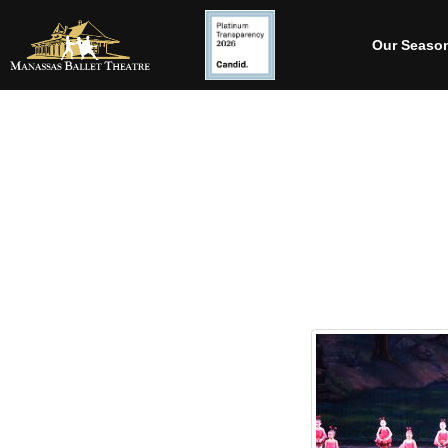
Our Seaso