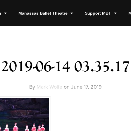
n
Manassas Ballet Theatre
Support MBT
M
2019-06-14 03.35.17
By
Mark Wolfe
on
June 17, 2019