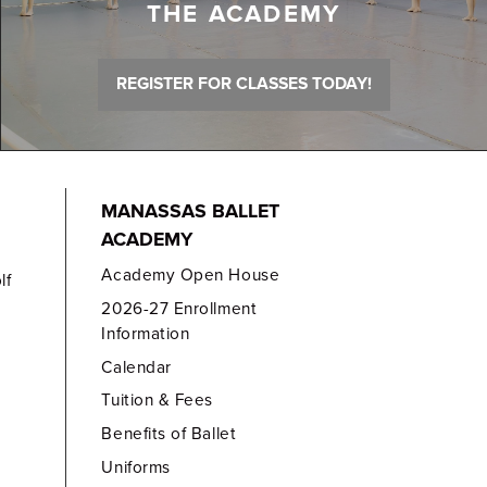
THE ACADEMY
REGISTER FOR CLASSES TODAY!
MANASSAS BALLET
ACADEMY
Academy Open House
lf
2026-27 Enrollment
Information
Calendar
Tuition & Fees
Benefits of Ballet
Uniforms