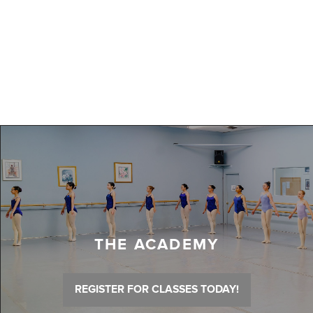
THE ACADEMY
REGISTER FOR CLASSES TODAY!