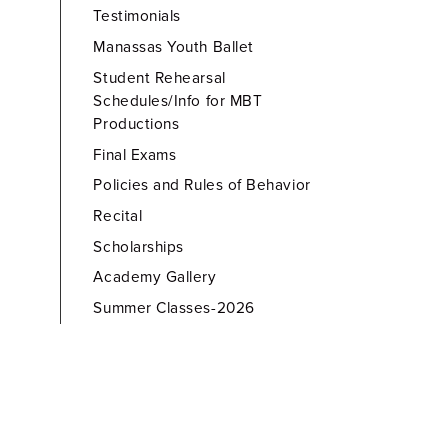
Testimonials
Manassas Youth Ballet
Student Rehearsal
Schedules/Info for MBT
Productions
Final Exams
Policies and Rules of Behavior
Recital
Scholarships
Academy Gallery
Summer Classes-2026