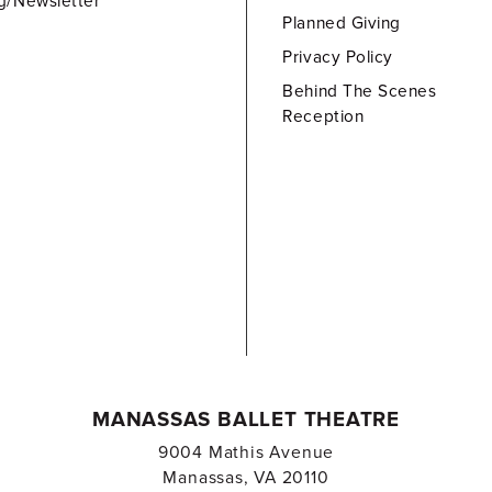
g/Newsletter
Planned Giving
Privacy Policy
Behind The Scenes
Reception
MANASSAS BALLET THEATRE
9004 Mathis Avenue
Manassas, VA 20110