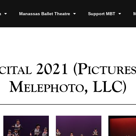
n
Manassas Ballet Theatre
Support MBT
M
cital 2021 (Pictures
Melephoto, LLC)