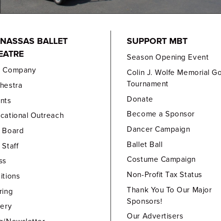
NASSAS BALLET
SUPPORT MBT
EATRE
Season Opening Event
e Company
Colin J. Wolfe Memorial Go
Tournament
hestra
Donate
nts
Become a Sponsor
cational Outreach
Dancer Campaign
 Board
Ballet Ball
 Staff
Costume Campaign
ss
Non-Profit Tax Status
itions
Thank You To Our Major
ring
Sponsors!
lery
Our Advertisers