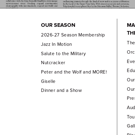
OUR SEASON
MA
TH
2026-27 Season Membership
Th
Jazz In Motion
Orc
Salute to the Military
Eve
Nutcracker
Edu
Peter and the Wolf and MORE!
Our
Giselle
Our
Dinner and a Show
Pre
Aud
Tou
Gal