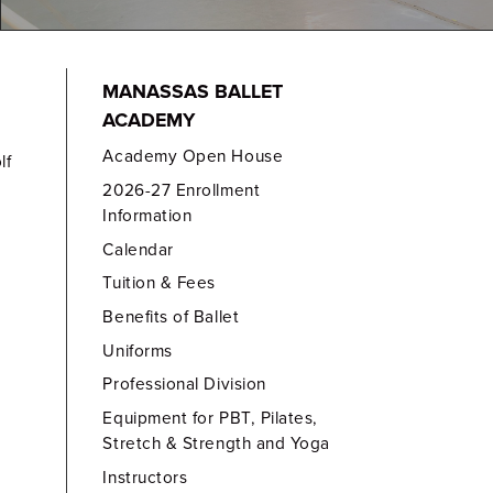
MANASSAS BALLET
ACADEMY
Academy Open House
lf
2026-27 Enrollment
Information
Calendar
Tuition & Fees
Benefits of Ballet
Uniforms
Professional Division
Equipment for PBT, Pilates,
Stretch & Strength and Yoga
Instructors