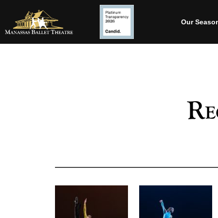
Our Seaso
Re