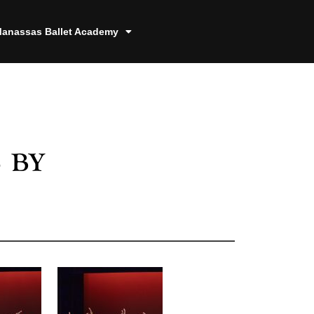
anassas Ballet Academy
 by