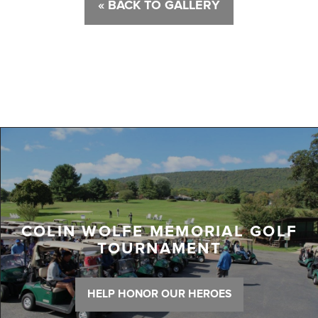
« BACK TO GALLERY
COLIN WOLFE MEMORIAL GOLF
TOURNAMENT
HELP HONOR OUR HEROES