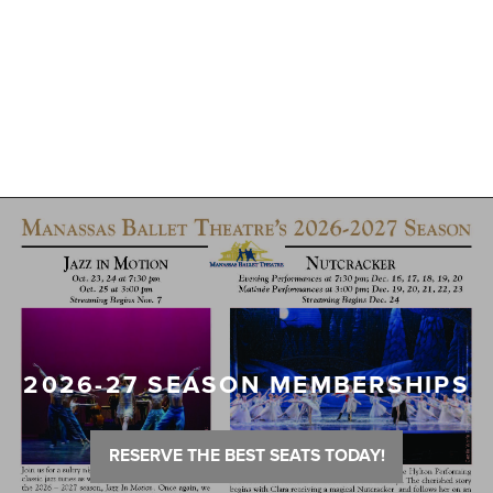
2026-27 SEASON MEMBERSHIPS
RESERVE THE BEST SEATS TODAY!