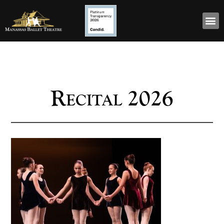
Recital 2026