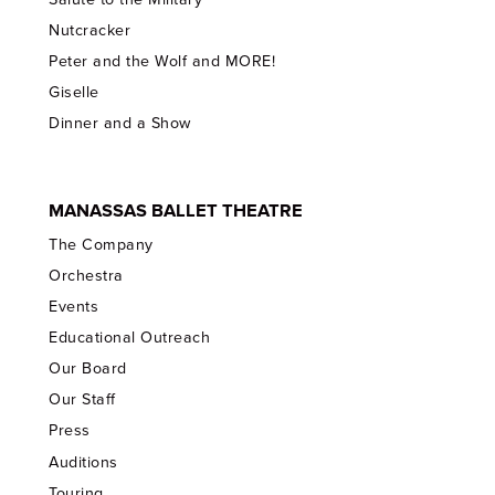
Nutcracker
Peter and the Wolf and MORE!
Giselle
Dinner and a Show
MANASSAS BALLET THEATRE
The Company
Orchestra
Events
Educational Outreach
Our Board
Our Staff
Press
Auditions
Touring