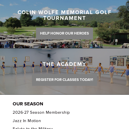
COLIN WOLFE MEMORIAL GOLF
TOURNAMENT
HELP HONOR OUR HEROES
THE ACADEMY
REGISTER FOR CLASSES TODAY!
OUR SEASON
2026-27 Season Membership
Jazz In Motion
Salute to the Military