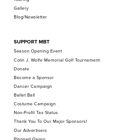
Gallery
Blog/Newsletter
SUPPORT MBT
Season Opening Event
Colin J. Wolfe Memorial Golf Tournament
Donate
Become a Sponsor
Dancer Campaign
Ballet Ball
Costume Campaign
Non-Profit Tax Status
Thank You To Our Major Sponsors!
Our Advertisers
Planned Giving