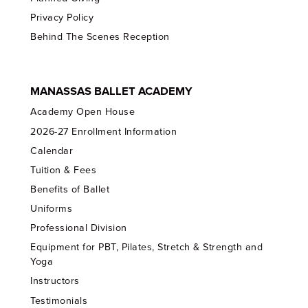
Privacy Policy
Behind The Scenes Reception
MANASSAS BALLET ACADEMY
Academy Open House
2026-27 Enrollment Information
Calendar
Tuition & Fees
Benefits of Ballet
Uniforms
Professional Division
Equipment for PBT, Pilates, Stretch & Strength and
Yoga
Instructors
Testimonials