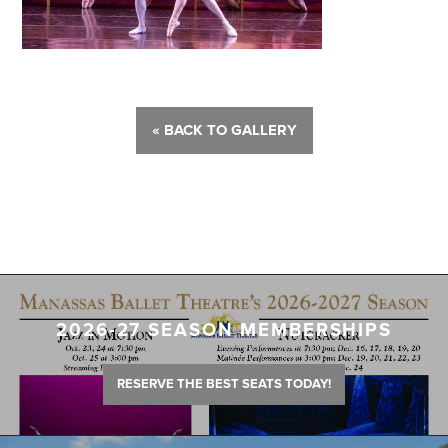
« BACK TO GALLERY
2026-27 SEASON MEMBERSHIPS
RESERVE THE BEST SEATS TODAY!