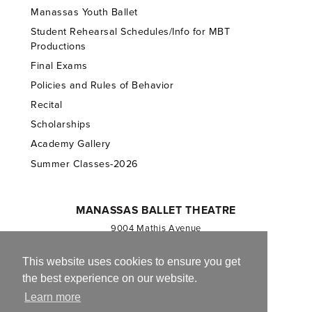
Manassas Youth Ballet
Student Rehearsal Schedules/Info for MBT
Productions
Final Exams
Policies and Rules of Behavior
Recital
Scholarships
Academy Gallery
Summer Classes-2026
MANASSAS BALLET THEATRE
9004 Mathis Avenue
Manassas, VA 20110
703.257.1811
This website uses cookies to ensure you get
the best experience on our website.
Registered 501(c)(3). EIN: 54-1244590
Learn more