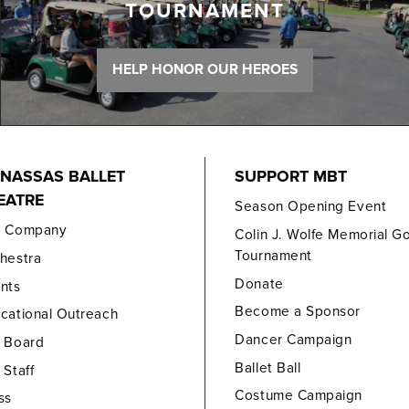
TOURNAMENT
HELP HONOR OUR HEROES
NASSAS BALLET
SUPPORT MBT
EATRE
Season Opening Event
e Company
Colin J. Wolfe Memorial Go
Tournament
hestra
Donate
nts
Become a Sponsor
cational Outreach
Dancer Campaign
 Board
Ballet Ball
 Staff
Costume Campaign
ss