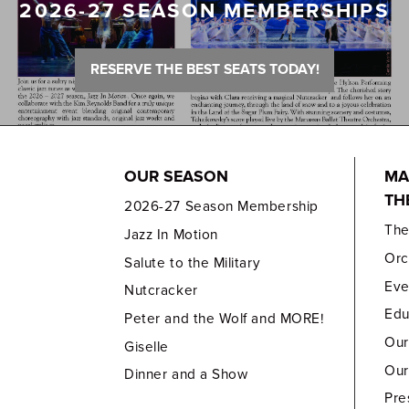
2026-27 SEASON MEMBERSHIPS
RESERVE THE BEST SEATS TODAY!
OUR SEASON
MA
TH
2026-27 Season Membership
Th
Jazz In Motion
Orc
Salute to the Military
Eve
Nutcracker
Edu
Peter and the Wolf and MORE!
Our
Giselle
Our
Dinner and a Show
Pre