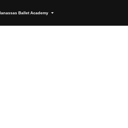
anassas Ballet Academy