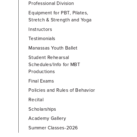
Professional Division
Equipment for PBT, Pilates,
Stretch & Strength and Yoga
Instructors
Testimonials
Manassas Youth Ballet
Student Rehearsal
Schedules/Info for MBT
Productions
Final Exams
Policies and Rules of Behavior
Recital
Scholarships
Academy Gallery
Summer Classes-2026