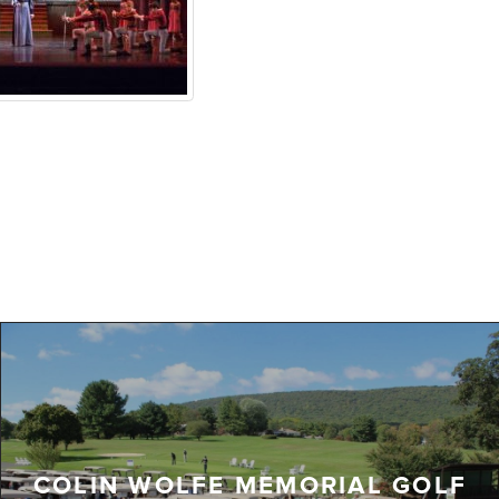
COLIN WOLFE MEMORIAL GOLF