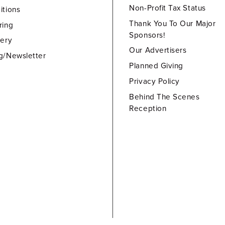
Non-Profit Tax Status
itions
Thank You To Our Major
ring
Sponsors!
lery
Our Advertisers
g/Newsletter
Planned Giving
Privacy Policy
Behind The Scenes
Reception