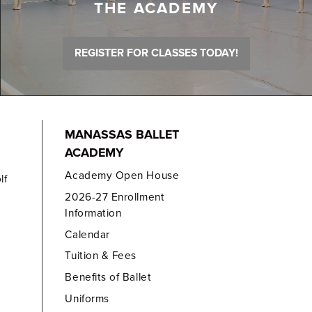
THE ACADEMY
REGISTER FOR CLASSES TODAY!
MANASSAS BALLET
ACADEMY
Academy Open House
lf
2026-27 Enrollment
Information
Calendar
Tuition & Fees
Benefits of Ballet
Uniforms