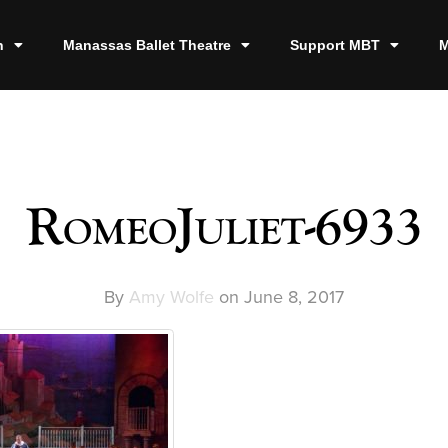
n
Manassas Ballet Theatre
Support MBT
M
RomeoJuliet-6933
By
Amy Wolfe
on
June 8, 2017