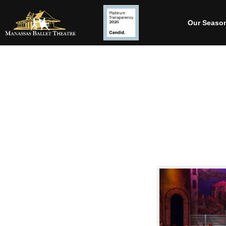
Our Seaso