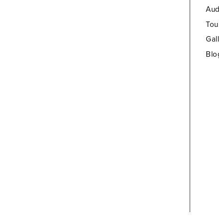
Aud
Tou
Gal
Blo