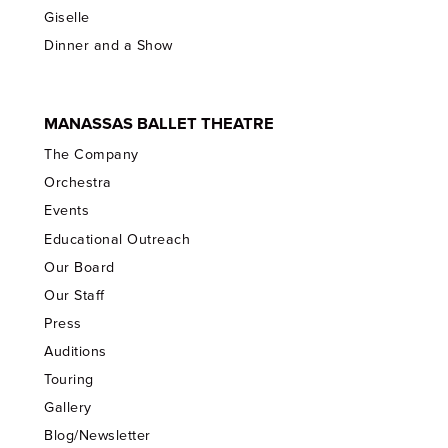
Giselle
Dinner and a Show
MANASSAS BALLET THEATRE
The Company
Orchestra
Events
Educational Outreach
Our Board
Our Staff
Press
Auditions
Touring
Gallery
Blog/Newsletter