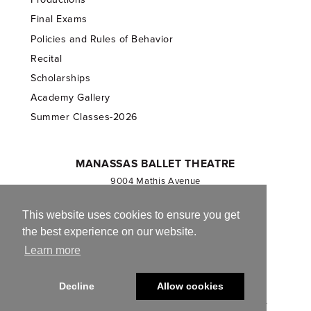
Final Exams
Policies and Rules of Behavior
Recital
Scholarships
Academy Gallery
Summer Classes-2026
MANASSAS BALLET THEATRE
9004 Mathis Avenue
Manassas, VA 20110
703.257.1811
This website uses cookies to ensure you get
the best experience on our website.
Registered 501(c)(3). EIN: 54-1244590
Learn more
CONTACT US
Decline
Allow cookies
© 2013-2026 Manassas Ballet Theatre. All Rights Reserved.