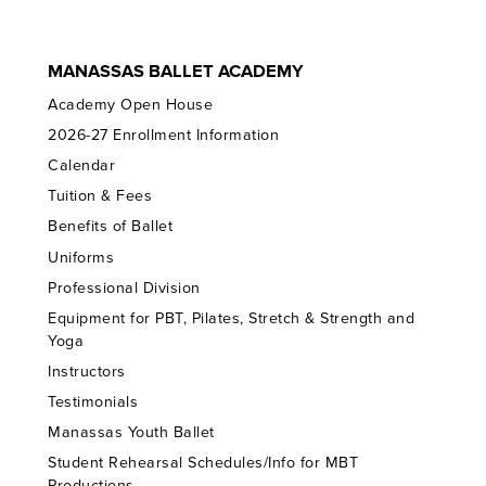
MANASSAS BALLET ACADEMY
Academy Open House
2026-27 Enrollment Information
Calendar
Tuition & Fees
Benefits of Ballet
Uniforms
Professional Division
Equipment for PBT, Pilates, Stretch & Strength and
Yoga
Instructors
Testimonials
Manassas Youth Ballet
Student Rehearsal Schedules/Info for MBT
Productions