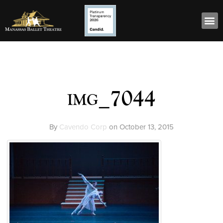
img_7044
By
Cavendo Corp
on
October 13, 2015