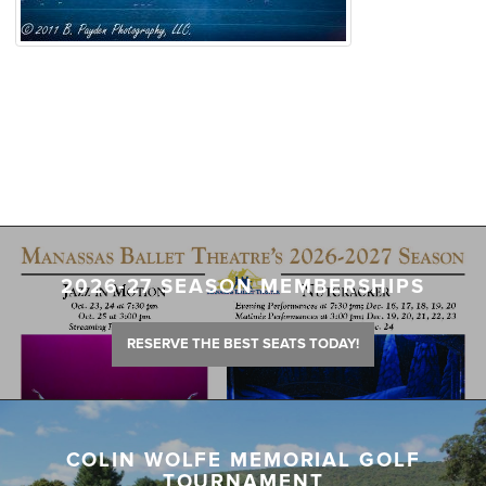
2026-27 SEASON MEMBERSHIPS
RESERVE THE BEST SEATS TODAY!
COLIN WOLFE MEMORIAL GOLF
TOURNAMENT