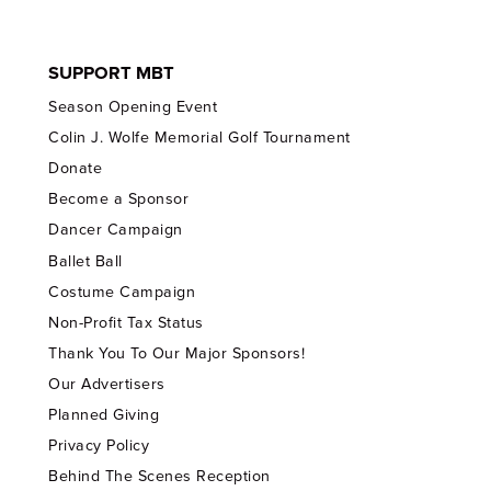
SUPPORT MBT
Season Opening Event
Colin J. Wolfe Memorial Golf Tournament
Donate
Become a Sponsor
Dancer Campaign
Ballet Ball
Costume Campaign
Non-Profit Tax Status
Thank You To Our Major Sponsors!
Our Advertisers
Planned Giving
Privacy Policy
Behind The Scenes Reception