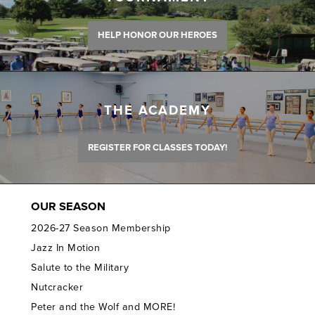
HELP HONOR OUR HEROES
THE ACADEMY
REGISTER FOR CLASSES TODAY!
OUR SEASON
2026-27 Season Membership
Jazz In Motion
Salute to the Military
Nutcracker
Peter and the Wolf and MORE!