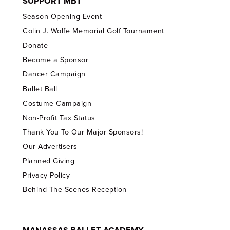
SUPPORT MBT
Season Opening Event
Colin J. Wolfe Memorial Golf Tournament
Donate
Become a Sponsor
Dancer Campaign
Ballet Ball
Costume Campaign
Non-Profit Tax Status
Thank You To Our Major Sponsors!
Our Advertisers
Planned Giving
Privacy Policy
Behind The Scenes Reception