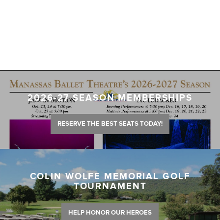
2026-27 SEASON MEMBERSHIPS
RESERVE THE BEST SEATS TODAY!
COLIN WOLFE MEMORIAL GOLF
TOURNAMENT
HELP HONOR OUR HEROES