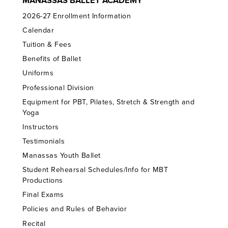
MANASSAS BALLET ACADEMY
2026-27 Enrollment Information
Calendar
Tuition & Fees
Benefits of Ballet
Uniforms
Professional Division
Equipment for PBT, Pilates, Stretch & Strength and
Yoga
Instructors
Testimonials
Manassas Youth Ballet
Student Rehearsal Schedules/Info for MBT
Productions
Final Exams
Policies and Rules of Behavior
Recital