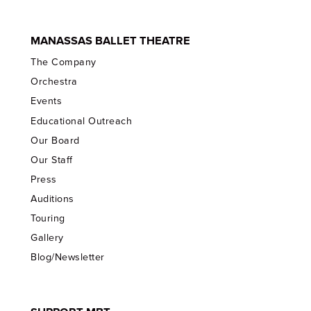
MANASSAS BALLET THEATRE
The Company
Orchestra
Events
Educational Outreach
Our Board
Our Staff
Press
Auditions
Touring
Gallery
Blog/Newsletter