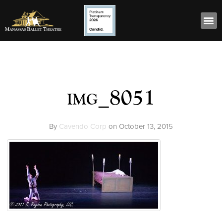
img_8051
By
Cavendo Corp
on
October 13, 2015