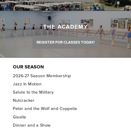
THE ACADEMY
REGISTER FOR CLASSES TODAY!
OUR SEASON
2026-27 Season Membership
Jazz In Motion
Salute to the Military
Nutcracker
Peter and the Wolf and Coppelia
Giselle
Dinner and a Show