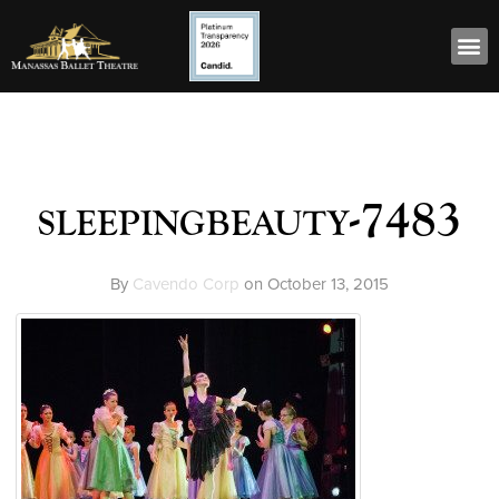
sleepingbeauty-7483
By
Cavendo Corp
on
October 13, 2015