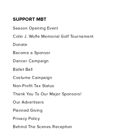
SUPPORT MBT
Season Opening Event
Colin J. Wolfe Memorial Golf Tournament
Donate
Become a Sponsor
Dancer Campaign
Ballet Ball
Costume Campaign
Non-Profit Tax Status
Thank You To Our Major Sponsors!
Our Advertisers
Planned Giving
Privacy Policy
Behind The Scenes Reception