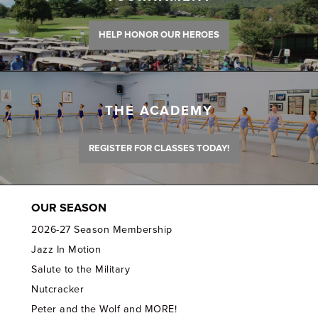
HELP HONOR OUR HEROES
THE ACADEMY
REGISTER FOR CLASSES TODAY!
OUR SEASON
2026-27 Season Membership
Jazz In Motion
Salute to the Military
Nutcracker
Peter and the Wolf and MORE!