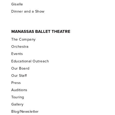
Giselle
Dinner and a Show
MANASSAS BALLET THEATRE
The Company
Orchestra
Events
Educational Outreach
Our Board
Our Staff
Press
Auditions
Touring
Gallery
Blog/Newsletter