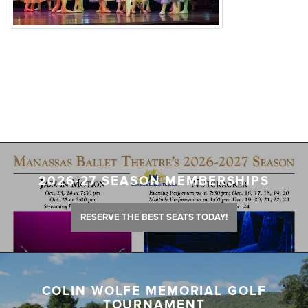
2026-27 SEASON MEMBERSHIPS
RESERVE THE BEST SEATS TODAY!
COLIN WOLFE MEMORIAL GOLF
TOURNAMENT