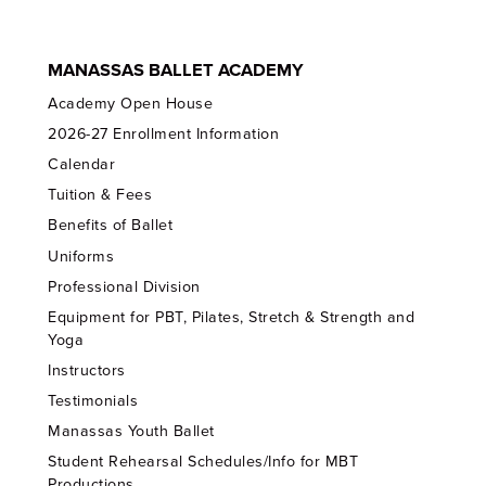
MANASSAS BALLET ACADEMY
Academy Open House
2026-27 Enrollment Information
Calendar
Tuition & Fees
Benefits of Ballet
Uniforms
Professional Division
Equipment for PBT, Pilates, Stretch & Strength and
Yoga
Instructors
Testimonials
Manassas Youth Ballet
Student Rehearsal Schedules/Info for MBT
Productions