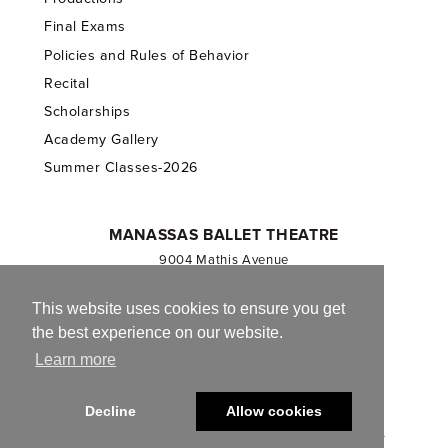
Final Exams
Policies and Rules of Behavior
Recital
Scholarships
Academy Gallery
Summer Classes-2026
MANASSAS BALLET THEATRE
9004 Mathis Avenue
Manassas, VA 20110
703.257.1811
This website uses cookies to ensure you get
the best experience on our website.
Registered 501(c)(3). EIN: 54-1244590
Learn more
CONTACT US
Decline
Allow cookies
© 2013-2026 Manassas Ballet Theatre. All Rights Reserved.