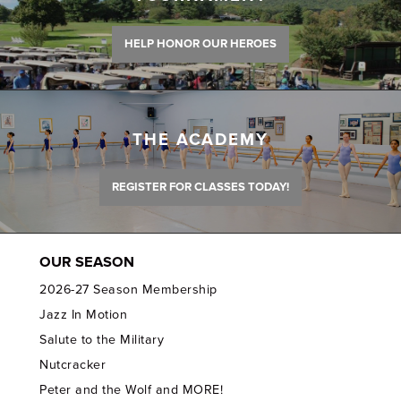
HELP HONOR OUR HEROES
THE ACADEMY
REGISTER FOR CLASSES TODAY!
OUR SEASON
2026-27 Season Membership
Jazz In Motion
Salute to the Military
Nutcracker
Peter and the Wolf and MORE!