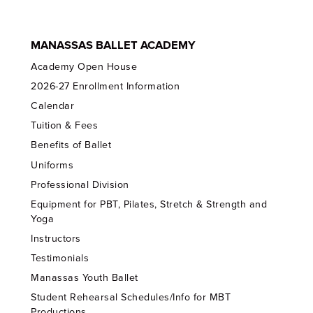
MANASSAS BALLET ACADEMY
Academy Open House
2026-27 Enrollment Information
Calendar
Tuition & Fees
Benefits of Ballet
Uniforms
Professional Division
Equipment for PBT, Pilates, Stretch & Strength and
Yoga
Instructors
Testimonials
Manassas Youth Ballet
Student Rehearsal Schedules/Info for MBT
Productions