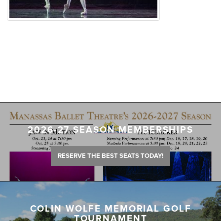
2026-27 SEASON MEMBERSHIPS
RESERVE THE BEST SEATS TODAY!
COLIN WOLFE MEMORIAL GOLF
TOURNAMENT