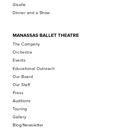
Giselle
Dinner and a Show
MANASSAS BALLET THEATRE
The Company
Orchestra
Events
Educational Outreach
Our Board
Our Staff
Press
Auditions
Touring
Gallery
Blog/Newsletter