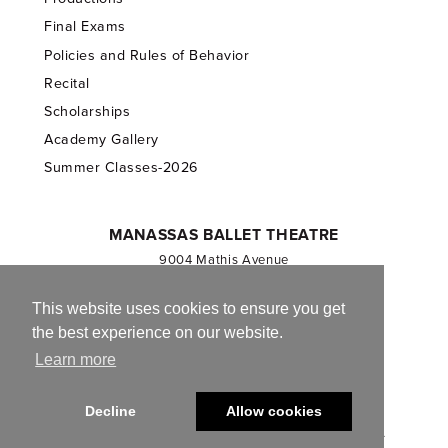
Final Exams
Policies and Rules of Behavior
Recital
Scholarships
Academy Gallery
Summer Classes-2026
MANASSAS BALLET THEATRE
9004 Mathis Avenue
Manassas, VA 20110
703.257.1811
This website uses cookies to ensure you get
the best experience on our website.
Registered 501(c)(3). EIN: 54-1244590
Learn more
CONTACT US
Decline
Allow cookies
© 2013-2026 Manassas Ballet Theatre. All Rights Reserved.