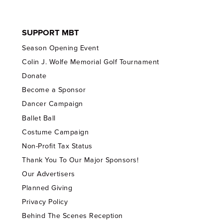
SUPPORT MBT
Season Opening Event
Colin J. Wolfe Memorial Golf Tournament
Donate
Become a Sponsor
Dancer Campaign
Ballet Ball
Costume Campaign
Non-Profit Tax Status
Thank You To Our Major Sponsors!
Our Advertisers
Planned Giving
Privacy Policy
Behind The Scenes Reception