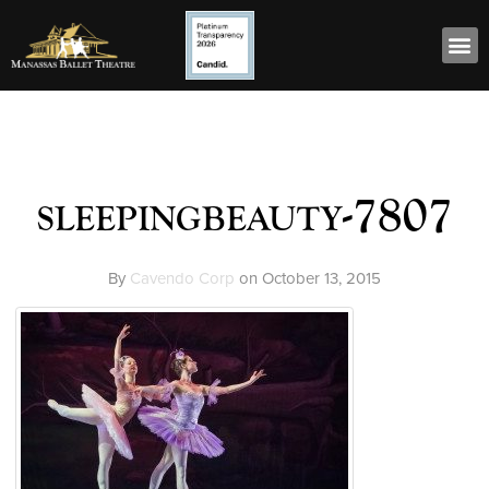
sleepingbeauty-7807
By
Cavendo Corp
on
October 13, 2015