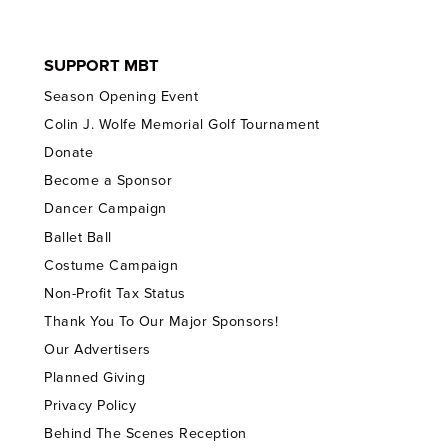
SUPPORT MBT
Season Opening Event
Colin J. Wolfe Memorial Golf Tournament
Donate
Become a Sponsor
Dancer Campaign
Ballet Ball
Costume Campaign
Non-Profit Tax Status
Thank You To Our Major Sponsors!
Our Advertisers
Planned Giving
Privacy Policy
Behind The Scenes Reception