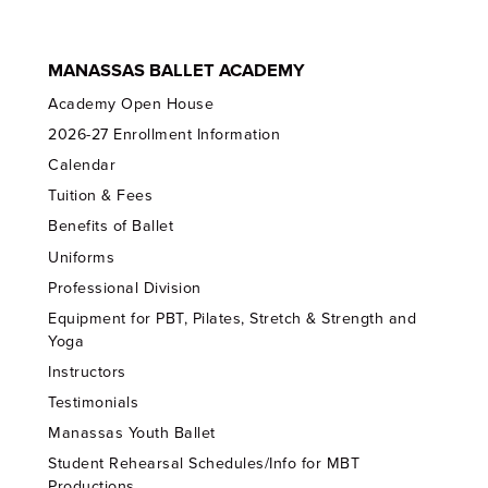
MANASSAS BALLET ACADEMY
Academy Open House
2026-27 Enrollment Information
Calendar
Tuition & Fees
Benefits of Ballet
Uniforms
Professional Division
Equipment for PBT, Pilates, Stretch & Strength and
Yoga
Instructors
Testimonials
Manassas Youth Ballet
Student Rehearsal Schedules/Info for MBT
Productions