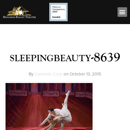
sleepingbeauty-8639
By
Cavendo Corp
on
October 13, 2015