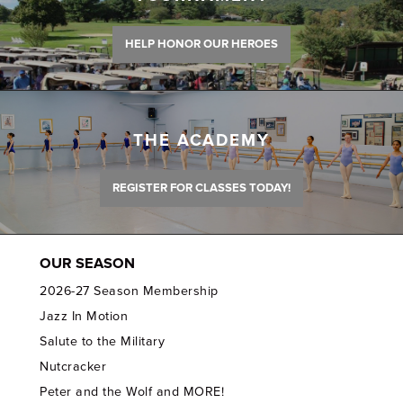
HELP HONOR OUR HEROES
THE ACADEMY
REGISTER FOR CLASSES TODAY!
OUR SEASON
2026-27 Season Membership
Jazz In Motion
Salute to the Military
Nutcracker
Peter and the Wolf and MORE!