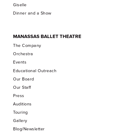
Giselle
Dinner and a Show
MANASSAS BALLET THEATRE
The Company
Orchestra
Events
Educational Outreach
Our Board
Our Staff
Press
Auditions
Touring
Gallery
Blog/Newsletter