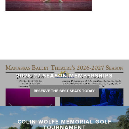
2026-27 SEASON MEMBERSHIPS
RESERVE THE BEST SEATS TODAY!
COLIN WOLFE MEMORIAL GOLF
TOURNAMENT