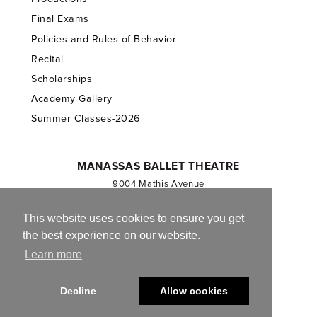
Final Exams
Policies and Rules of Behavior
Recital
Scholarships
Academy Gallery
Summer Classes-2026
MANASSAS BALLET THEATRE
9004 Mathis Avenue
Manassas, VA 20110
703.257.1811
This website uses cookies to ensure you get
the best experience on our website.
Registered 501(c)(3). EIN: 54-1244590
Learn more
CONTACT US
Decline
Allow cookies
© 2013-2026 Manassas Ballet Theatre. All Rights Reserved.