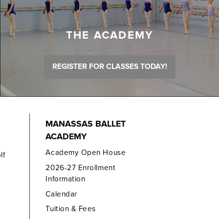
THE ACADEMY
REGISTER FOR CLASSES TODAY!
MANASSAS BALLET
ACADEMY
Academy Open House
lf
2026-27 Enrollment
Information
Calendar
Tuition & Fees