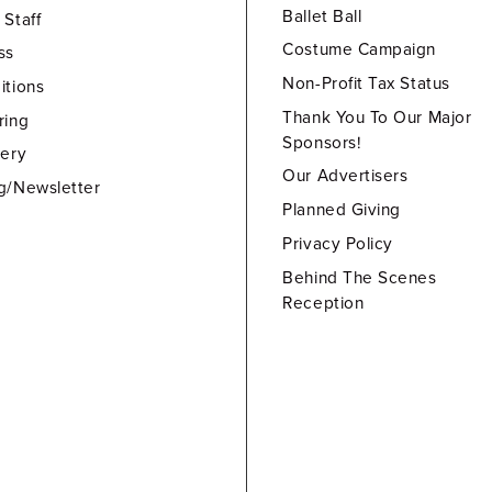
Ballet Ball
 Staff
Costume Campaign
ss
Non-Profit Tax Status
itions
Thank You To Our Major
ring
Sponsors!
lery
Our Advertisers
g/Newsletter
Planned Giving
Privacy Policy
Behind The Scenes
Reception