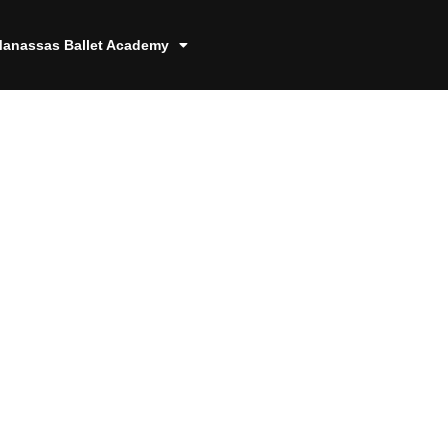
anassas Ballet Academy