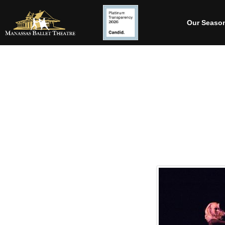
Our Seaso