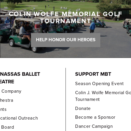
COLIN WOLFE MEMORIAL GOLF
TOURNAMENT
HELP HONOR OUR HEROES
NASSAS BALLET
SUPPORT MBT
EATRE
Season Opening Event
e Company
Colin J. Wolfe Memorial Go
Tournament
hestra
Donate
nts
Become a Sponsor
cational Outreach
Dancer Campaign
 Board