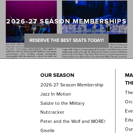
2026-27 SEASON MEMBERSHIPS
RESERVE THE BEST SEATS TODAY!
OUR SEASON
MA
TH
2026-27 Season Membership
Th
Jazz In Motion
Orc
Salute to the Military
Eve
Nutcracker
Edu
Peter and the Wolf and MORE!
Our
Giselle