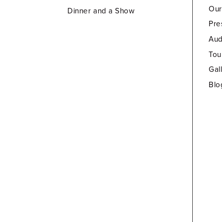
Our
Dinner and a Show
Pre
Aud
Tou
Gal
Blo