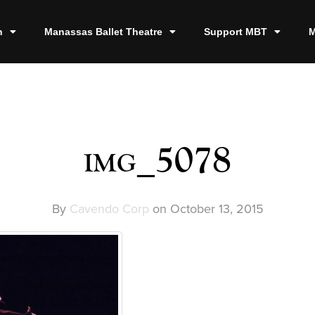
n
Manassas Ballet Theatre
Support MBT
M
img_5078
By
Cavendo Corp
on
October 13, 2015