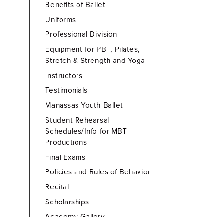
Benefits of Ballet
Uniforms
Professional Division
Equipment for PBT, Pilates,
Stretch & Strength and Yoga
Instructors
Testimonials
Manassas Youth Ballet
Student Rehearsal
Schedules/Info for MBT
Productions
Final Exams
Policies and Rules of Behavior
Recital
Scholarships
Academy Gallery