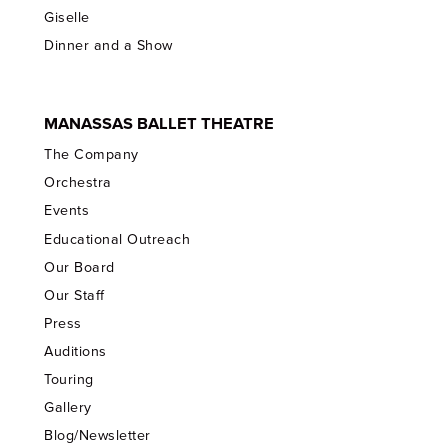
Giselle
Dinner and a Show
MANASSAS BALLET THEATRE
The Company
Orchestra
Events
Educational Outreach
Our Board
Our Staff
Press
Auditions
Touring
Gallery
Blog/Newsletter