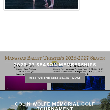
2026-27 SEASON MEMBERSHIPS
RESERVE THE BEST SEATS TODAY!
COLIN WOLFE MEMORIAL GOLF
TOURNAMENT