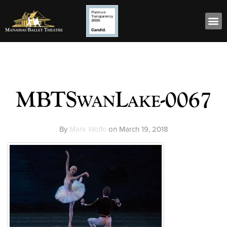
MBTSwanLake-0067
By
Mark Wolfe
on
March 19, 2018