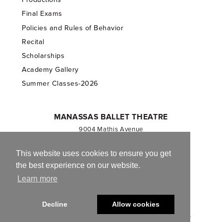
Final Exams
Policies and Rules of Behavior
Recital
Scholarships
Academy Gallery
Summer Classes-2026
MANASSAS BALLET THEATRE
9004 Mathis Avenue
Manassas, VA 20110
703.257.1811
This website uses cookies to ensure you get
the best experience on our website.
Registered 501(c)(3). EIN: 54-1244590
Learn more
CONTACT US
Decline
Allow cookies
© 2013-2026 Manassas Ballet Theatre. All Rights Reserved.