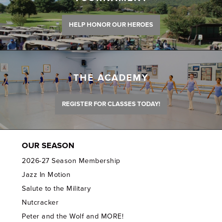
HELP HONOR OUR HEROES
THE ACADEMY
REGISTER FOR CLASSES TODAY!
OUR SEASON
2026-27 Season Membership
Jazz In Motion
Salute to the Military
Nutcracker
Peter and the Wolf and MORE!