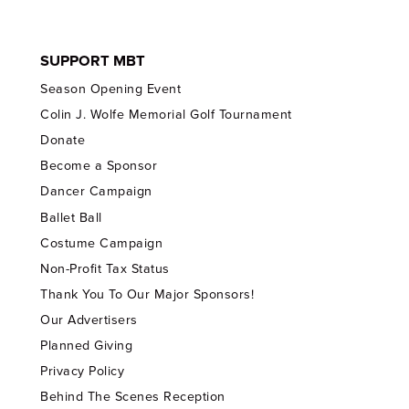
SUPPORT MBT
Season Opening Event
Colin J. Wolfe Memorial Golf Tournament
Donate
Become a Sponsor
Dancer Campaign
Ballet Ball
Costume Campaign
Non-Profit Tax Status
Thank You To Our Major Sponsors!
Our Advertisers
Planned Giving
Privacy Policy
Behind The Scenes Reception