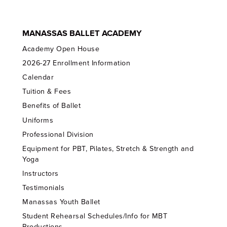
MANASSAS BALLET ACADEMY
Academy Open House
2026-27 Enrollment Information
Calendar
Tuition & Fees
Benefits of Ballet
Uniforms
Professional Division
Equipment for PBT, Pilates, Stretch & Strength and
Yoga
Instructors
Testimonials
Manassas Youth Ballet
Student Rehearsal Schedules/Info for MBT
Productions