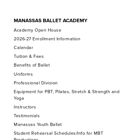
MANASSAS BALLET ACADEMY
Academy Open House
2026-27 Enrollment Information
Calendar
Tuition & Fees
Benefits of Ballet
Uniforms
Professional Division
Equipment for PBT, Pilates, Stretch & Strength and
Yoga
Instructors
Testimonials
Manassas Youth Ballet
Student Rehearsal Schedules/Info for MBT
Productions