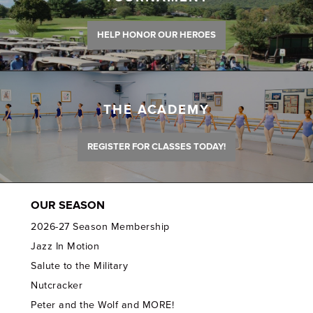
HELP HONOR OUR HEROES
THE ACADEMY
REGISTER FOR CLASSES TODAY!
OUR SEASON
2026-27 Season Membership
Jazz In Motion
Salute to the Military
Nutcracker
Peter and the Wolf and MORE!