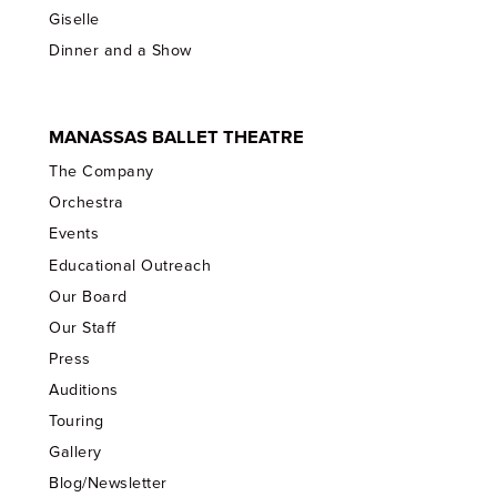
Giselle
Dinner and a Show
MANASSAS BALLET THEATRE
The Company
Orchestra
Events
Educational Outreach
Our Board
Our Staff
Press
Auditions
Touring
Gallery
Blog/Newsletter