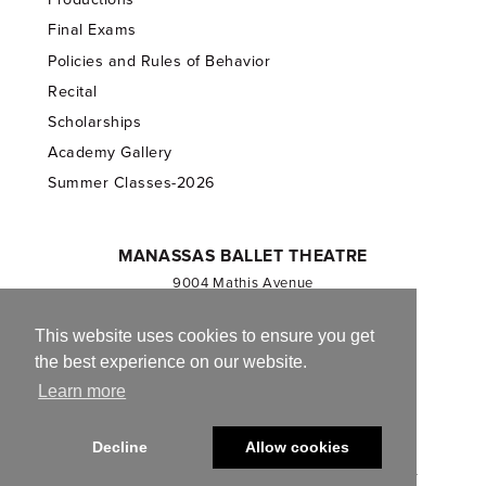
Final Exams
Policies and Rules of Behavior
Recital
Scholarships
Academy Gallery
Summer Classes-2026
MANASSAS BALLET THEATRE
9004 Mathis Avenue
Manassas, VA 20110
703.257.1811
This website uses cookies to ensure you get
the best experience on our website.
Registered 501(c)(3). EIN: 54-1244590
Learn more
CONTACT US
Decline
Allow cookies
© 2013-2026 Manassas Ballet Theatre. All Rights Reserved.