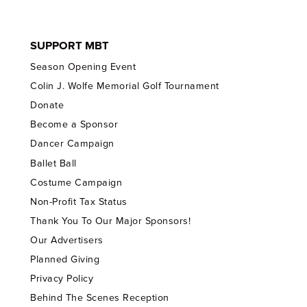
SUPPORT MBT
Season Opening Event
Colin J. Wolfe Memorial Golf Tournament
Donate
Become a Sponsor
Dancer Campaign
Ballet Ball
Costume Campaign
Non-Profit Tax Status
Thank You To Our Major Sponsors!
Our Advertisers
Planned Giving
Privacy Policy
Behind The Scenes Reception