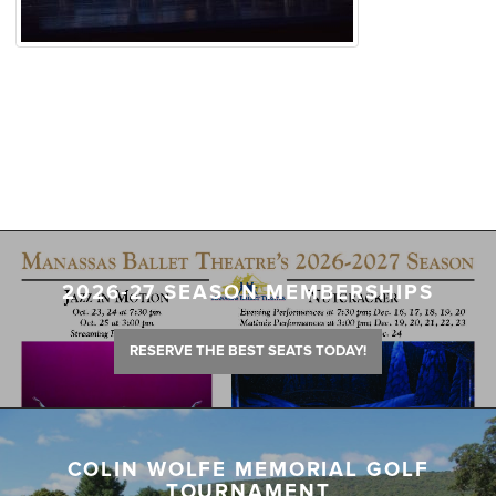
2026-27 SEASON MEMBERSHIPS
RESERVE THE BEST SEATS TODAY!
COLIN WOLFE MEMORIAL GOLF
TOURNAMENT