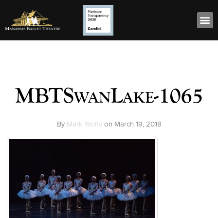
MBTSwanLake-1065
By
Mark Wolfe
on
March 19, 2018