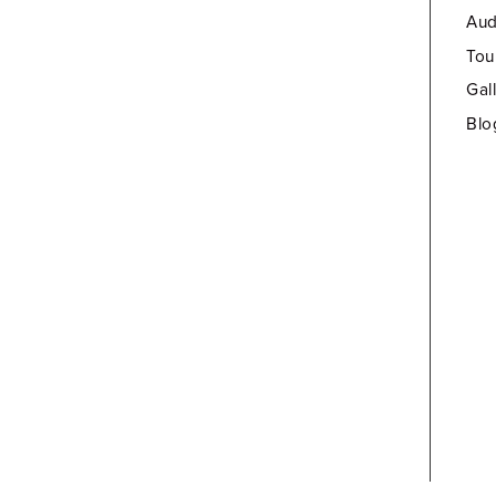
Aud
Tou
Gal
Blo