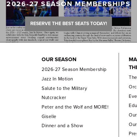
2026-27 SEASON MEMBERSHIPS
RESERVE THE BEST SEATS TODAY!
OUR SEASON
MA
TH
2026-27 Season Membership
Th
Jazz In Motion
Orc
Salute to the Military
Eve
Nutcracker
Edu
Peter and the Wolf and MORE!
Our
Giselle
Our
Dinner and a Show
Pre