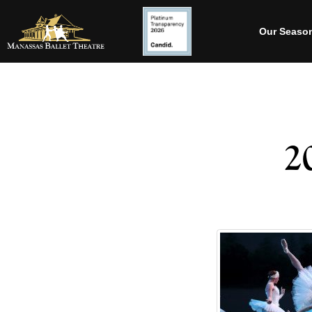
Our Seaso
2