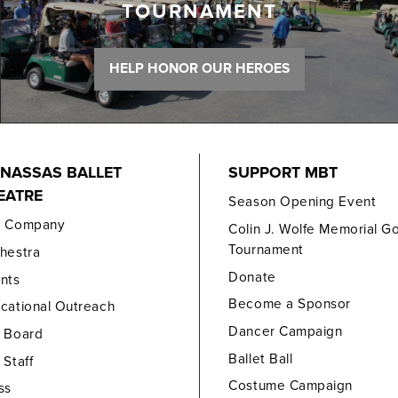
TOURNAMENT
HELP HONOR OUR HEROES
NASSAS BALLET
SUPPORT MBT
EATRE
Season Opening Event
e Company
Colin J. Wolfe Memorial Go
Tournament
hestra
Donate
nts
Become a Sponsor
cational Outreach
Dancer Campaign
 Board
Ballet Ball
 Staff
Costume Campaign
ss