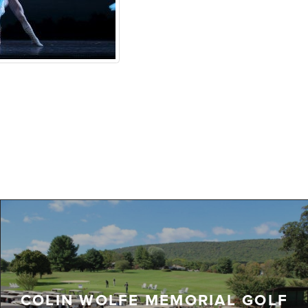
COLIN WOLFE MEMORIAL GOLF