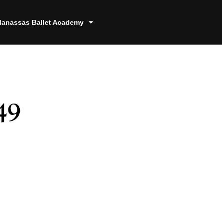
anassas Ballet Academy
49