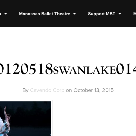
n
Manassas Ballet Theatre
Support MBT
M
0120518swanlake01
By
Cavendo Corp
on
October 13, 2015