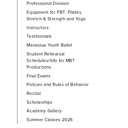
Professional Division
Equipment for PBT, Pilates,
Stretch & Strength and Yoga
Instructors
Testimonials
Manassas Youth Ballet
Student Rehearsal
Schedules/Info for MBT
Productions
Final Exams
Policies and Rules of Behavior
Recital
Scholarships
Academy Gallery
Summer Classes-2026