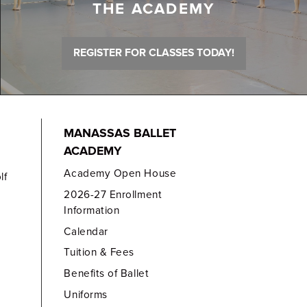
THE ACADEMY
REGISTER FOR CLASSES TODAY!
MANASSAS BALLET
ACADEMY
Academy Open House
lf
2026-27 Enrollment
Information
Calendar
Tuition & Fees
Benefits of Ballet
Uniforms