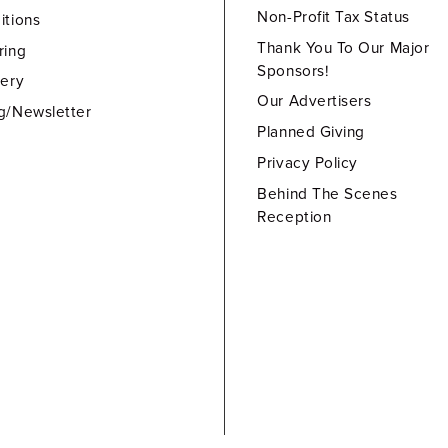
Non-Profit Tax Status
itions
Thank You To Our Major
ring
Sponsors!
lery
Our Advertisers
g/Newsletter
Planned Giving
Privacy Policy
Behind The Scenes
Reception