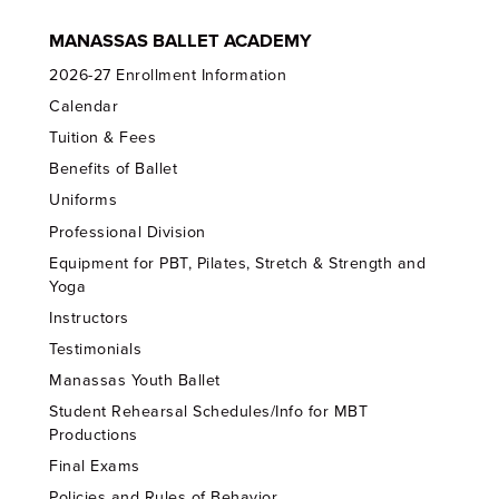
MANASSAS BALLET ACADEMY
2026-27 Enrollment Information
Calendar
Tuition & Fees
Benefits of Ballet
Uniforms
Professional Division
Equipment for PBT, Pilates, Stretch & Strength and
Yoga
Instructors
Testimonials
Manassas Youth Ballet
Student Rehearsal Schedules/Info for MBT
Productions
Final Exams
Policies and Rules of Behavior