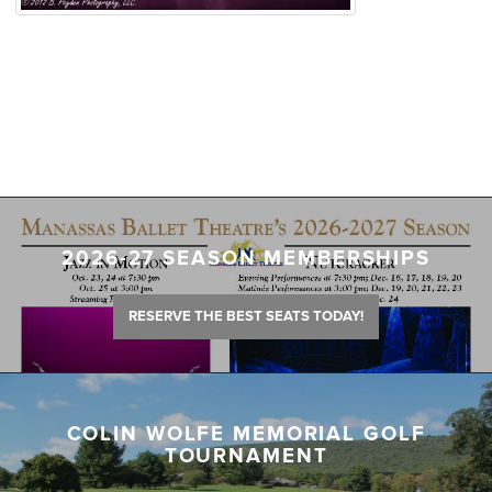
2026-27 SEASON MEMBERSHIPS
RESERVE THE BEST SEATS TODAY!
COLIN WOLFE MEMORIAL GOLF
TOURNAMENT