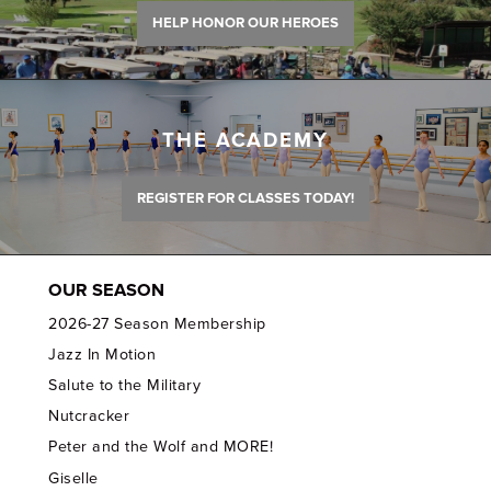
HELP HONOR OUR HEROES
THE ACADEMY
REGISTER FOR CLASSES TODAY!
OUR SEASON
2026-27 Season Membership
Jazz In Motion
Salute to the Military
Nutcracker
Peter and the Wolf and MORE!
Giselle