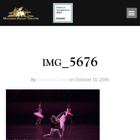
img_5676
By
Cavendo Corp
on
October 13, 2015