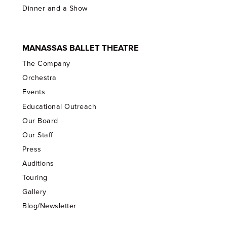
Dinner and a Show
MANASSAS BALLET THEATRE
The Company
Orchestra
Events
Educational Outreach
Our Board
Our Staff
Press
Auditions
Touring
Gallery
Blog/Newsletter