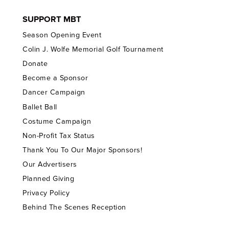
SUPPORT MBT
Season Opening Event
Colin J. Wolfe Memorial Golf Tournament
Donate
Become a Sponsor
Dancer Campaign
Ballet Ball
Costume Campaign
Non-Profit Tax Status
Thank You To Our Major Sponsors!
Our Advertisers
Planned Giving
Privacy Policy
Behind The Scenes Reception