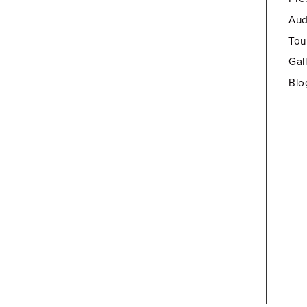
Aud
Tou
Gal
Blo