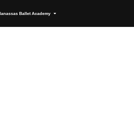
anassas Ballet Academy