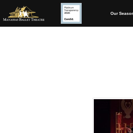
Our Seaso