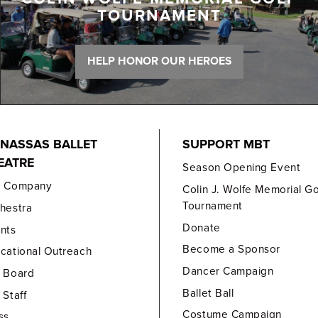
TOURNAMENT
HELP HONOR OUR HEROES
NASSAS BALLET
SUPPORT MBT
EATRE
Season Opening Event
e Company
Colin J. Wolfe Memorial Go
Tournament
hestra
Donate
nts
Become a Sponsor
cational Outreach
Dancer Campaign
 Board
Ballet Ball
 Staff
Costume Campaign
ss