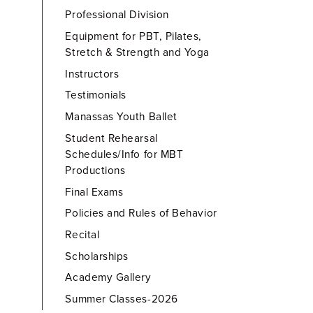
Professional Division
Equipment for PBT, Pilates,
Stretch & Strength and Yoga
Instructors
Testimonials
Manassas Youth Ballet
Student Rehearsal
Schedules/Info for MBT
Productions
Final Exams
Policies and Rules of Behavior
Recital
Scholarships
Academy Gallery
Summer Classes-2026