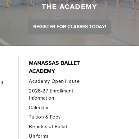
THE ACADEMY
REGISTER FOR CLASSES TODAY!
MANASSAS BALLET
ACADEMY
Academy Open House
lf
2026-27 Enrollment
Information
Calendar
Tuition & Fees
Benefits of Ballet
Uniforms