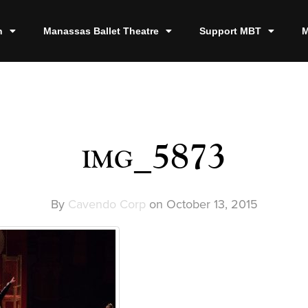
n
Manassas Ballet Theatre
Support MBT
M
img_5873
By
Cavendo Corp
on
October 13, 2015