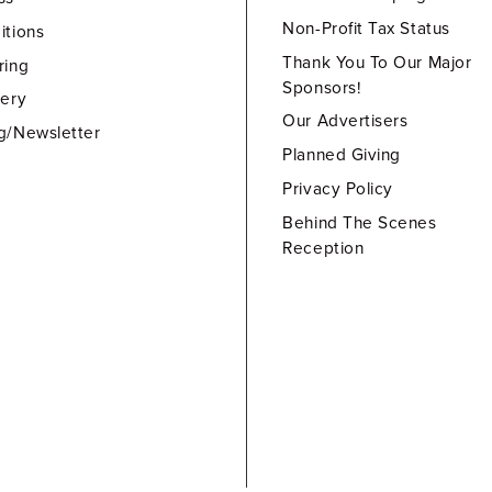
Non-Profit Tax Status
itions
Thank You To Our Major
ring
Sponsors!
lery
Our Advertisers
g/Newsletter
Planned Giving
Privacy Policy
Behind The Scenes
Reception