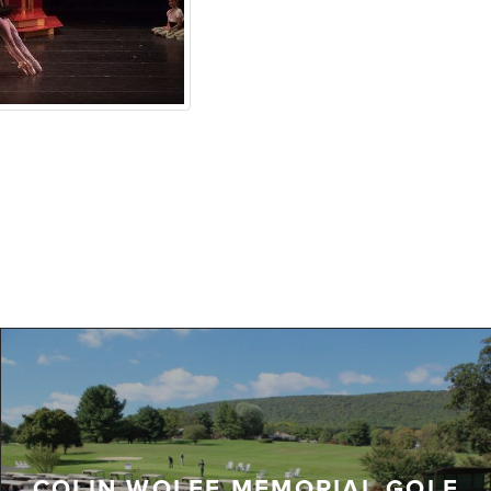
COLIN WOLFE MEMORIAL GOLF