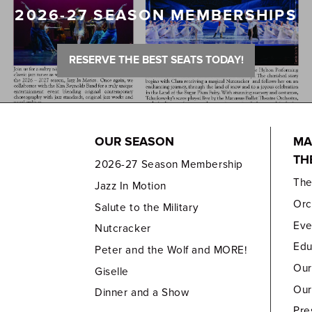
2026-27 SEASON MEMBERSHIPS
RESERVE THE BEST SEATS TODAY!
OUR SEASON
MA
TH
2026-27 Season Membership
Th
Jazz In Motion
Orc
Salute to the Military
Eve
Nutcracker
Edu
Peter and the Wolf and MORE!
Our
Giselle
Our
Dinner and a Show
Pre