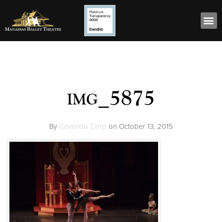
img_5875
By
Cavendo Corp
on
October 13, 2015