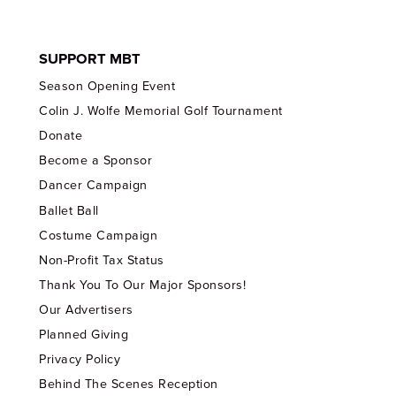
SUPPORT MBT
Season Opening Event
Colin J. Wolfe Memorial Golf Tournament
Donate
Become a Sponsor
Dancer Campaign
Ballet Ball
Costume Campaign
Non-Profit Tax Status
Thank You To Our Major Sponsors!
Our Advertisers
Planned Giving
Privacy Policy
Behind The Scenes Reception