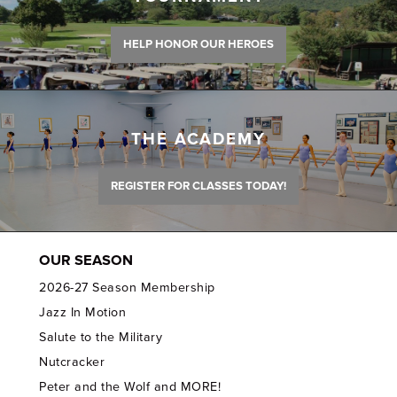
HELP HONOR OUR HEROES
THE ACADEMY
REGISTER FOR CLASSES TODAY!
OUR SEASON
2026-27 Season Membership
Jazz In Motion
Salute to the Military
Nutcracker
Peter and the Wolf and MORE!