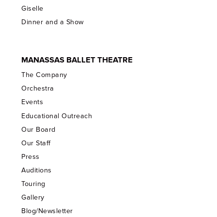
Giselle
Dinner and a Show
MANASSAS BALLET THEATRE
The Company
Orchestra
Events
Educational Outreach
Our Board
Our Staff
Press
Auditions
Touring
Gallery
Blog/Newsletter