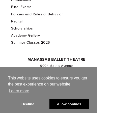
Final Exams
Policies and Rules of Behavior
Recital
Scholarships
Academy Gallery
Summer Classes-2026
MANASSAS BALLET THEATRE
9004 Mathis Avenue
Manassas, VA 20110
703.257.1811
This website uses cookies to ensure you get
the best experience on our website.
Registered 501(c)(3). EIN: 54-1244590
Learn more
CONTACT US
Decline
Allow cookies
© 2013-2026 Manassas Ballet Theatre. All Rights Reserved.