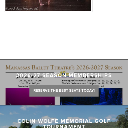
2026-27 SEASON MEMBERSHIPS
RESERVE THE BEST SEATS TODAY!
COLIN WOLFE MEMORIAL GOLF
TOURNAMENT