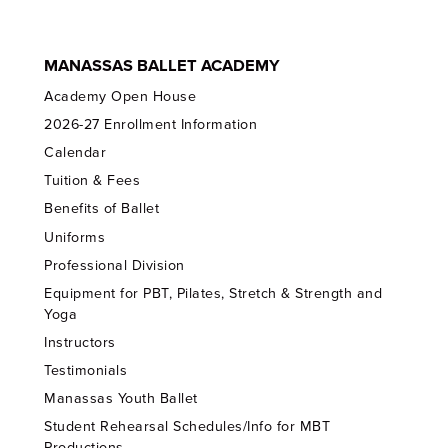
MANASSAS BALLET ACADEMY
Academy Open House
2026-27 Enrollment Information
Calendar
Tuition & Fees
Benefits of Ballet
Uniforms
Professional Division
Equipment for PBT, Pilates, Stretch & Strength and
Yoga
Instructors
Testimonials
Manassas Youth Ballet
Student Rehearsal Schedules/Info for MBT
Productions