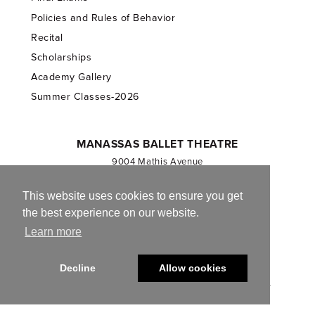
Policies and Rules of Behavior
Recital
Scholarships
Academy Gallery
Summer Classes-2026
MANASSAS BALLET THEATRE
9004 Mathis Avenue
Manassas, VA 20110
703.257.1811
This website uses cookies to ensure you get
the best experience on our website.
Registered 501(c)(3). EIN: 54-1244590
Learn more
CONTACT US
Decline
Allow cookies
© 2013-2026 Manassas Ballet Theatre. All Rights Reserved.