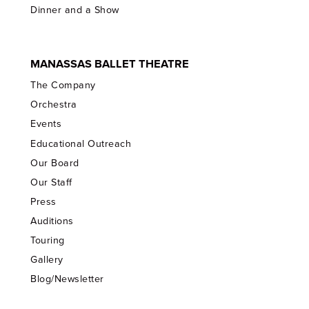
Dinner and a Show
MANASSAS BALLET THEATRE
The Company
Orchestra
Events
Educational Outreach
Our Board
Our Staff
Press
Auditions
Touring
Gallery
Blog/Newsletter