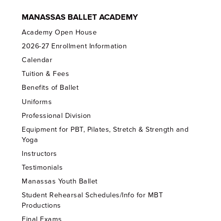
MANASSAS BALLET ACADEMY
Academy Open House
2026-27 Enrollment Information
Calendar
Tuition & Fees
Benefits of Ballet
Uniforms
Professional Division
Equipment for PBT, Pilates, Stretch & Strength and
Yoga
Instructors
Testimonials
Manassas Youth Ballet
Student Rehearsal Schedules/Info for MBT
Productions
Final Exams