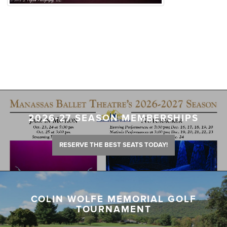
2026-27 SEASON MEMBERSHIPS
RESERVE THE BEST SEATS TODAY!
COLIN WOLFE MEMORIAL GOLF
TOURNAMENT