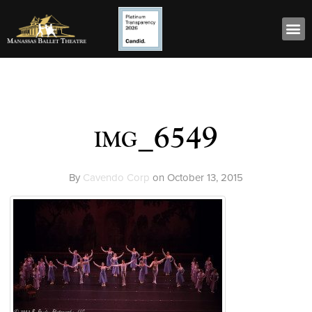
img_6549
By
Cavendo Corp
on
October 13, 2015