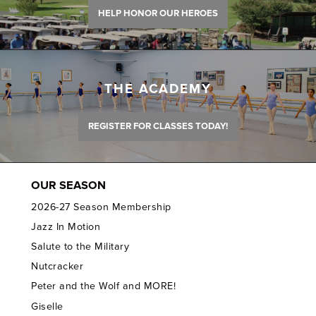
HELP HONOR OUR HEROES
THE ACADEMY
REGISTER FOR CLASSES TODAY!
OUR SEASON
2026-27 Season Membership
Jazz In Motion
Salute to the Military
Nutcracker
Peter and the Wolf and MORE!
Giselle