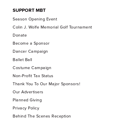
SUPPORT MBT
Season Opening Event
Colin J. Wolfe Memorial Golf Tournament
Donate
Become a Sponsor
Dancer Campaign
Ballet Ball
Costume Campaign
Non-Profit Tax Status
Thank You To Our Major Sponsors!
Our Advertisers
Planned Giving
Privacy Policy
Behind The Scenes Reception