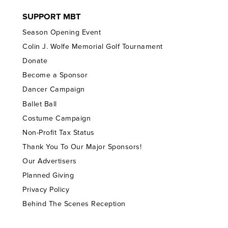
SUPPORT MBT
Season Opening Event
Colin J. Wolfe Memorial Golf Tournament
Donate
Become a Sponsor
Dancer Campaign
Ballet Ball
Costume Campaign
Non-Profit Tax Status
Thank You To Our Major Sponsors!
Our Advertisers
Planned Giving
Privacy Policy
Behind The Scenes Reception