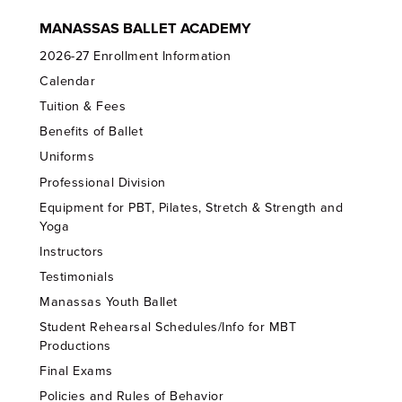
MANASSAS BALLET ACADEMY
2026-27 Enrollment Information
Calendar
Tuition & Fees
Benefits of Ballet
Uniforms
Professional Division
Equipment for PBT, Pilates, Stretch & Strength and
Yoga
Instructors
Testimonials
Manassas Youth Ballet
Student Rehearsal Schedules/Info for MBT
Productions
Final Exams
Policies and Rules of Behavior