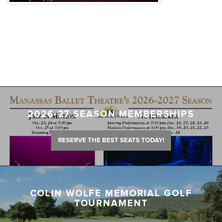
2026-27 SEASON MEMBERSHIPS
RESERVE THE BEST SEATS TODAY!
COLIN WOLFE MEMORIAL GOLF
TOURNAMENT