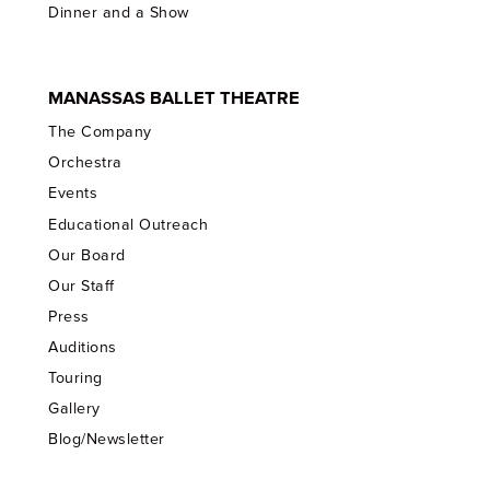
Dinner and a Show
MANASSAS BALLET THEATRE
The Company
Orchestra
Events
Educational Outreach
Our Board
Our Staff
Press
Auditions
Touring
Gallery
Blog/Newsletter