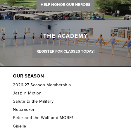
HELP HONOR OUR HEROES
THE ACADEMY
REGISTER FOR CLASSES TODAY!
OUR SEASON
2026-27 Season Membership
Jazz In Motion
Salute to the Military
Nutcracker
Peter and the Wolf and MORE!
Giselle