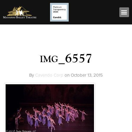
img_6557
By
Cavendo Corp
on
October 13, 2015