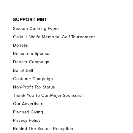
SUPPORT MBT
Season Opening Event
Colin J. Wolfe Memorial Golf Tournament
Donate
Become a Sponsor
Dancer Campaign
Ballet Ball
Costume Campaign
Non-Profit Tax Status
Thank You To Our Major Sponsors!
Our Advertisers
Planned Giving
Privacy Policy
Behind The Scenes Reception