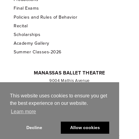
Final Exams
Policies and Rules of Behavior
Recital
Scholarships
Academy Gallery
Summer Classes-2026
MANASSAS BALLET THEATRE
9004 Mathis Avenue
Manassas, VA 20110
703.257.1811
This website uses cookies to ensure you get
the best experience on our website.
Registered 501(c)(3). EIN: 54-1244590
Learn more
CONTACT US
Decline
Allow cookies
© 2013-2026 Manassas Ballet Theatre. All Rights Reserved.