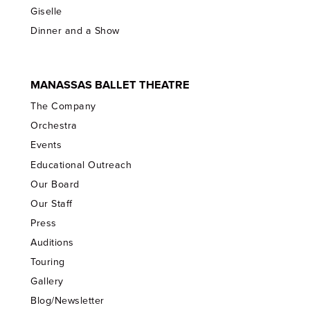
Giselle
Dinner and a Show
MANASSAS BALLET THEATRE
The Company
Orchestra
Events
Educational Outreach
Our Board
Our Staff
Press
Auditions
Touring
Gallery
Blog/Newsletter