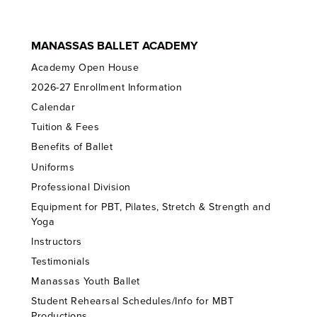
MANASSAS BALLET ACADEMY
Academy Open House
2026-27 Enrollment Information
Calendar
Tuition & Fees
Benefits of Ballet
Uniforms
Professional Division
Equipment for PBT, Pilates, Stretch & Strength and
Yoga
Instructors
Testimonials
Manassas Youth Ballet
Student Rehearsal Schedules/Info for MBT
Productions