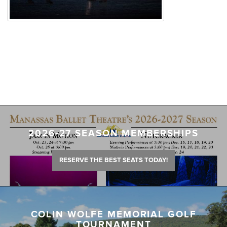
2026-27 SEASON MEMBERSHIPS
RESERVE THE BEST SEATS TODAY!
COLIN WOLFE MEMORIAL GOLF
TOURNAMENT