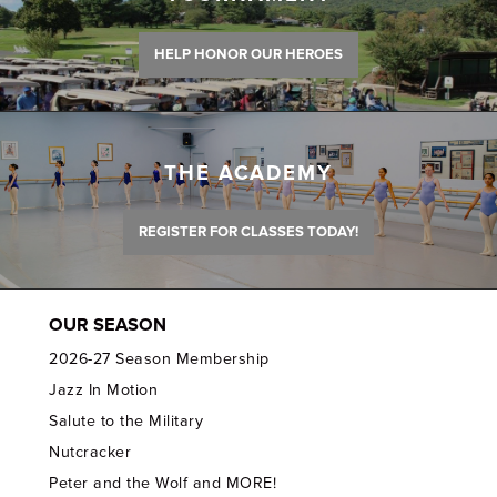
HELP HONOR OUR HEROES
THE ACADEMY
REGISTER FOR CLASSES TODAY!
OUR SEASON
2026-27 Season Membership
Jazz In Motion
Salute to the Military
Nutcracker
Peter and the Wolf and MORE!