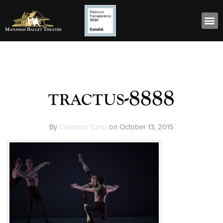
tractus-8888
By
Cavendo Corp
on
October 13, 2015