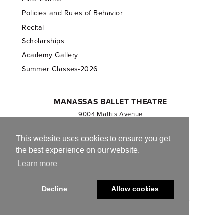
Policies and Rules of Behavior
Recital
Scholarships
Academy Gallery
Summer Classes-2026
MANASSAS BALLET THEATRE
9004 Mathis Avenue
Manassas, VA 20110
703.257.1811
This website uses cookies to ensure you get
the best experience on our website.
Registered 501(c)(3). EIN: 54-1244590
Learn more
CONTACT US
Decline
Allow cookies
© 2013-2026 Manassas Ballet Theatre. All Rights Reserved.