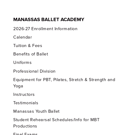
MANASSAS BALLET ACADEMY
2026-27 Enrollment Information
Calendar
Tuition & Fees
Benefits of Ballet
Uniforms
Professional Division
Equipment for PBT, Pilates, Stretch & Strength and
Yoga
Instructors
Testimonials
Manassas Youth Ballet
Student Rehearsal Schedules/Info for MBT
Productions
Final Exams