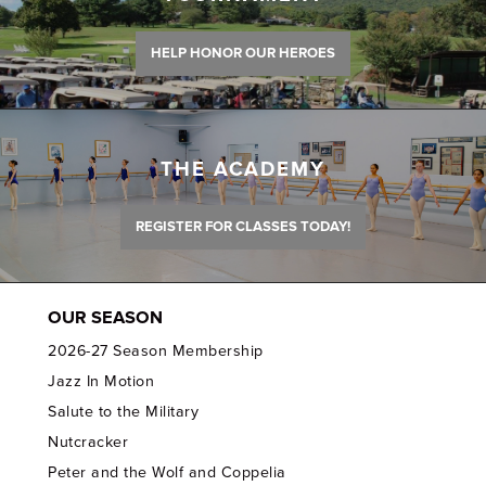
HELP HONOR OUR HEROES
THE ACADEMY
REGISTER FOR CLASSES TODAY!
OUR SEASON
2026-27 Season Membership
Jazz In Motion
Salute to the Military
Nutcracker
Peter and the Wolf and Coppelia