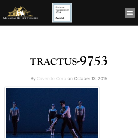
tractus-9753
By
Cavendo Corp
on
October 13, 2015