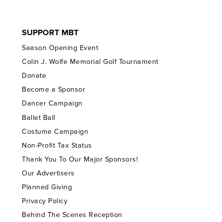
SUPPORT MBT
Season Opening Event
Colin J. Wolfe Memorial Golf Tournament
Donate
Become a Sponsor
Dancer Campaign
Ballet Ball
Costume Campaign
Non-Profit Tax Status
Thank You To Our Major Sponsors!
Our Advertisers
Planned Giving
Privacy Policy
Behind The Scenes Reception