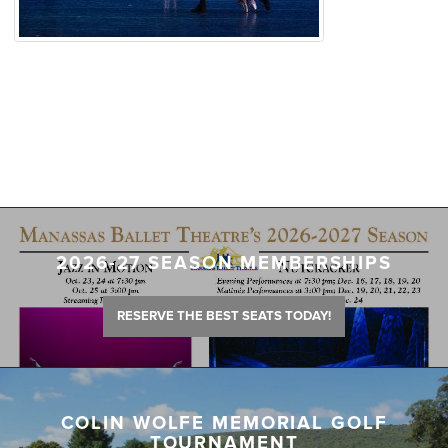
2026-27 SEASON MEMBERSHIPS
RESERVE THE BEST SEATS TODAY!
COLIN WOLFE MEMORIAL GOLF
TOURNAMENT