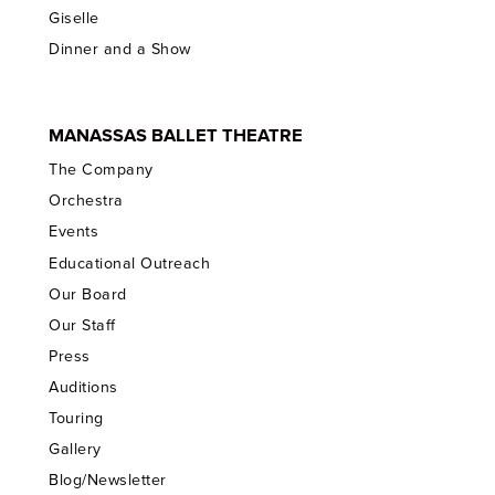
Giselle
Dinner and a Show
MANASSAS BALLET THEATRE
The Company
Orchestra
Events
Educational Outreach
Our Board
Our Staff
Press
Auditions
Touring
Gallery
Blog/Newsletter