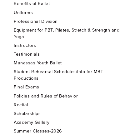
Benefits of Ballet
Uniforms
Professional Division
Equipment for PBT, Pilates, Stretch & Strength and
Yoga
Instructors
Testimonials
Manassas Youth Ballet
Student Rehearsal Schedules/Info for MBT
Productions
Final Exams
Policies and Rules of Behavior
Recital
Scholarships
Academy Gallery
Summer Classes-2026