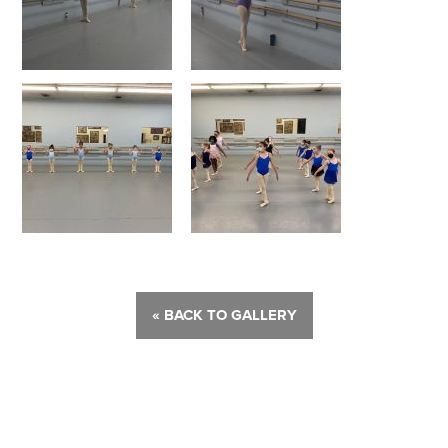
« BACK TO GALLERY