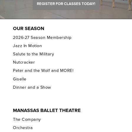
REGISTER FOR CLASSES TODAY!
OUR SEASON
2026-27 Season Membership
Jazz In Motion
Salute to the Military
Nutcracker
Peter and the Wolf and MORE!
Giselle
Dinner and a Show
MANASSAS BALLET THEATRE
The Company
Orchestra