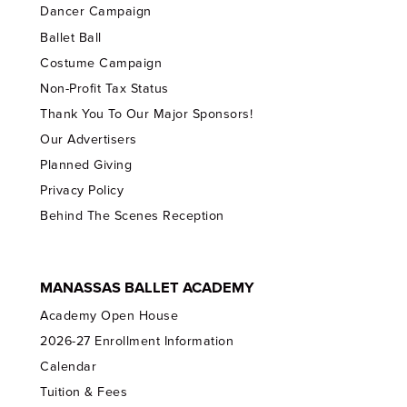
Dancer Campaign
Ballet Ball
Costume Campaign
Non-Profit Tax Status
Thank You To Our Major Sponsors!
Our Advertisers
Planned Giving
Privacy Policy
Behind The Scenes Reception
MANASSAS BALLET ACADEMY
Academy Open House
2026-27 Enrollment Information
Calendar
Tuition & Fees