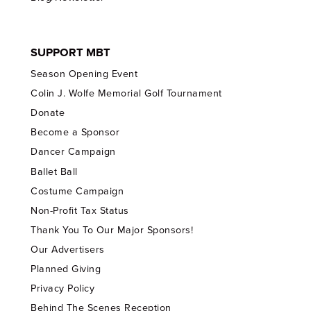
SUPPORT MBT
Season Opening Event
Colin J. Wolfe Memorial Golf Tournament
Donate
Become a Sponsor
Dancer Campaign
Ballet Ball
Costume Campaign
Non-Profit Tax Status
Thank You To Our Major Sponsors!
Our Advertisers
Planned Giving
Privacy Policy
Behind The Scenes Reception