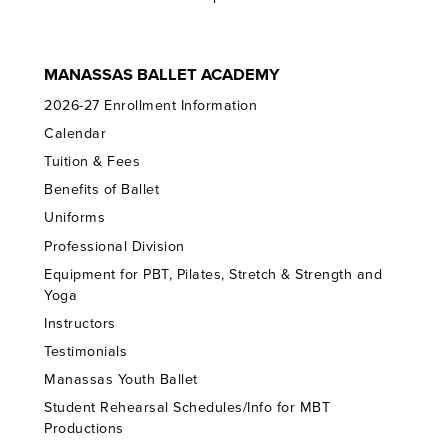
MANASSAS BALLET ACADEMY
2026-27 Enrollment Information
Calendar
Tuition & Fees
Benefits of Ballet
Uniforms
Professional Division
Equipment for PBT, Pilates, Stretch & Strength and
Yoga
Instructors
Testimonials
Manassas Youth Ballet
Student Rehearsal Schedules/Info for MBT
Productions