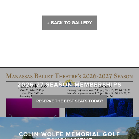
« BACK TO GALLERY
2026-27 SEASON MEMBERSHIPS
RESERVE THE BEST SEATS TODAY!
COLIN WOLFE MEMORIAL GOLF