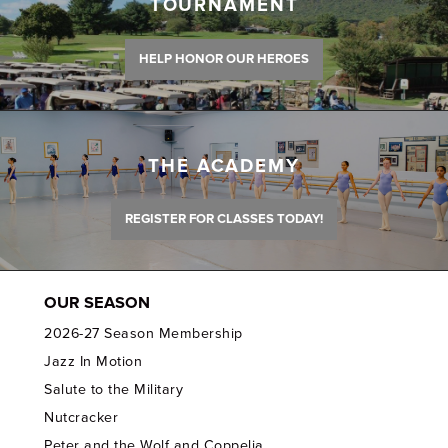
TOURNAMENT
HELP HONOR OUR HEROES
THE ACADEMY
REGISTER FOR CLASSES TODAY!
OUR SEASON
2026-27 Season Membership
Jazz In Motion
Salute to the Military
Nutcracker
Peter and the Wolf and Coppelia