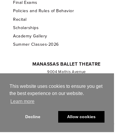
Final Exams
Policies and Rules of Behavior
Recital
Scholarships
Academy Gallery
Summer Classes-2026
MANASSAS BALLET THEATRE
9004 Mathis Avenue
Manassas, VA 20110
703.257.1811
This website uses cookies to ensure you get
the best experience on our website.
Registered 501(c)(3). EIN: 54-1244590
Learn more
CONTACT US
Decline
Allow cookies
© 2013-2026 Manassas Ballet Theatre. All Rights Reserved.