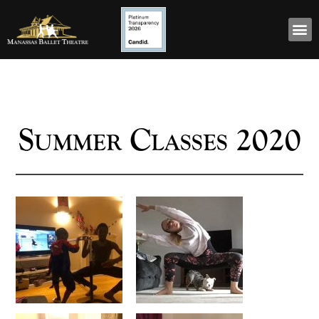
Summer Classes 2020