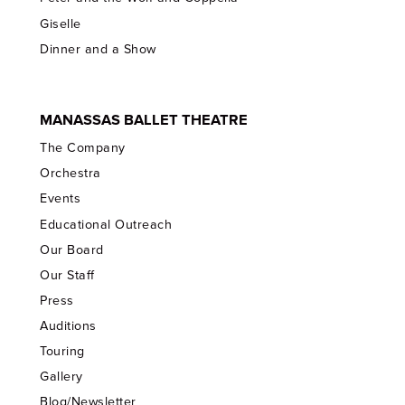
Giselle
Dinner and a Show
MANASSAS BALLET THEATRE
The Company
Orchestra
Events
Educational Outreach
Our Board
Our Staff
Press
Auditions
Touring
Gallery
Blog/Newsletter