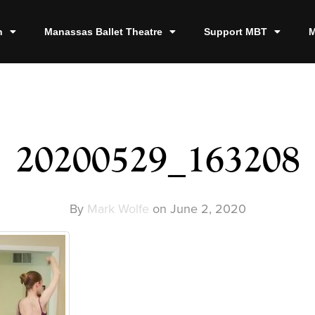
n
Manassas Ballet Theatre
Support MBT
M
20200529_163208
By
Mark Wolfe
on
June 2, 2020