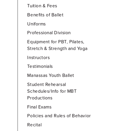
Tuition & Fees
Benefits of Ballet
Uniforms
Professional Division
Equipment for PBT, Pilates,
Stretch & Strength and Yoga
Instructors
Testimonials
Manassas Youth Ballet
Student Rehearsal
Schedules/Info for MBT
Productions
Final Exams
Policies and Rules of Behavior
Recital