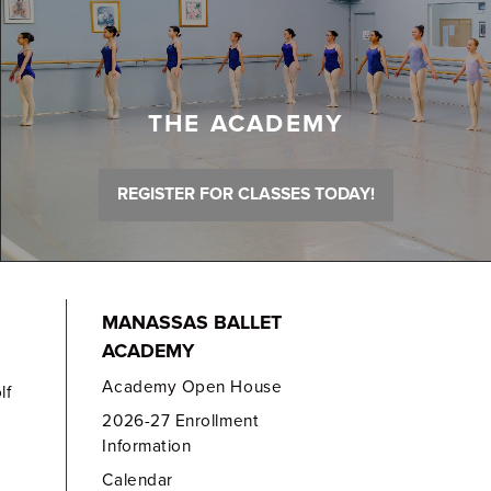
THE ACADEMY
REGISTER FOR CLASSES TODAY!
MANASSAS BALLET
ACADEMY
Academy Open House
lf
2026-27 Enrollment
Information
Calendar