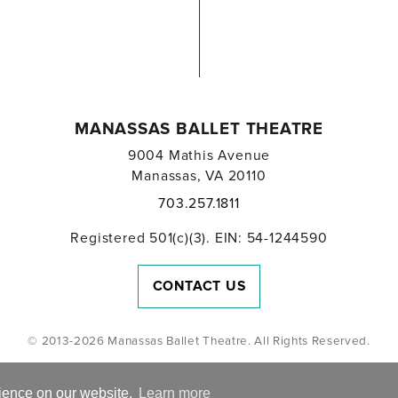
MANASSAS BALLET THEATRE
9004 Mathis Avenue
Manassas, VA 20110
703.257.1811
Registered 501(c)(3). EIN: 54-1244590
CONTACT US
© 2013-2026 Manassas Ballet Theatre. All Rights Reserved.
rience on our website.
Learn more