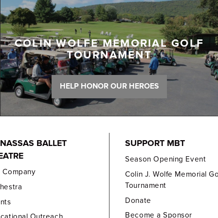
COLIN WOLFE MEMORIAL GOLF
TOURNAMENT
HELP HONOR OUR HEROES
NASSAS BALLET
SUPPORT MBT
EATRE
Season Opening Event
e Company
Colin J. Wolfe Memorial Go
Tournament
hestra
Donate
nts
Become a Sponsor
cational Outreach