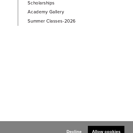
Scholarships
Academy Gallery
Summer Classes-2026
Decline
Allow cookies