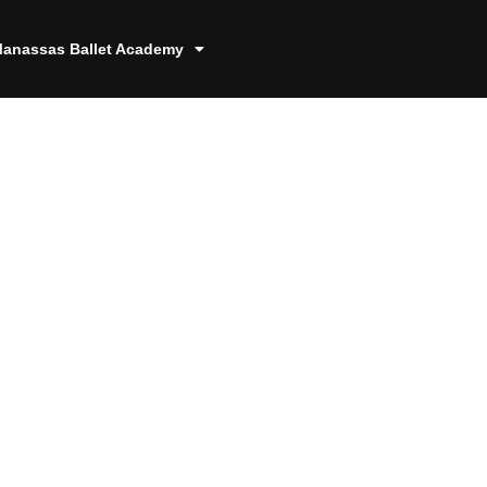
anassas Ballet Academy