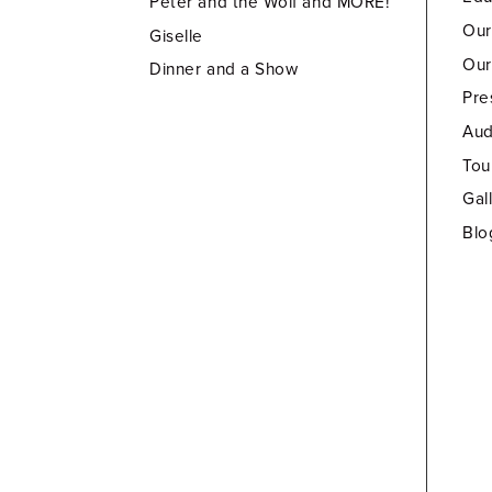
Peter and the Wolf and MORE!
Our
Giselle
Our
Dinner and a Show
Pre
Aud
Tou
Gal
Blo