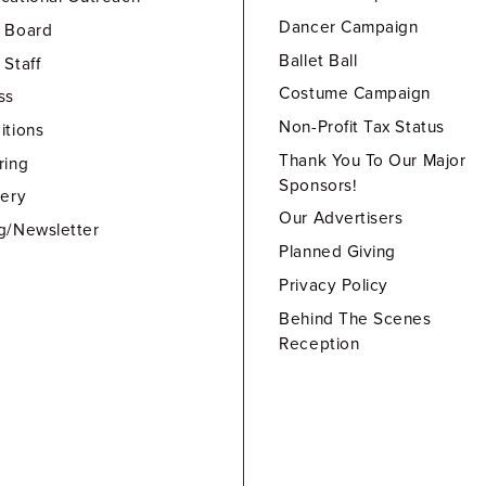
Dancer Campaign
 Board
Ballet Ball
 Staff
Costume Campaign
ss
Non-Profit Tax Status
itions
Thank You To Our Major
ring
Sponsors!
lery
Our Advertisers
g/Newsletter
Planned Giving
Privacy Policy
Behind The Scenes
Reception