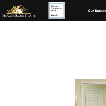
Our Seaso