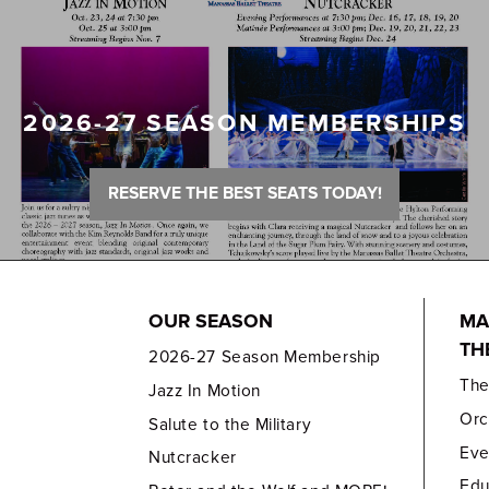
2026-27 SEASON MEMBERSHIPS
RESERVE THE BEST SEATS TODAY!
OUR SEASON
MA
TH
2026-27 Season Membership
Th
Jazz In Motion
Orc
Salute to the Military
Eve
Nutcracker
Edu