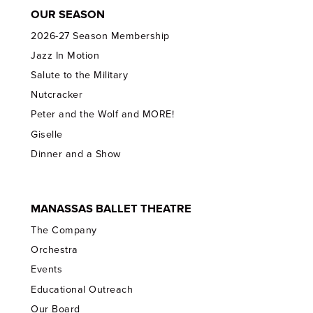
OUR SEASON
2026-27 Season Membership
Jazz In Motion
Salute to the Military
Nutcracker
Peter and the Wolf and MORE!
Giselle
Dinner and a Show
MANASSAS BALLET THEATRE
The Company
Orchestra
Events
Educational Outreach
Our Board