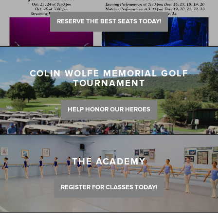
RESERVE THE BEST SEATS TODAY!
COLIN WOLFE MEMORIAL GOLF
TOURNAMENT
HELP HONOR OUR HEROES
THE ACADEMY
REGISTER FOR CLASSES TODAY!