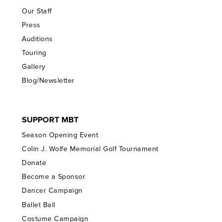
Our Staff
Press
Auditions
Touring
Gallery
Blog/Newsletter
SUPPORT MBT
Season Opening Event
Colin J. Wolfe Memorial Golf Tournament
Donate
Become a Sponsor
Dancer Campaign
Ballet Ball
Costume Campaign