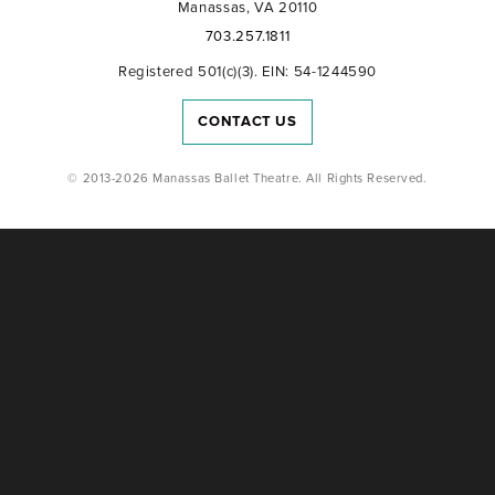
Manassas, VA 20110
703.257.1811
Registered 501(c)(3). EIN: 54-1244590
CONTACT US
© 2013-2026 Manassas Ballet Theatre. All Rights Reserved.