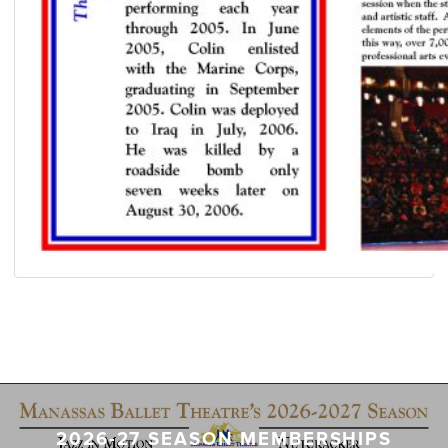
2026-27 SEASON MEMBERSHIPS