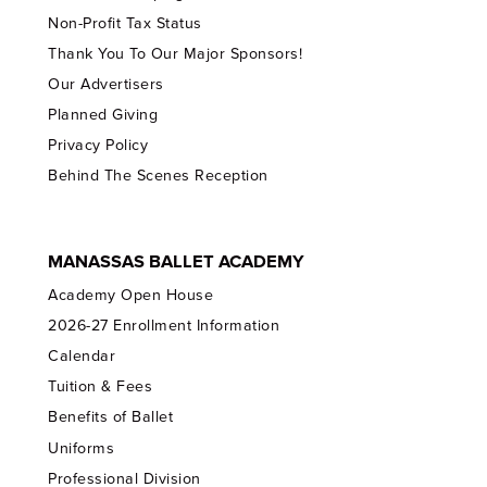
Non-Profit Tax Status
Thank You To Our Major Sponsors!
Our Advertisers
Planned Giving
Privacy Policy
Behind The Scenes Reception
MANASSAS BALLET ACADEMY
Academy Open House
2026-27 Enrollment Information
Calendar
Tuition & Fees
Benefits of Ballet
Uniforms
Professional Division