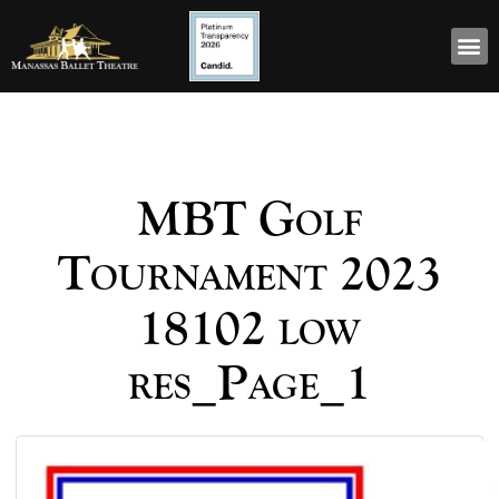
MBT Golf
Tournament 2023
18102 low
res_Page_1