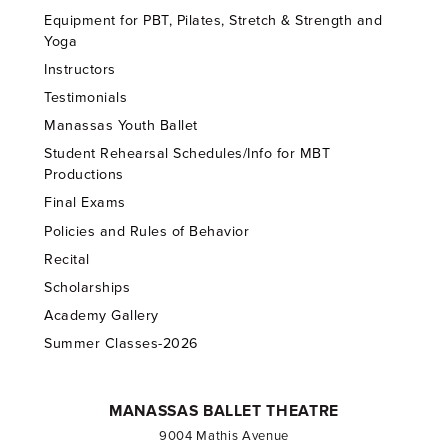
Equipment for PBT, Pilates, Stretch & Strength and
Yoga
Instructors
Testimonials
Manassas Youth Ballet
Student Rehearsal Schedules/Info for MBT
Productions
Final Exams
Policies and Rules of Behavior
Recital
Scholarships
Academy Gallery
Summer Classes-2026
MANASSAS BALLET THEATRE
9004 Mathis Avenue