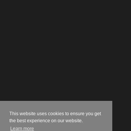
This website uses cookies to ensure you get
the best experience on our website.
Learn more