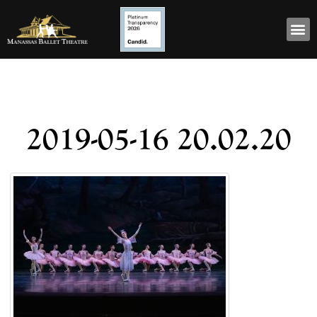
2019-05-16 20.02.20