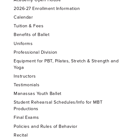
2026-27 Enrollment Information
Calendar
Tuition & Fees
Benefits of Ballet
Uniforms
Professional Division
Equipment for PBT, Pilates, Stretch & Strength and
Yoga
Instructors
Testimonials
Manassas Youth Ballet
Student Rehearsal Schedules/Info for MBT
Productions
Final Exams
Policies and Rules of Behavior
Recital