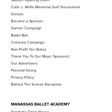
Season Opening Event
Colin J. Wolfe Memorial Golf Tournament
Donate
Become a Sponsor
Dancer Campaign
Ballet Ball
Costume Campaign
Non-Profit Tax Status
Thank You To Our Major Sponsors!
Our Advertisers
Planned Giving
Privacy Policy
Behind The Scenes Reception
MANASSAS BALLET ACADEMY
Academy Open House