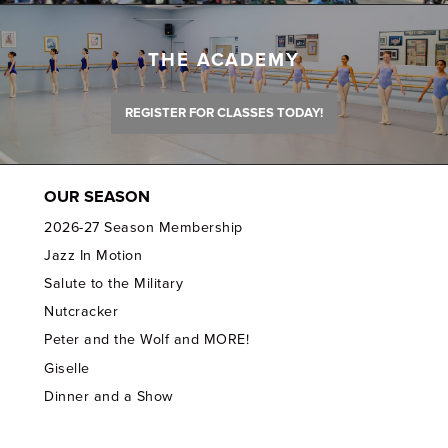
THE ACADEMY
REGISTER FOR CLASSES TODAY!
OUR SEASON
2026-27 Season Membership
Jazz In Motion
Salute to the Military
Nutcracker
Peter and the Wolf and MORE!
Giselle
Dinner and a Show