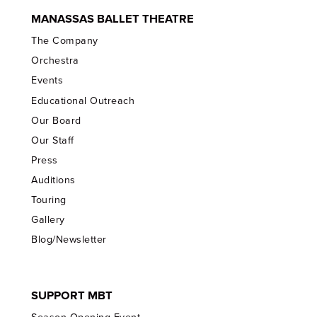
MANASSAS BALLET THEATRE
The Company
Orchestra
Events
Educational Outreach
Our Board
Our Staff
Press
Auditions
Touring
Gallery
Blog/Newsletter
SUPPORT MBT