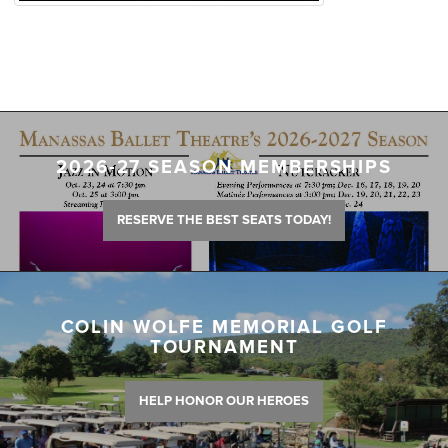
2026-27 SEASON MEMBERSHIPS
RESERVE THE BEST SEATS TODAY!
COLIN WOLFE MEMORIAL GOLF
TOURNAMENT
HELP HONOR OUR HEROES