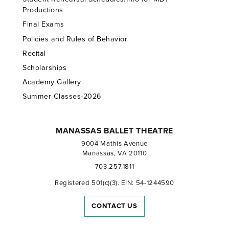
Productions
Final Exams
Policies and Rules of Behavior
Recital
Scholarships
Academy Gallery
Summer Classes-2026
MANASSAS BALLET THEATRE
9004 Mathis Avenue
Manassas, VA 20110
703.257.1811
Registered 501(c)(3). EIN: 54-1244590
CONTACT US