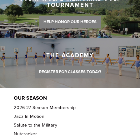
TOURNAMENT
HELP HONOR OUR HEROES
THE ACADEMY
REGISTER FOR CLASSES TODAY!
OUR SEASON
2026-27 Season Membership
Jazz In Motion
Salute to the Military
Nutcracker