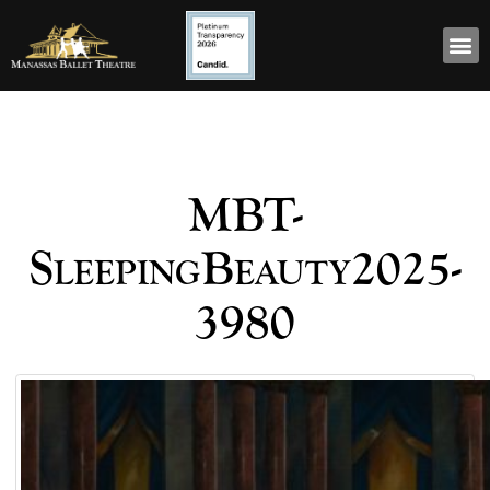
MBT-
SleepingBeauty2025-
3980