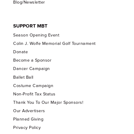
Blog/Newsletter
SUPPORT MBT
Season Opening Event
Colin J. Wolfe Memorial Golf Tournament
Donate
Become a Sponsor
Dancer Campaign
Ballet Ball
Costume Campaign
Non-Profit Tax Status
Thank You To Our Major Sponsors!
Our Advertisers
Planned Giving
Privacy Policy