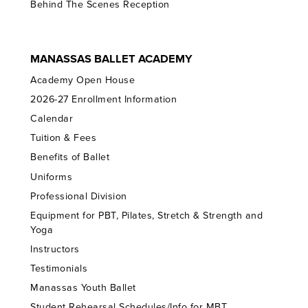
Behind The Scenes Reception
MANASSAS BALLET ACADEMY
Academy Open House
2026-27 Enrollment Information
Calendar
Tuition & Fees
Benefits of Ballet
Uniforms
Professional Division
Equipment for PBT, Pilates, Stretch & Strength and
Yoga
Instructors
Testimonials
Manassas Youth Ballet
Student Rehearsal Schedules/Info for MBT