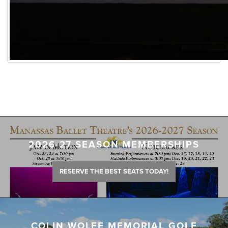
2026-27 SEASON MEMBERSHIPS
RESERVE THE BEST SEATS TODAY!
COLIN WOLFE MEMORIAL GOLF