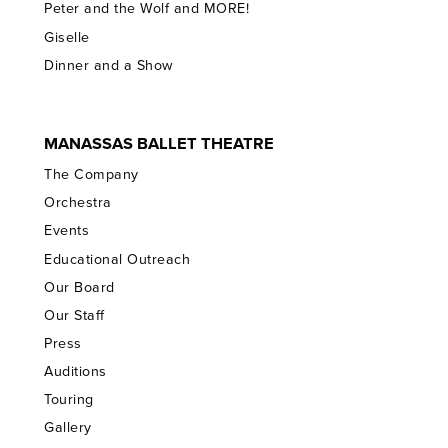
Peter and the Wolf and MORE!
Giselle
Dinner and a Show
MANASSAS BALLET THEATRE
The Company
Orchestra
Events
Educational Outreach
Our Board
Our Staff
Press
Auditions
Touring
Gallery