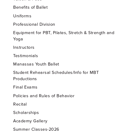
Benefits of Ballet
Uniforms
Professional Division
Equipment for PBT, Pilates, Stretch & Strength and
Yoga
Instructors
Testimonials
Manassas Youth Ballet
Student Rehearsal Schedules/Info for MBT
Productions
Final Exams
Policies and Rules of Behavior
Recital
Scholarships
Academy Gallery
Summer Classes-2026