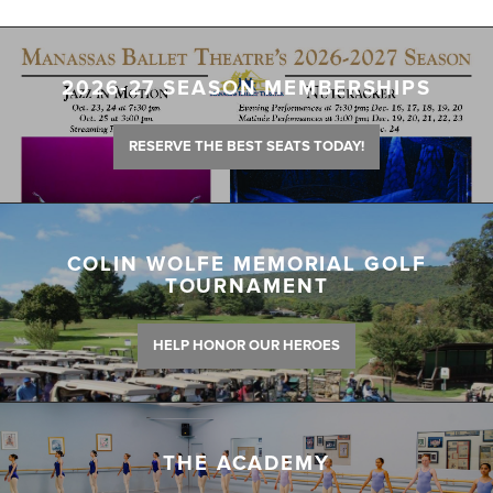
2026-27 SEASON MEMBERSHIPS
RESERVE THE BEST SEATS TODAY!
COLIN WOLFE MEMORIAL GOLF
TOURNAMENT
HELP HONOR OUR HEROES
THE ACADEMY