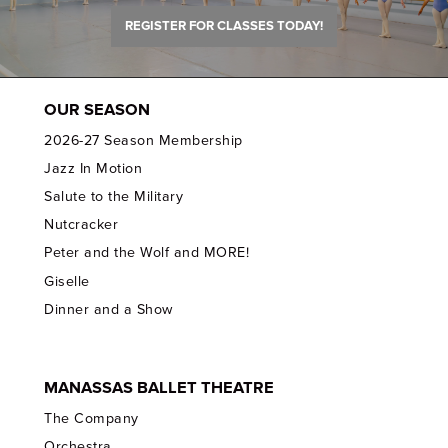
REGISTER FOR CLASSES TODAY!
OUR SEASON
2026-27 Season Membership
Jazz In Motion
Salute to the Military
Nutcracker
Peter and the Wolf and MORE!
Giselle
Dinner and a Show
MANASSAS BALLET THEATRE
The Company
Orchestra