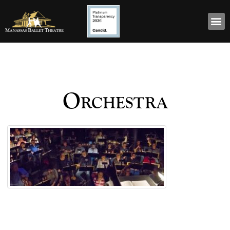
Orchestra