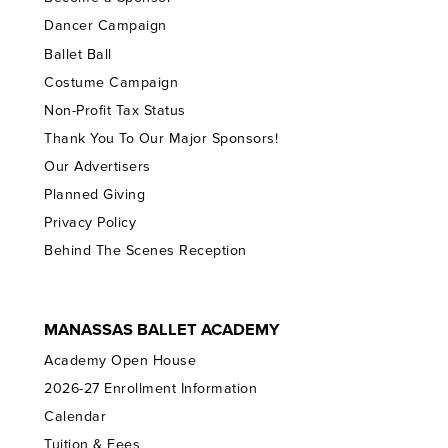
Dancer Campaign
Ballet Ball
Costume Campaign
Non-Profit Tax Status
Thank You To Our Major Sponsors!
Our Advertisers
Planned Giving
Privacy Policy
Behind The Scenes Reception
MANASSAS BALLET ACADEMY
Academy Open House
2026-27 Enrollment Information
Calendar
Tuition & Fees