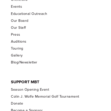
Events
Educational Outreach
Our Board
Our Staff
Press
Auditions
Touring
Gallery
Blog/Newsletter
SUPPORT MBT
Season Opening Event
Colin J. Wolfe Memorial Golf Tournament
Donate
Become a Sponsor