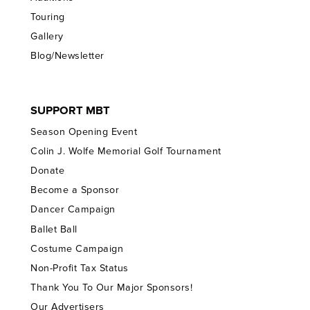
Touring
Gallery
Blog/Newsletter
SUPPORT MBT
Season Opening Event
Colin J. Wolfe Memorial Golf Tournament
Donate
Become a Sponsor
Dancer Campaign
Ballet Ball
Costume Campaign
Non-Profit Tax Status
Thank You To Our Major Sponsors!
Our Advertisers