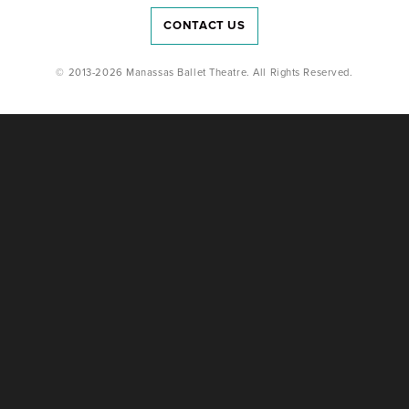
CONTACT US
© 2013-2026 Manassas Ballet Theatre. All Rights Reserved.