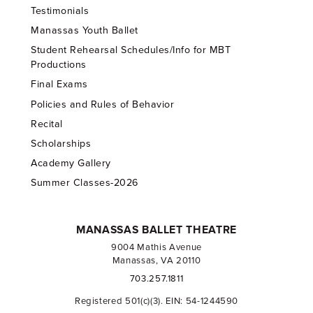
Testimonials
Manassas Youth Ballet
Student Rehearsal Schedules/Info for MBT
Productions
Final Exams
Policies and Rules of Behavior
Recital
Scholarships
Academy Gallery
Summer Classes-2026
MANASSAS BALLET THEATRE
9004 Mathis Avenue
Manassas, VA 20110
703.257.1811
Registered 501(c)(3). EIN: 54-1244590