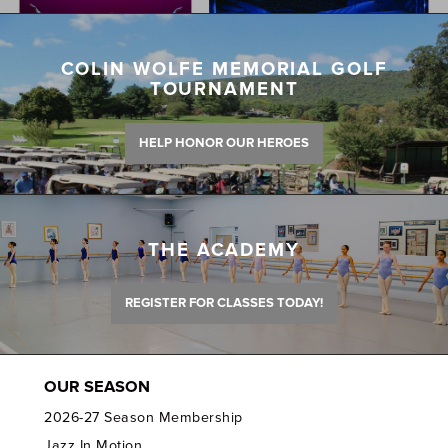
COLIN WOLFE MEMORIAL GOLF
TOURNAMENT
HELP HONOR OUR HEROES
THE ACADEMY
REGISTER FOR CLASSES TODAY!
OUR SEASON
2026-27 Season Membership
Jazz In Motion