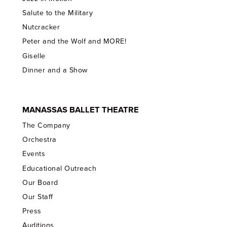
Salute to the Military
Nutcracker
Peter and the Wolf and MORE!
Giselle
Dinner and a Show
MANASSAS BALLET THEATRE
The Company
Orchestra
Events
Educational Outreach
Our Board
Our Staff
Press
Auditions