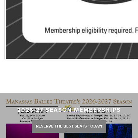
2026-27 SEASON MEMBERSHIPS
RESERVE THE BEST SEATS TODAY!