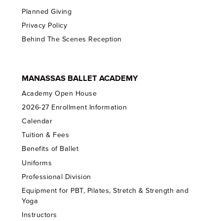
Planned Giving
Privacy Policy
Behind The Scenes Reception
MANASSAS BALLET ACADEMY
Academy Open House
2026-27 Enrollment Information
Calendar
Tuition & Fees
Benefits of Ballet
Uniforms
Professional Division
Equipment for PBT, Pilates, Stretch & Strength and
Yoga
Instructors