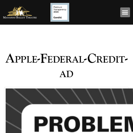
Apple-Federal-Credit-
ad