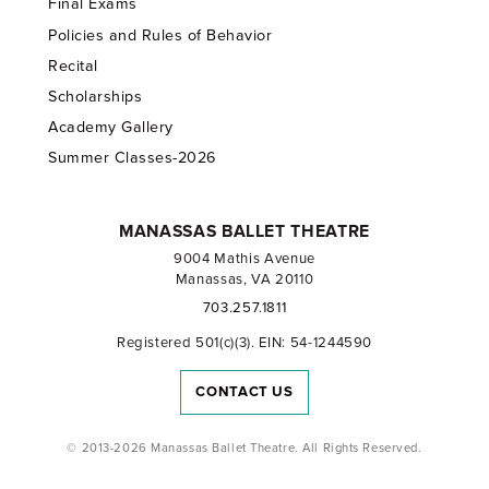
Final Exams
Policies and Rules of Behavior
Recital
Scholarships
Academy Gallery
Summer Classes-2026
MANASSAS BALLET THEATRE
9004 Mathis Avenue
Manassas, VA 20110
703.257.1811
Registered 501(c)(3). EIN: 54-1244590
CONTACT US
© 2013-2026 Manassas Ballet Theatre. All Rights Reserved.