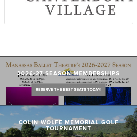
2026-27 SEASON MEMBERSHIPS
RESERVE THE BEST SEATS TODAY!
COLIN WOLFE MEMORIAL GOLF
TOURNAMENT