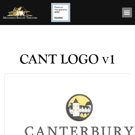
CANT LOGO v1