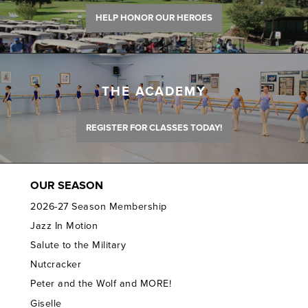
HELP HONOR OUR HEROES
THE ACADEMY
REGISTER FOR CLASSES TODAY!
OUR SEASON
2026-27 Season Membership
Jazz In Motion
Salute to the Military
Nutcracker
Peter and the Wolf and MORE!
Giselle