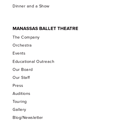
Dinner and a Show
MANASSAS BALLET THEATRE
The Company
Orchestra
Events
Educational Outreach
Our Board
Our Staff
Press
Auditions
Touring
Gallery
Blog/Newsletter