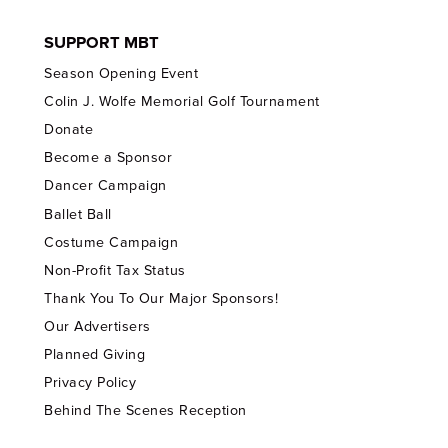
SUPPORT MBT
Season Opening Event
Colin J. Wolfe Memorial Golf Tournament
Donate
Become a Sponsor
Dancer Campaign
Ballet Ball
Costume Campaign
Non-Profit Tax Status
Thank You To Our Major Sponsors!
Our Advertisers
Planned Giving
Privacy Policy
Behind The Scenes Reception