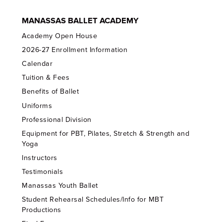
MANASSAS BALLET ACADEMY
Academy Open House
2026-27 Enrollment Information
Calendar
Tuition & Fees
Benefits of Ballet
Uniforms
Professional Division
Equipment for PBT, Pilates, Stretch & Strength and
Yoga
Instructors
Testimonials
Manassas Youth Ballet
Student Rehearsal Schedules/Info for MBT
Productions