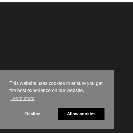
This website uses cookies to ensure you get
the best experience on our website.
Learn more
Decline
Allow cookies