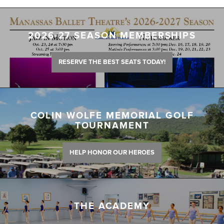
2026-27 SEASON MEMBERSHIPS
RESERVE THE BEST SEATS TODAY!
COLIN WOLFE MEMORIAL GOLF
TOURNAMENT
HELP HONOR OUR HEROES
THE ACADEMY