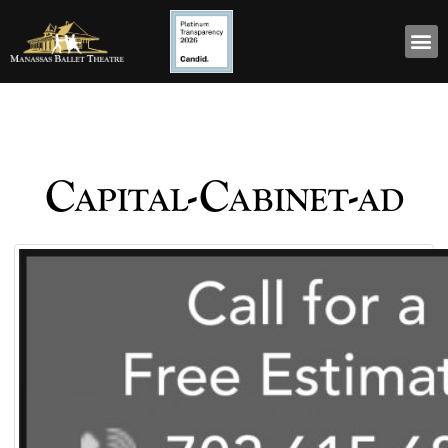
Capital-Cabinet-ad