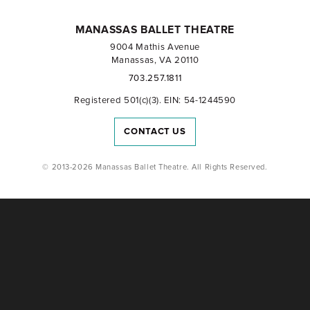
MANASSAS BALLET THEATRE
9004 Mathis Avenue
Manassas, VA 20110
703.257.1811
Registered 501(c)(3). EIN: 54-1244590
CONTACT US
© 2013-2026 Manassas Ballet Theatre. All Rights Reserved.