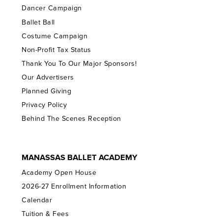
Dancer Campaign
Ballet Ball
Costume Campaign
Non-Profit Tax Status
Thank You To Our Major Sponsors!
Our Advertisers
Planned Giving
Privacy Policy
Behind The Scenes Reception
MANASSAS BALLET ACADEMY
Academy Open House
2026-27 Enrollment Information
Calendar
Tuition & Fees