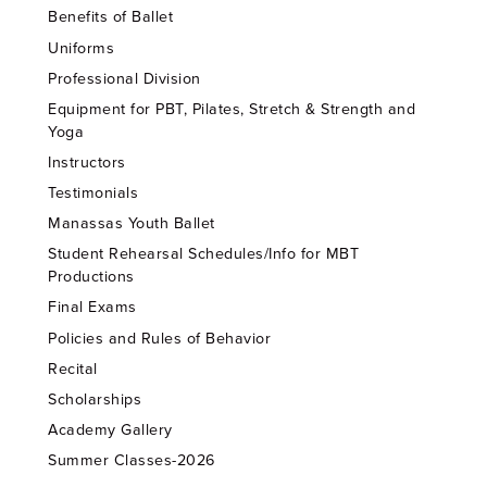
Benefits of Ballet
Uniforms
Professional Division
Equipment for PBT, Pilates, Stretch & Strength and
Yoga
Instructors
Testimonials
Manassas Youth Ballet
Student Rehearsal Schedules/Info for MBT
Productions
Final Exams
Policies and Rules of Behavior
Recital
Scholarships
Academy Gallery
Summer Classes-2026