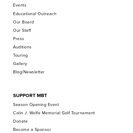
Events
Educational Outreach
Our Board
Our Staff
Press
Auditions
Touring
Gallery
Blog/Newsletter
SUPPORT MBT
Season Opening Event
Colin J. Wolfe Memorial Golf Tournament
Donate
Become a Sponsor