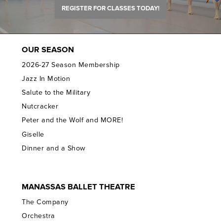
REGISTER FOR CLASSES TODAY!
OUR SEASON
2026-27 Season Membership
Jazz In Motion
Salute to the Military
Nutcracker
Peter and the Wolf and MORE!
Giselle
Dinner and a Show
MANASSAS BALLET THEATRE
The Company
Orchestra