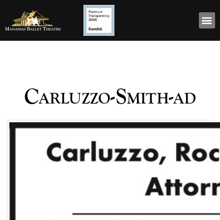
Carluzzo-Smith-ad