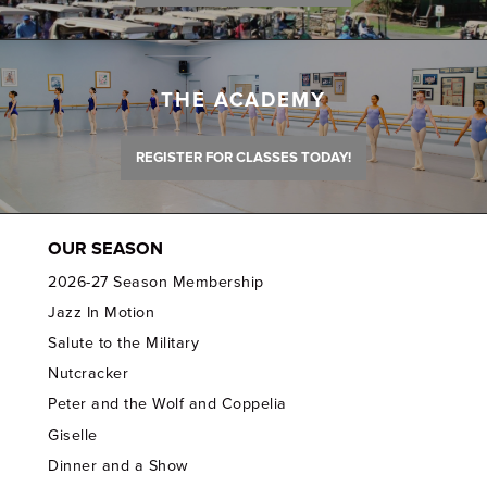
THE ACADEMY
REGISTER FOR CLASSES TODAY!
OUR SEASON
2026-27 Season Membership
Jazz In Motion
Salute to the Military
Nutcracker
Peter and the Wolf and Coppelia
Giselle
Dinner and a Show