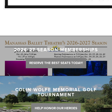
2026-27 SEASON MEMBERSHIPS
RESERVE THE BEST SEATS TODAY!
COLIN WOLFE MEMORIAL GOLF
TOURNAMENT
HELP HONOR OUR HEROES