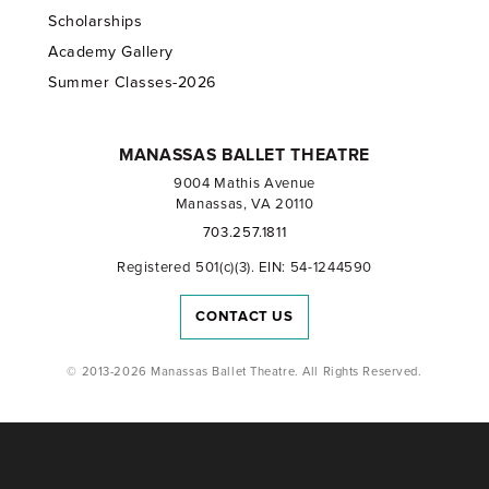
Scholarships
Academy Gallery
Summer Classes-2026
MANASSAS BALLET THEATRE
9004 Mathis Avenue
Manassas, VA 20110
703.257.1811
Registered 501(c)(3). EIN: 54-1244590
CONTACT US
© 2013-2026 Manassas Ballet Theatre. All Rights Reserved.