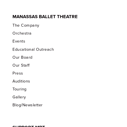
MANASSAS BALLET THEATRE
The Company
Orchestra
Events
Educational Outreach
Our Board
Our Staff
Press
Auditions
Touring
Gallery
Blog/Newsletter