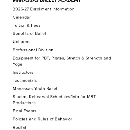
MANASSAS BALLET ACADEMY
2026-27 Enrollment Information
Calendar
Tuition & Fees
Benefits of Ballet
Uniforms
Professional Division
Equipment for PBT, Pilates, Stretch & Strength and
Yoga
Instructors
Testimonials
Manassas Youth Ballet
Student Rehearsal Schedules/Info for MBT
Productions
Final Exams
Policies and Rules of Behavior
Recital