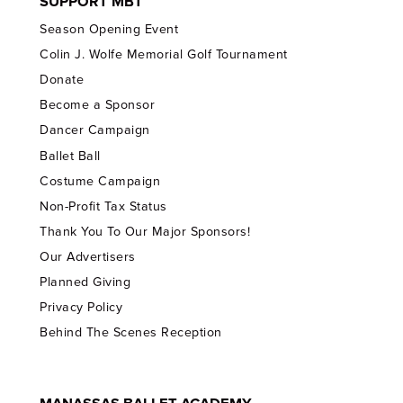
SUPPORT MBT
Season Opening Event
Colin J. Wolfe Memorial Golf Tournament
Donate
Become a Sponsor
Dancer Campaign
Ballet Ball
Costume Campaign
Non-Profit Tax Status
Thank You To Our Major Sponsors!
Our Advertisers
Planned Giving
Privacy Policy
Behind The Scenes Reception