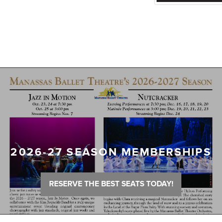
2026-27 SEASON MEMBERSHIPS
RESERVE THE BEST SEATS TODAY!