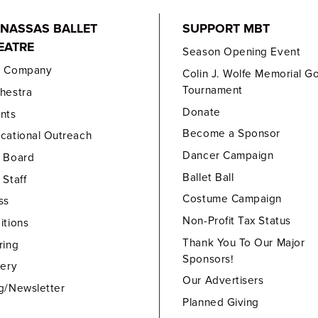
NASSAS BALLET
SUPPORT MBT
EATRE
Season Opening Event
e Company
Colin J. Wolfe Memorial Go
Tournament
hestra
Donate
nts
Become a Sponsor
cational Outreach
Dancer Campaign
 Board
Ballet Ball
 Staff
Costume Campaign
ss
Non-Profit Tax Status
itions
Thank You To Our Major
ring
Sponsors!
lery
Our Advertisers
g/Newsletter
Planned Giving