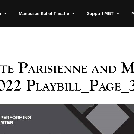
n
Manassas Ballet Theatre
Support MBT
M
te Parisienne and 
022 Playbill_Page_