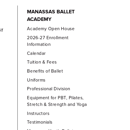
MANASSAS BALLET
ACADEMY
Academy Open House
lf
2026-27 Enrollment
Information
Calendar
Tuition & Fees
Benefits of Ballet
Uniforms
Professional Division
Equipment for PBT, Pilates,
Stretch & Strength and Yoga
Instructors
Testimonials