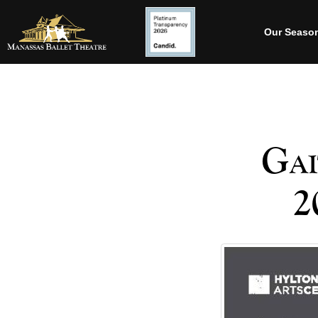
Our Seaso
Gai
2