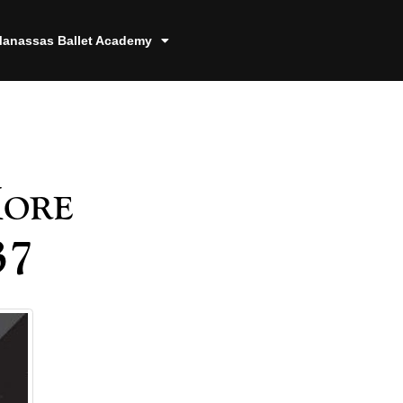
anassas Ballet Academy
More
37