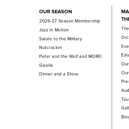
OUR SEASON
MA
TH
2026-27 Season Membership
Th
Jazz In Motion
Orc
Salute to the Military
Eve
Nutcracker
Edu
Peter and the Wolf and MORE!
Our
Giselle
Our
Dinner and a Show
Pre
Aud
Tou
Gal
Blo