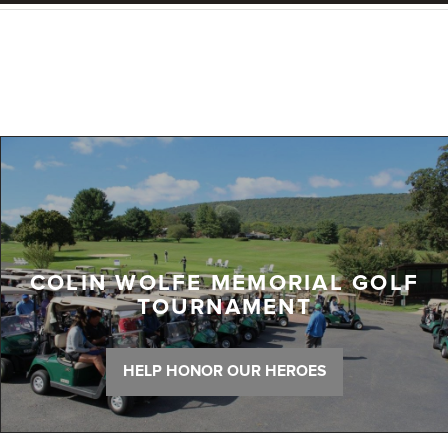
COLIN WOLFE MEMORIAL GOLF
TOURNAMENT
HELP HONOR OUR HEROES