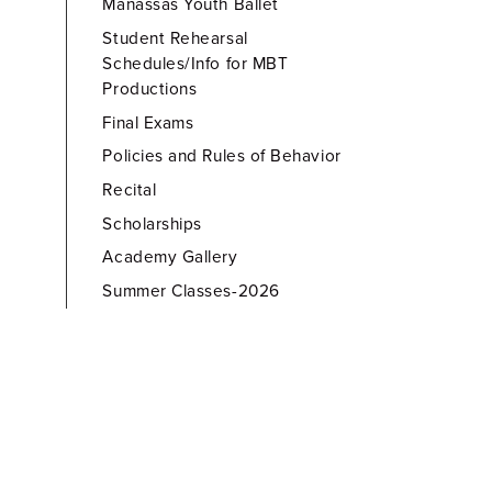
Manassas Youth Ballet
Student Rehearsal
Schedules/Info for MBT
Productions
Final Exams
Policies and Rules of Behavior
Recital
Scholarships
Academy Gallery
Summer Classes-2026