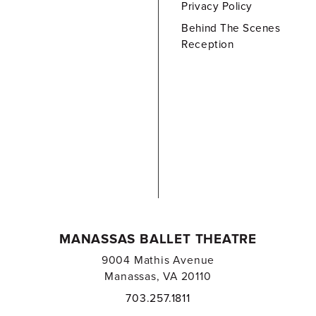
Privacy Policy
Behind The Scenes
Reception
MANASSAS BALLET THEATRE
9004 Mathis Avenue
Manassas, VA 20110
703.257.1811