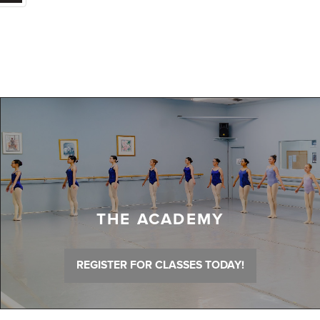
THE ACADEMY
REGISTER FOR CLASSES TODAY!